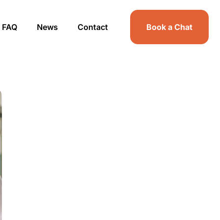
FAQ
News
Contact
Book a Chat