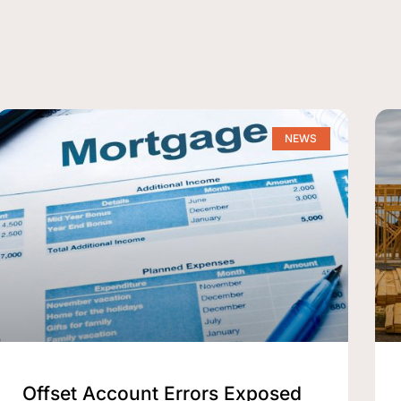
NEWS
Offset Account Errors Exposed