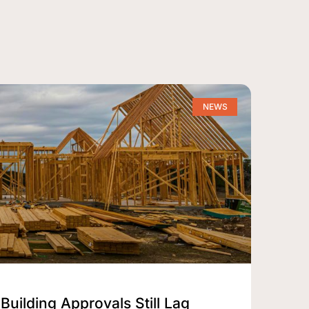
NEWS
Building Approvals Still Lag