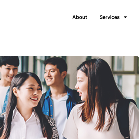
About
Services