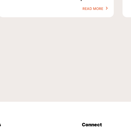
READ MORE
s
Connect