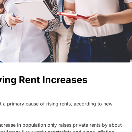
ving Rent Increases
ot a primary cause of rising rents, according to new
rease in population only raises private rents by about