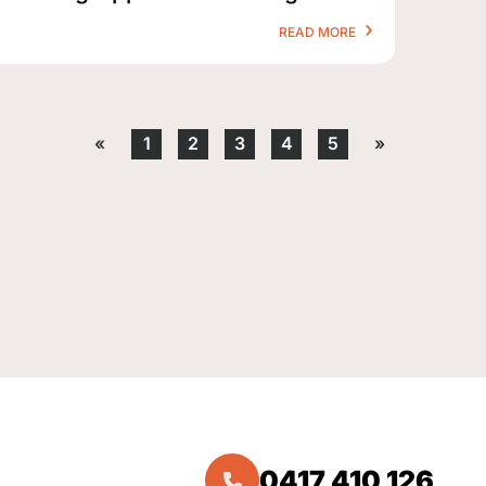
READ MORE
«
1
2
3
4
5
»
0417 410 126