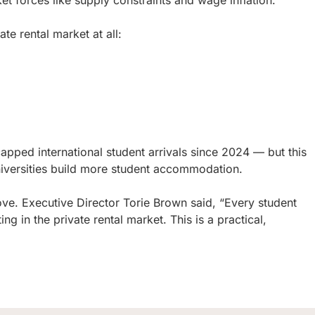
forces like supply constraints and wage inflation.
ate rental market at all:
apped international student arrivals since 2024 — but this
universities build more student accommodation.
. Executive Director Torie Brown said, “Every student
in the private rental market. This is a practical,