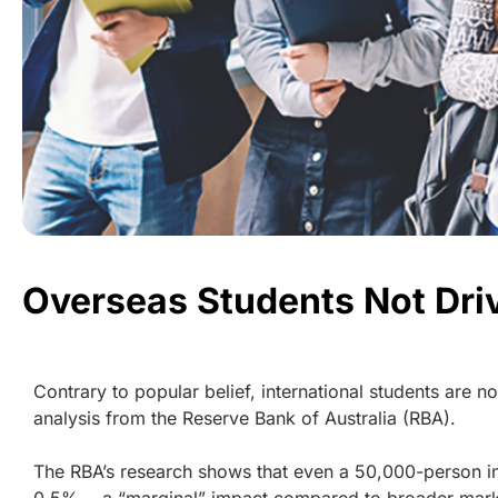
Overseas Students Not Dri
Contrary to popular belief, international students are n
analysis from the Reserve Bank of Australia (RBA).
The RBA’s research shows that even a 50,000-person inc