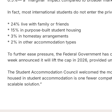
0.5%— a “marginal” impact compared to broader market 
In fact, most international students do not enter the priv
* 24% live with family or friends
* 15% in purpose-built student housing
* 3% in homestay arrangements
* 2% in other accommodation types
To further ease pressure, the Federal Government has c
week announced it will lift the cap in 2026, provided 
The Student Accommodation Council welcomed the move
housed in student accommodation is one fewer competing 
scalable solution.”