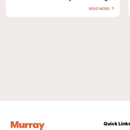
READ MORE
Quick Link