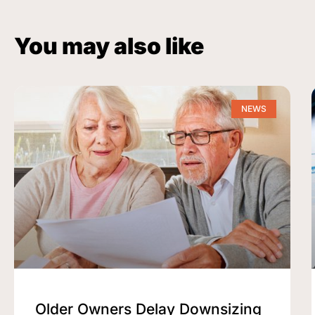
You may also like
NEWS
Older Owners Delay Downsizing