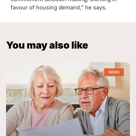
favour of housing demand,” he says.
You may also like
NEWS