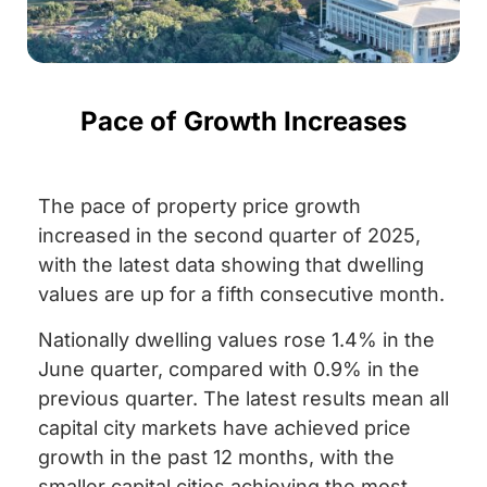
Pace of Growth Increases
The pace of property price growth
increased in the second quarter of 2025,
with the latest data showing that dwelling
values are up for a fifth consecutive month.
Nationally dwelling values rose 1.4% in the
June quarter, compared with 0.9% in the
previous quarter. The latest results mean all
capital city markets have achieved price
growth in the past 12 months, with the
smaller capital cities achieving the most