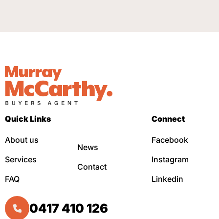
Quick Links
Connect
About us
Facebook
News
Services
Instagram
Contact
FAQ
Linkedin
0417 410 126