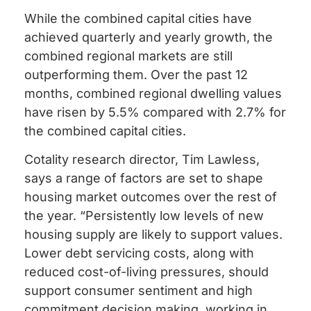
While the combined capital cities have
achieved quarterly and yearly growth, the
combined regional markets are still
outperforming them. Over the past 12
months, combined regional dwelling values
have risen by 5.5% compared with 2.7% for
the combined capital cities.
Cotality research director, Tim Lawless,
says a range of factors are set to shape
housing market outcomes over the rest of
the year. “Persistently low levels of new
housing supply are likely to support values.
Lower debt servicing costs, along with
reduced cost-of-living pressures, should
support consumer sentiment and high
commitment decision making, working in