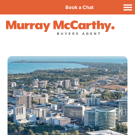
Book a Chat