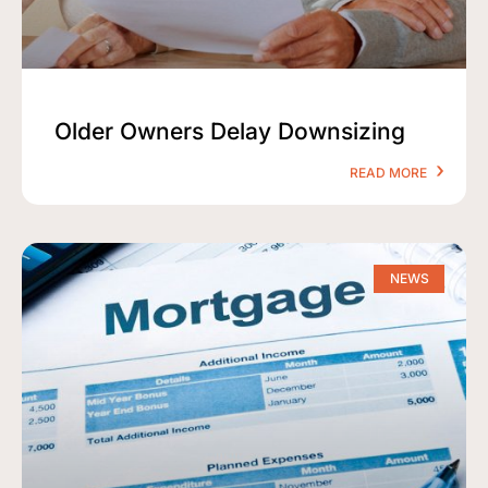
Older Owners Delay Downsizing
READ MORE
NEWS