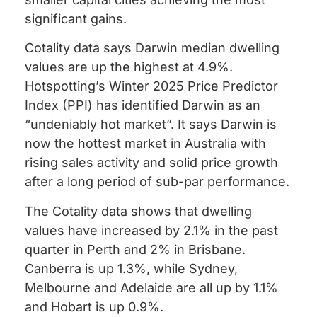
significant gains.
Cotality data says Darwin median dwelling
values are up the highest at 4.9%.
Hotspotting’s Winter 2025 Price Predictor
Index (PPI) has identified Darwin as an
“undeniably hot market”. It says Darwin is
now the hottest market in Australia with
rising sales activity and solid price growth
after a long period of sub-par performance.
The Cotality data shows that dwelling
values have increased by 2.1% in the past
quarter in Perth and 2% in Brisbane.
Canberra is up 1.3%, while Sydney,
Melbourne and Adelaide are all up by 1.1%
and Hobart is up 0.9%.