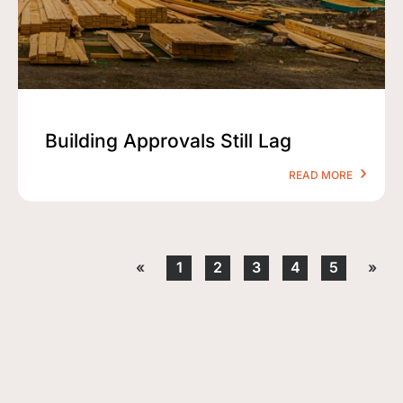
Building Approvals Still Lag
READ MORE
«
1
2
3
4
5
»