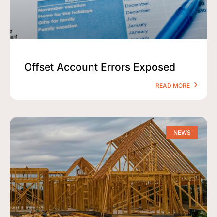
Offset Account Errors Exposed
READ MORE
NEWS