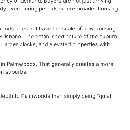
ency of demand. Buyers are not just arriving
ady even during periods where broader housing
mwoods does not have the scale of new housing
Brisbane. The established nature of the suburb
s, larger blocks, and elevated properties with
 in Palmwoods. That generally creates a more
en suburbs.
re depth to Palmwoods than simply being “quiet