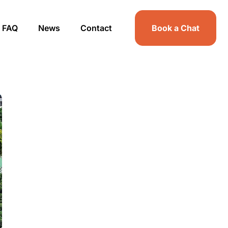
FAQ
News
Contact
Book a Chat