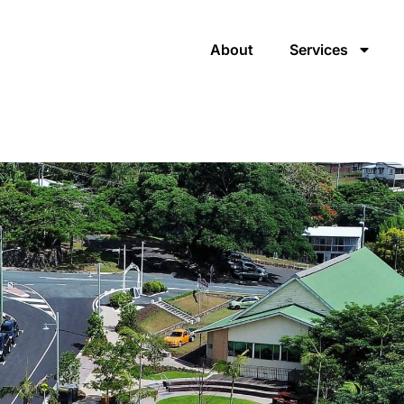
About
Services