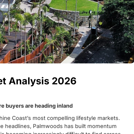
t Analysis 2026
re buyers are heading inland
ne Coast’s most compelling lifestyle markets.
ate headlines, Palmwoods has built momentum