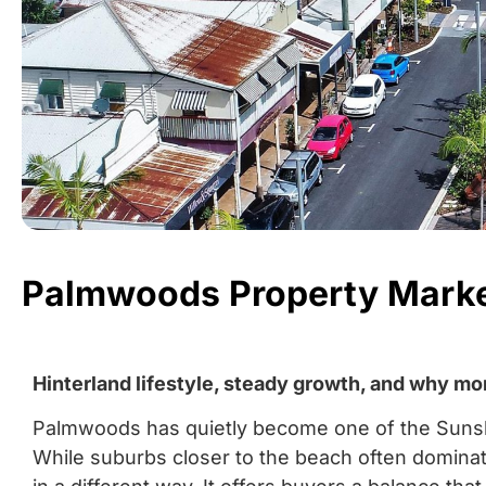
Palmwoods Property Marke
Hinterland lifestyle, steady growth, and why mo
Palmwoods has quietly become one of the Sunshi
While suburbs closer to the beach often domin