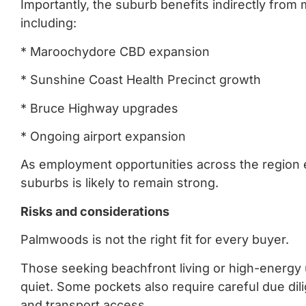
Importantly, the suburb benefits indirectly from
including:
* Maroochydore CBD expansion
* Sunshine Coast Health Precinct growth
* Bruce Highway upgrades
* Ongoing airport expansion
As employment opportunities across the region
suburbs is likely to remain strong.
Risks and considerations
Palmwoods is not the right fit for every buyer.
Those seeking beachfront living or high-energy
quiet. Some pockets also require careful due dil
and transport access.