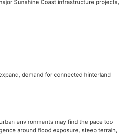
 major Sunshine Coast infrastructure projects,
 expand, demand for connected hinterland
 urban environments may find the pace too
igence around flood exposure, steep terrain,