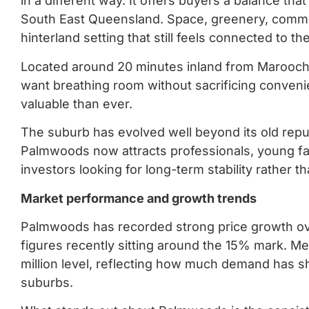
in a different way. It offers buyers a balance that
South East Queensland. Space, greenery, communi
hinterland setting that still feels connected to th
Located around 20 minutes inland from Marooc
want breathing room without sacrificing conveni
valuable than ever.
The suburb has evolved well beyond its old reput
Palmwoods now attracts professionals, young fa
investors looking for long-term stability rather 
Market performance and growth trends
Palmwoods has recorded strong price growth ove
figures recently sitting around the 15% mark. M
million level, reflecting how much demand has sh
suburbs.