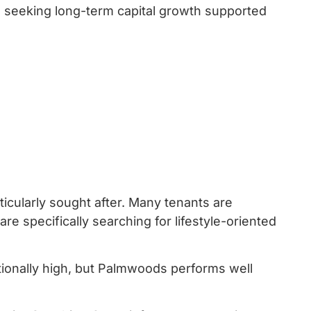
rs seeking long-term capital growth supported
icularly sought after. Many tenants are
re specifically searching for lifestyle-oriented
tionally high, but Palmwoods performs well