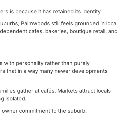
 is because it has retained its identity.
burbs, Palmwoods still feels grounded in local
ndependent cafés, bakeries, boutique retail, and
s with personality rather than purely
ers that in a way many newer developments
lies gather at cafés. Markets attract locals
g isolated.
m owner commitment to the suburb.