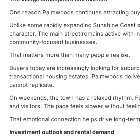
One reason Palmwoods continues attracting buyers
Unlike some rapidly expanding Sunshine Coast su
character. The main street remains active with i
community-focused businesses.
That matters more than many people realise.
Buyers today are increasingly looking for suburb
transactional housing estates. Palmwoods deliv
cannot replicate.
On weekends, the town has a relaxed rhythm. Fami
and visitors. The pace feels slower without feelin
That emotional connection helps drive long-ter
Investment outlook and rental demand