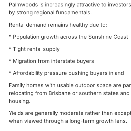
Palmwoods is increasingly attractive to investo
by strong regional fundamentals.
Rental demand remains healthy due to:
* Population growth across the Sunshine Coast
* Tight rental supply
* Migration from interstate buyers
* Affordability pressure pushing buyers inland
Family homes with usable outdoor space are part
relocating from Brisbane or southern states and a
housing.
Yields are generally moderate rather than excep
when viewed through a long-term growth lens.