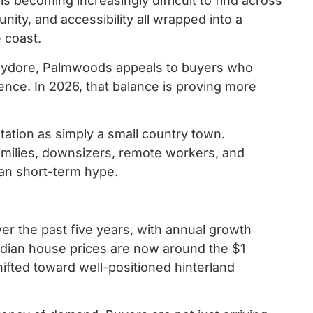
 is becoming increasingly difficult to find across
ty, and accessibility all wrapped into a
e coast.
hydore, Palmwoods appeals to buyers who
ence. In 2026, that balance is proving more
ation as simply a small country town.
milies, downsizers, remote workers, and
than short-term hype.
r the past five years, with annual growth
edian house prices are now around the $1
ifted toward well-positioned hinterland