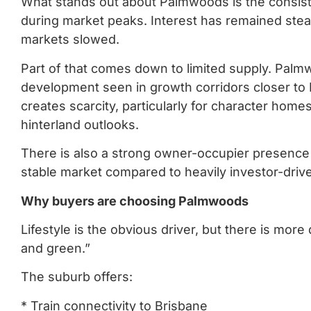
What stands out about Palmwoods is the consist
during market peaks. Interest has remained ste
markets slowed.
Part of that comes down to limited supply. Pal
development seen in growth corridors closer to 
creates scarcity, particularly for character home
hinterland outlooks.
There is also a strong owner-occupier presence
stable market compared to heavily investor-driv
Why buyers are choosing Palmwoods
Lifestyle is the obvious driver, but there is mo
and green.”
The suburb offers:
* Train connectivity to Brisbane