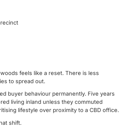
recinct
oods feels like a reset. There is less
ies to spread out.
ed buyer behaviour permanently. Five years
red living inland unless they commuted
tising lifestyle over proximity to a CBD office.
at shift.