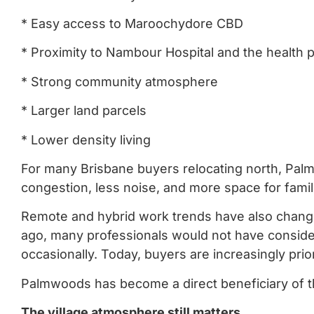
* Easy access to Maroochydore CBD
* Proximity to Nambour Hospital and the health p
* Strong community atmosphere
* Larger land parcels
* Lower density living
For many Brisbane buyers relocating north, Palmw
congestion, less noise, and more space for famil
Remote and hybrid work trends have also chang
ago, many professionals would not have conside
occasionally. Today, buyers are increasingly priori
Palmwoods has become a direct beneficiary of th
The village atmosphere still matters