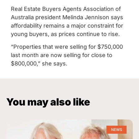
Real Estate Buyers Agents Association of
Australia president Melinda Jennison says
affordability remains a major constraint for
young buyers, as prices continue to rise.
“Properties that were selling for $750,000
last month are now selling for close to
$800,000,” she says.
You may also like
NEWS