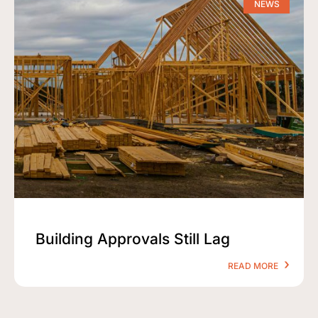
NEWS
Building Approvals Still Lag
READ MORE