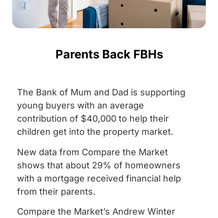
Parents Back FBHs
The Bank of Mum and Dad is supporting
young buyers with an average
contribution of $40,000 to help their
children get into the property market.
New data from Compare the Market
shows that about 29% of homeowners
with a mortgage received financial help
from their parents.
Compare the Market’s Andrew Winter