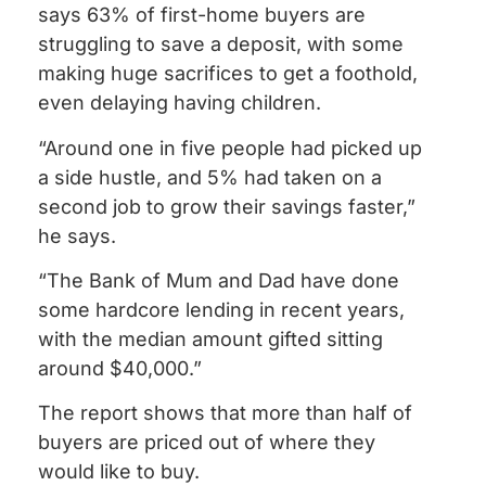
says 63% of first-home buyers are
struggling to save a deposit, with some
making huge sacrifices to get a foothold,
even delaying having children.
“Around one in five people had picked up
a side hustle, and 5% had taken on a
second job to grow their savings faster,”
he says.
“The Bank of Mum and Dad have done
some hardcore lending in recent years,
with the median amount gifted sitting
around $40,000.”
The report shows that more than half of
buyers are priced out of where they
would like to buy.