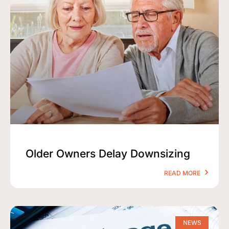
Older Owners Delay Downsizing
READ MORE
NEWS