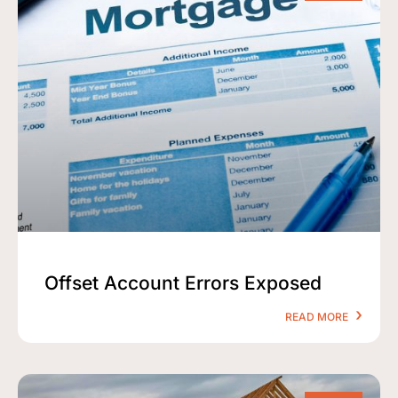
Offset Account Errors Exposed
READ MORE