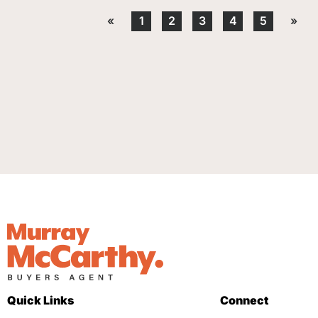
«
1
2
3
4
5
»
Quick Links
Connect