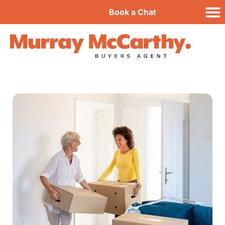
Book a Chat