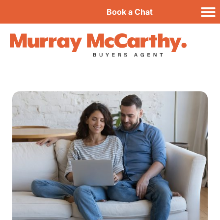
Book a Chat