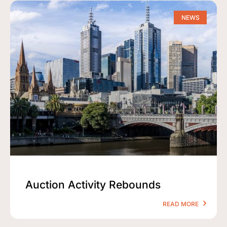
NEWS
Auction Activity Rebounds
READ MORE