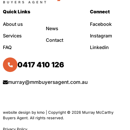
Quick Links
Connect
About us
Facebook
News
Services
Instagram
Contact
FAQ
Linkedin
0417 410 126
murray@mmbuyersagent.com.au
website design by
kmo
| Copyright © 2026 Murray McCarthy
Buyers Agent. All rights reserved.
Privacy Policy