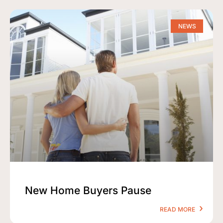
NEWS
New Home Buyers Pause
READ MORE