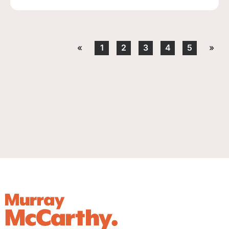
«
1
2
3
4
5
»