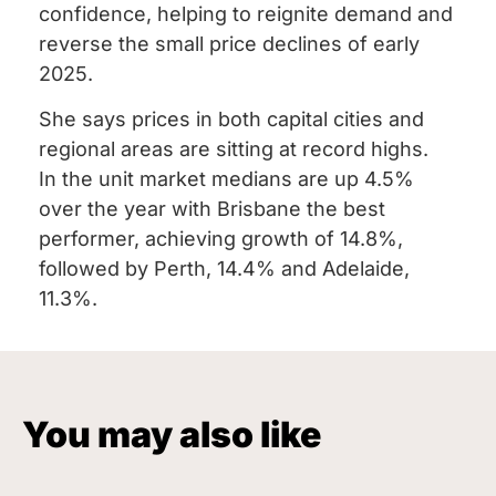
confidence, helping to reignite demand and
reverse the small price declines of early
2025.
She says prices in both capital cities and
regional areas are sitting at record highs.
In the unit market medians are up 4.5%
over the year with Brisbane the best
performer, achieving growth of 14.8%,
followed by Perth, 14.4% and Adelaide,
11.3%.
You may also like