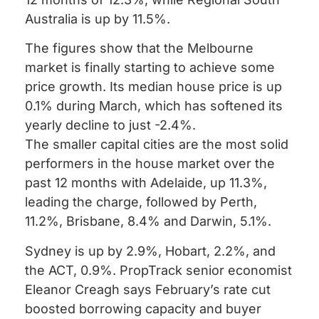
Australia is up by 11.5%.
The figures show that the Melbourne
market is finally starting to achieve some
price growth. Its median house price is up
0.1% during March, which has softened its
yearly decline to just -2.4%.
The smaller capital cities are the most solid
performers in the house market over the
past 12 months with Adelaide, up 11.3%,
leading the charge, followed by Perth,
11.2%, Brisbane, 8.4% and Darwin, 5.1%.
Sydney is up by 2.9%, Hobart, 2.2%, and
the ACT, 0.9%. PropTrack senior economist
Eleanor Creagh says February’s rate cut
boosted borrowing capacity and buyer