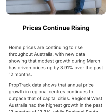
Prices Continue Rising
Home prices are continuing to rise
throughout Australia, with new data
showing that modest growth during March
has driven prices up by 3.91% over the past
12 months.
PropTrack data shows that annual price
growth in regional centres continues to
outpace that of capital cities. Regional West
Australia had the highest growth in the past
12 months of 12.3%, while Regional South