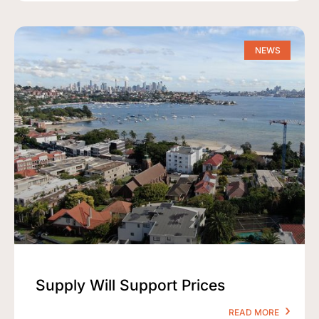
NEWS
Supply Will Support Prices
READ MORE