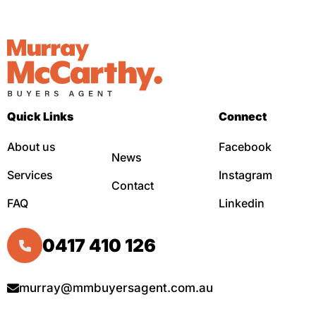
Quick Links
Connect
About us
Facebook
News
Services
Instagram
Contact
FAQ
Linkedin
0417 410 126
murray@mmbuyersagent.com.au