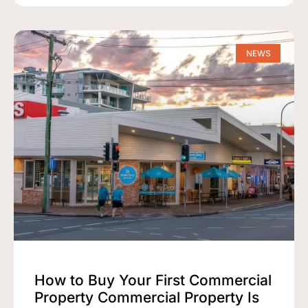
NEWS
How to Buy Your First Commercial
Property Commercial Property Is