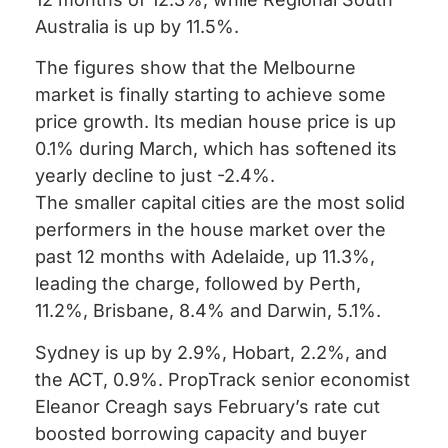
Australia is up by 11.5%.
The figures show that the Melbourne
market is finally starting to achieve some
price growth. Its median house price is up
0.1% during March, which has softened its
yearly decline to just -2.4%.
The smaller capital cities are the most solid
performers in the house market over the
past 12 months with Adelaide, up 11.3%,
leading the charge, followed by Perth,
11.2%, Brisbane, 8.4% and Darwin, 5.1%.
Sydney is up by 2.9%, Hobart, 2.2%, and
the ACT, 0.9%. PropTrack senior economist
Eleanor Creagh says February’s rate cut
boosted borrowing capacity and buyer