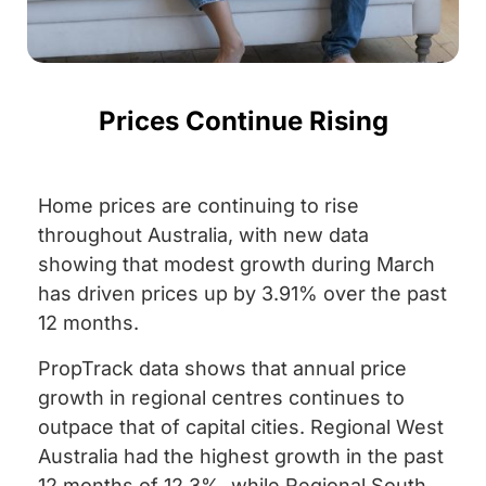
Prices Continue Rising
Home prices are continuing to rise
throughout Australia, with new data
showing that modest growth during March
has driven prices up by 3.91% over the past
12 months.
PropTrack data shows that annual price
growth in regional centres continues to
outpace that of capital cities. Regional West
Australia had the highest growth in the past
12 months of 12.3%, while Regional South