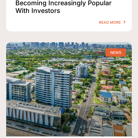
Becoming Increasingly Popular
With Investors
READ MORE
NEWS