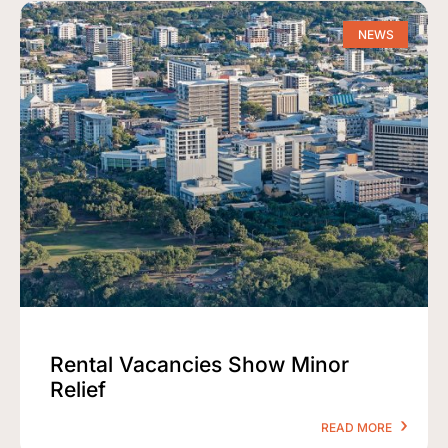
NEWS
Rental Vacancies Show Minor
Relief
READ MORE