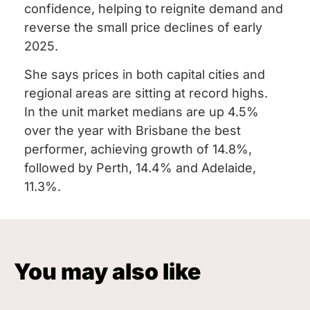
confidence, helping to reignite demand and
reverse the small price declines of early
2025.
She says prices in both capital cities and
regional areas are sitting at record highs.
In the unit market medians are up 4.5%
over the year with Brisbane the best
performer, achieving growth of 14.8%,
followed by Perth, 14.4% and Adelaide,
11.3%.
You may also like