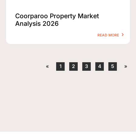
Coorparoo Property Market
Analysis 2026
READ MORE
«
1
2
3
4
5
»