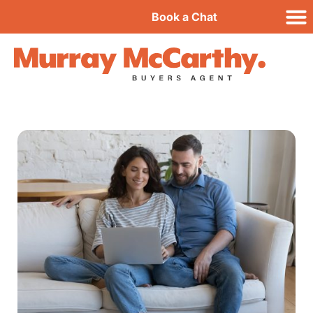
Book a Chat