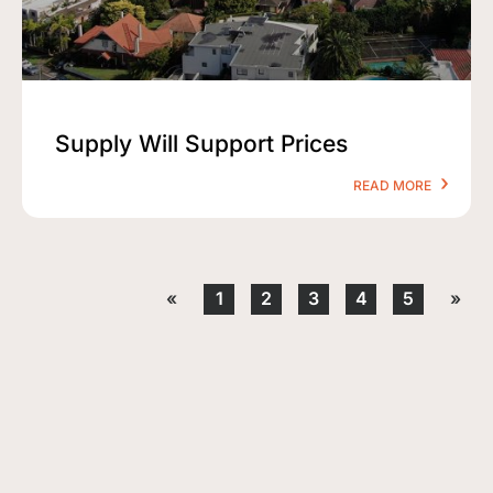
Supply Will Support Prices
READ MORE
«
1
2
3
4
5
»