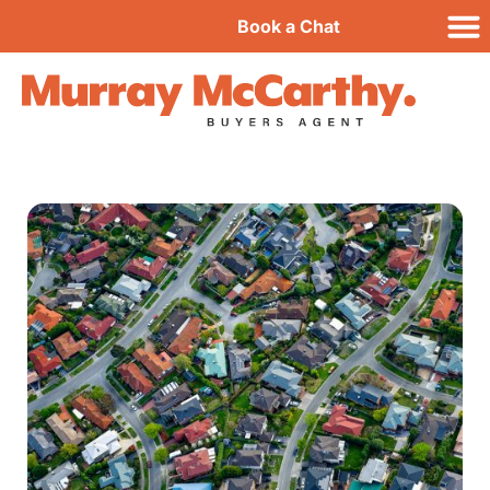
Book a Chat