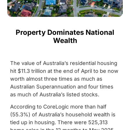
Property Dominates National
Wealth
The value of Australia’s residential housing
hit $11.3 trillion at the end of April to be now
worth almost three times as much as
Australian Superannuation and four times
as much of Australia’s listed stocks.
According to CoreLogic more than half
(55.3%) of Australia’s household wealth is
tied up in housing. There were 525,313