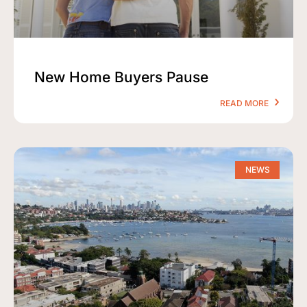
New Home Buyers Pause
READ MORE
NEWS