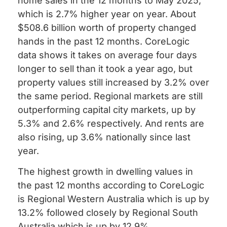
home sales in the 12 months to May 2025,
which is 2.7% higher year on year. About
$508.6 billion worth of property changed
hands in the past 12 months. CoreLogic
data shows it takes on average four days
longer to sell than it took a year ago, but
property values still increased by 3.2% over
the same period. Regional markets are still
outperforming capital city markets, up by
5.3% and 2.6% respectively. And rents are
also rising, up 3.6% nationally since last
year.
The highest growth in dwelling values in
the past 12 months according to CoreLogic
is Regional Western Australia which is up by
13.2% followed closely by Regional South
Australia which is up by 12.9%.