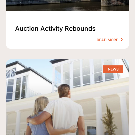
Auction Activity Rebounds
READ MORE
NEWS