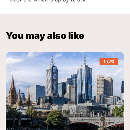
You may also like
NEWS