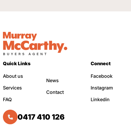
Quick Links
Connect
About us
Facebook
News
Services
Instagram
Contact
FAQ
Linkedin
0417 410 126