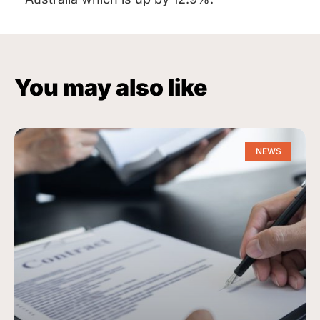
You may also like
NEWS