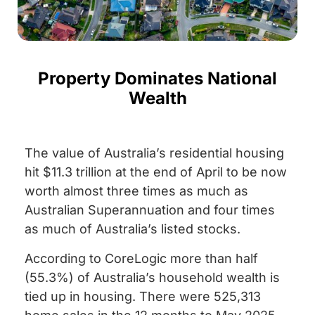
Property Dominates National
Wealth
The value of Australia’s residential housing
hit $11.3 trillion at the end of April to be now
worth almost three times as much as
Australian Superannuation and four times
as much of Australia’s listed stocks.
According to CoreLogic more than half
(55.3%) of Australia’s household wealth is
tied up in housing. There were 525,313