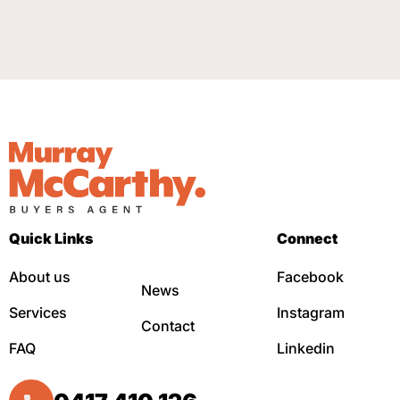
Quick Links
Connect
About us
Facebook
News
Services
Instagram
Contact
FAQ
Linkedin