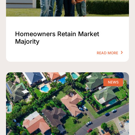
Homeowners Retain Market
Majority
READ MORE
NEWS