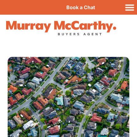
Book a Chat