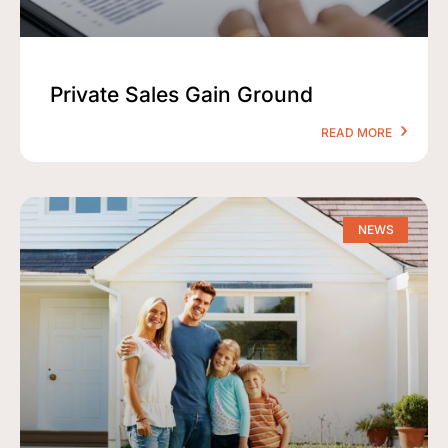
Private Sales Gain Ground
READ MORE
NEWS