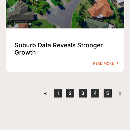
Suburb Data Reveals Stronger
Growth
READ MORE
«
1
2
3
4
5
»