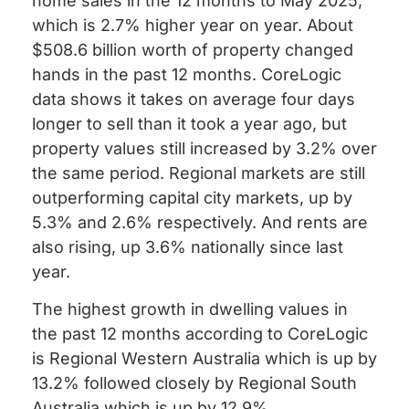
home sales in the 12 months to May 2025,
which is 2.7% higher year on year. About
$508.6 billion worth of property changed
hands in the past 12 months. CoreLogic
data shows it takes on average four days
longer to sell than it took a year ago, but
property values still increased by 3.2% over
the same period. Regional markets are still
outperforming capital city markets, up by
5.3% and 2.6% respectively. And rents are
also rising, up 3.6% nationally since last
year.
The highest growth in dwelling values in
the past 12 months according to CoreLogic
is Regional Western Australia which is up by
13.2% followed closely by Regional South
Australia which is up by 12.9%.