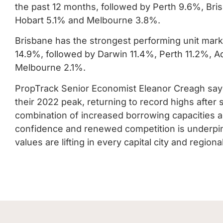
the past 12 months, followed by Perth 9.6%, Br
Hobart 5.1% and Melbourne 3.8%.
Brisbane has the strongest performing unit marke
14.9%, followed by Darwin 11.4%, Perth 11.2%, 
Melbourne 2.1%.
PropTrack Senior Economist Eleanor Creagh say
their 2022 peak, returning to record highs afte
combination of increased borrowing capacities 
confidence and renewed competition is underpin
values are lifting in every capital city and regio