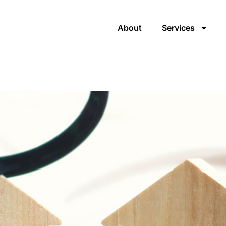
About
Services