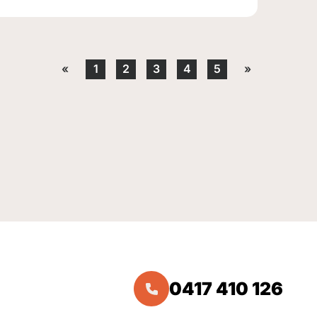
«
1
2
3
4
5
»
0417 410 126