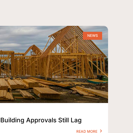
NEWS
Building Approvals Still Lag
READ MORE