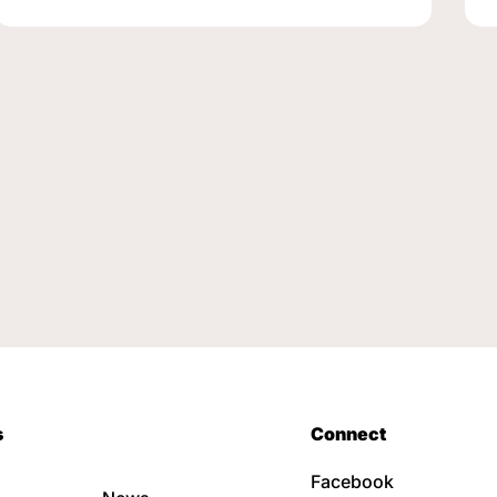
s
Connect
Facebook