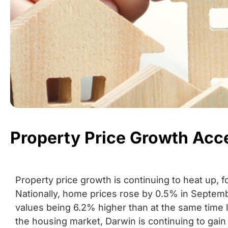
Property Price Growth Acc
Property price growth is continuing to heat up, 
Nationally, home prices rose by 0.5% in Septemb
values being 6.2% higher than at the same time l
the housing market, Darwin is continuing to gain 