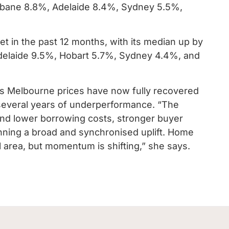
isbane 8.8%, Adelaide 8.4%, Sydney 5.5%,
t in the past 12 months, with its median up by
Adelaide 9.5%, Hobart 5.7%, Sydney 4.4%, and
s Melbourne prices have now fully recovered
r several years of underperformance. “The
and lower borrowing costs, stronger buyer
ning a broad and synchronised uplift. Home
nal area, but momentum is shifting,” she says.