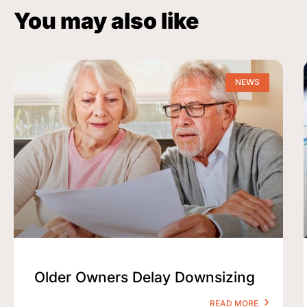
You may also like
NEWS
Older Owners Delay Downsizing
READ MORE