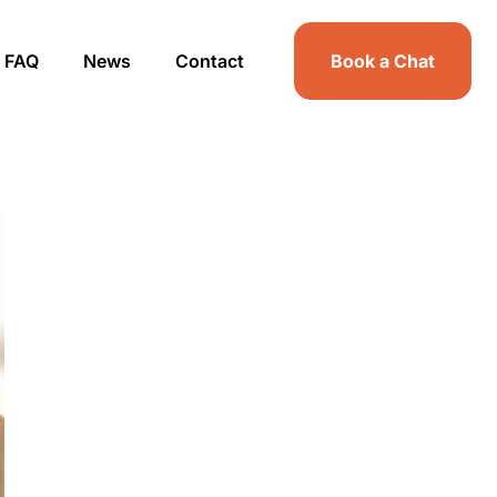
FAQ
News
Contact
Book a Chat