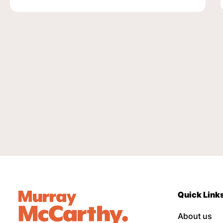
Quick Link
About us