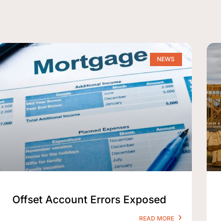
NEWS
Offset Account Errors Exposed
READ MORE