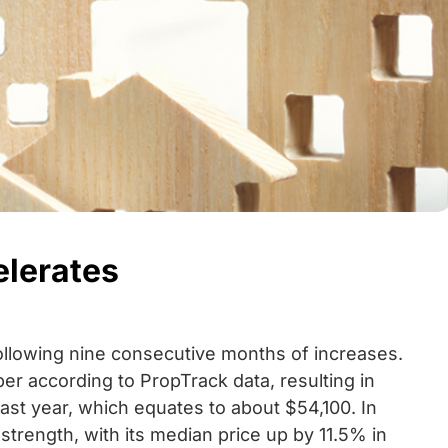
elerates
following nine consecutive months of increases.
er according to PropTrack data, resulting in
ast year, which equates to about $54,100. In
strength, with its median price up by 11.5% in