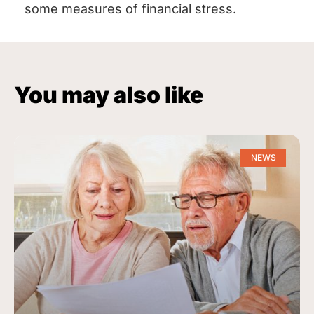
some measures of financial stress.
You may also like
NEWS