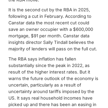
It is the second cut by the RBA in 2025,
following a cut in February. According to
Canstar data the most recent cut could
save an owner occupier with a $600,000
mortgage, $91 per month. Canstar data
insights director Sally Tindall believes the
majority of lenders will pass on the full cut.
The RBA says inflation has fallen
substantially since the peak in 2022, as
result of the higher interest rates. But it
warns the future outlook of the economy is
uncertain, particularly as a result of
uncertainty around tariffs imposed by the
US. It says real household incomes have
picked up and there has been an easing in