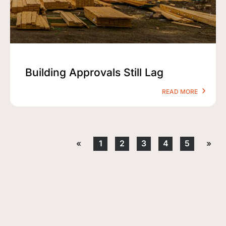
Building Approvals Still Lag
READ MORE
«
1
2
3
4
5
»