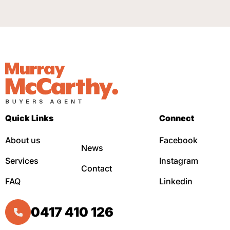
Quick Links
Connect
About us
Facebook
News
Services
Instagram
Contact
FAQ
Linkedin
0417 410 126