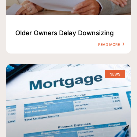
Older Owners Delay Downsizing
READ MORE
NEWS