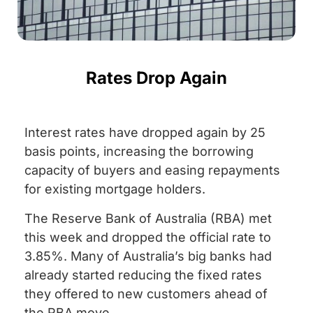
Rates Drop Again
Interest rates have dropped again by 25
basis points, increasing the borrowing
capacity of buyers and easing repayments
for existing mortgage holders.
The Reserve Bank of Australia (RBA) met
this week and dropped the official rate to
3.85%. Many of Australia’s big banks had
already started reducing the fixed rates
they offered to new customers ahead of
the RBA move.