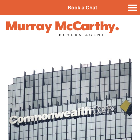
Book a Chat