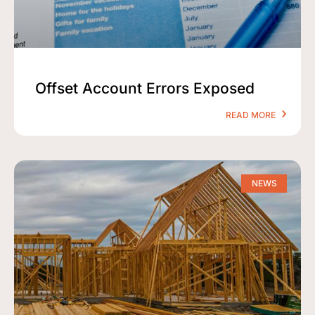
Offset Account Errors Exposed
READ MORE
NEWS