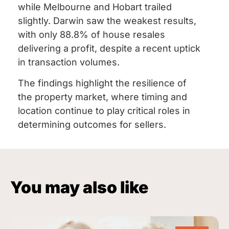
while Melbourne and Hobart trailed
slightly. Darwin saw the weakest results,
with only 88.8% of house resales
delivering a profit, despite a recent uptick
in transaction volumes.
The findings highlight the resilience of
the property market, where timing and
location continue to play critical roles in
determining outcomes for sellers.
You may also like