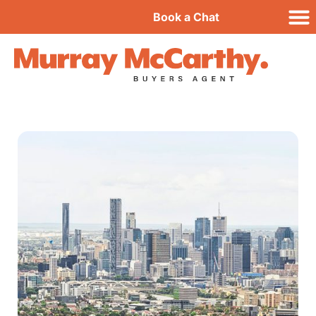
Book a Chat