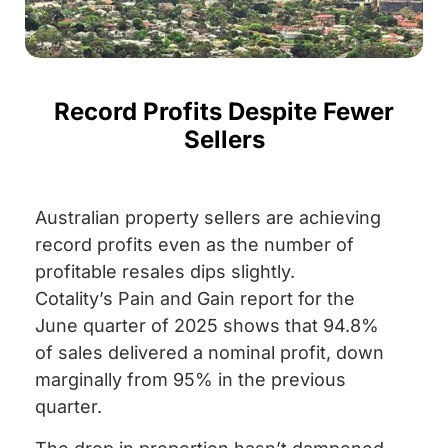
Record Profits Despite Fewer
Sellers
Australian property sellers are achieving
record profits even as the number of
profitable resales dips slightly.
Cotality’s Pain and Gain report for the
June quarter of 2025 shows that 94.8%
of sales delivered a nominal profit, down
marginally from 95% in the previous
quarter.