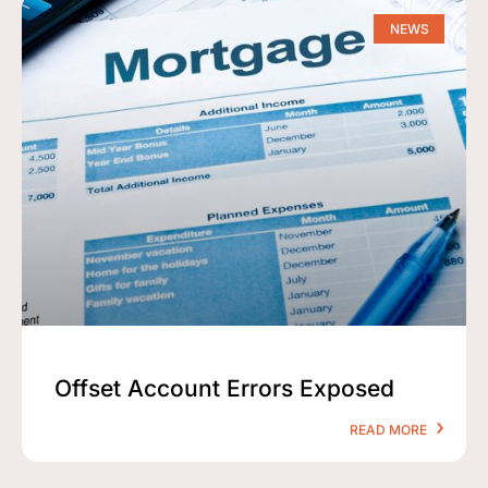
NEWS
Offset Account Errors Exposed
READ MORE