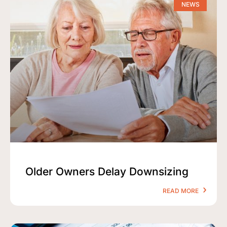
NEWS
Older Owners Delay Downsizing
READ MORE