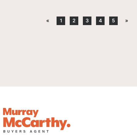
«
1
2
3
4
5
»