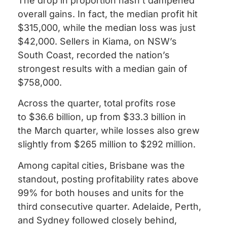
The drop in proportion hasn’t dampened
overall gains. In fact, the median profit hit
$315,000, while the median loss was just
$42,000. Sellers in Kiama, on NSW’s
South Coast, recorded the nation’s
strongest results with a median gain of
$758,000.
Across the quarter, total profits rose
to $36.6 billion, up from $33.3 billion in
the March quarter, while losses also grew
slightly from $265 million to $292 million.
Among capital cities, Brisbane was the
standout, posting profitability rates above
99% for both houses and units for the
third consecutive quarter. Adelaide, Perth,
and Sydney followed closely behind,