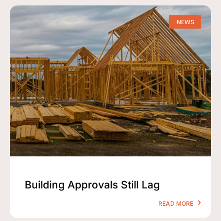
NEWS
Building Approvals Still Lag
READ MORE