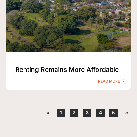
Renting Remains More Affordable
READ MORE
«
1
2
3
4
5
»