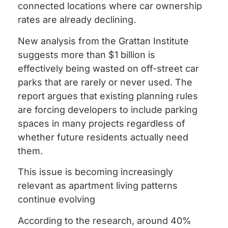
connected locations where car ownership
rates are already declining.
New analysis from the Grattan Institute
suggests more than $1 billion is
effectively being wasted on off-street car
parks that are rarely or never used. The
report argues that existing planning rules
are forcing developers to include parking
spaces in many projects regardless of
whether future residents actually need
them.
This issue is becoming increasingly
relevant as apartment living patterns
continue evolving
According to the research, around 40%