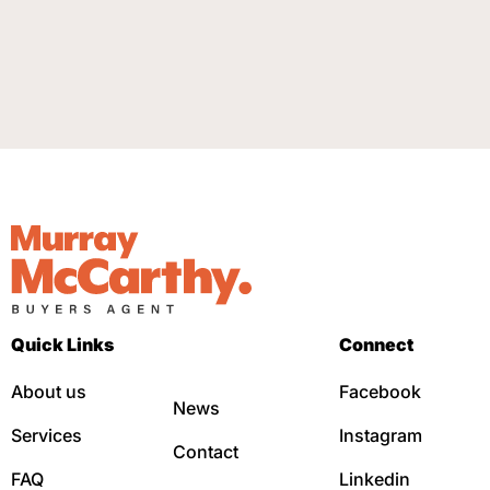
Quick Links
Connect
About us
Facebook
News
Services
Instagram
Contact
FAQ
Linkedin