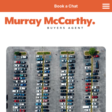
Book a Chat