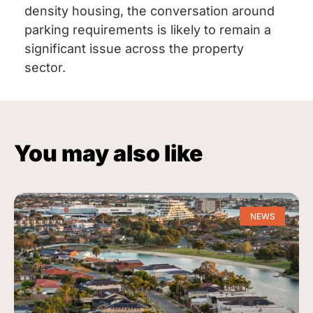
density housing, the conversation around
parking requirements is likely to remain a
significant issue across the property
sector.
You may also like
NEWS