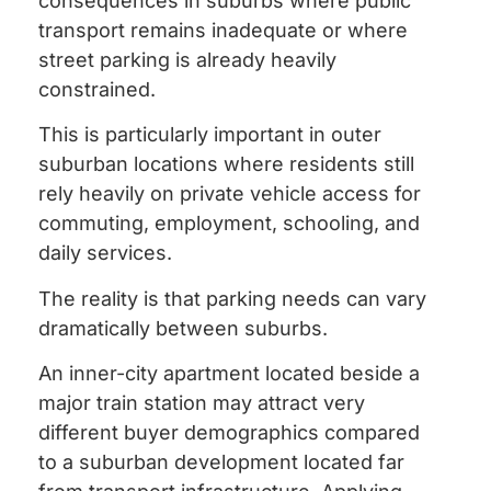
consequences in suburbs where public
transport remains inadequate or where
street parking is already heavily
constrained.
This is particularly important in outer
suburban locations where residents still
rely heavily on private vehicle access for
commuting, employment, schooling, and
daily services.
The reality is that parking needs can vary
dramatically between suburbs.
An inner-city apartment located beside a
major train station may attract very
different buyer demographics compared
to a suburban development located far