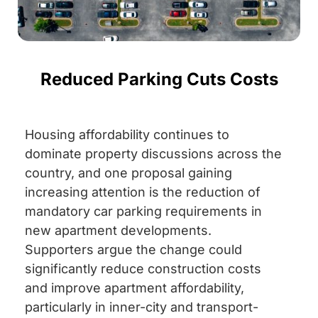
Reduced Parking Cuts Costs
Housing affordability continues to
dominate property discussions across the
country, and one proposal gaining
increasing attention is the reduction of
mandatory car parking requirements in
new apartment developments.
Supporters argue the change could
significantly reduce construction costs
and improve apartment affordability,
particularly in inner-city and transport-