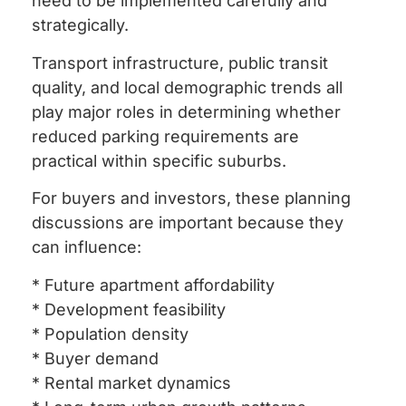
need to be implemented carefully and
strategically.
Transport infrastructure, public transit
quality, and local demographic trends all
play major roles in determining whether
reduced parking requirements are
practical within specific suburbs.
For buyers and investors, these planning
discussions are important because they
can influence:
* Future apartment affordability
* Development feasibility
* Population density
* Buyer demand
* Rental market dynamics