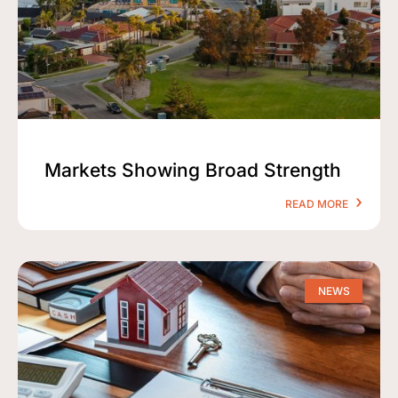
Markets Showing Broad Strength
READ MORE
NEWS