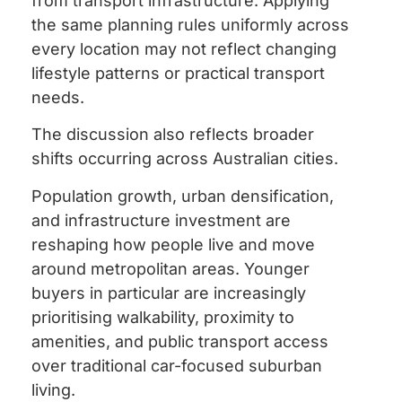
from transport infrastructure. Applying
the same planning rules uniformly across
every location may not reflect changing
lifestyle patterns or practical transport
needs.
The discussion also reflects broader
shifts occurring across Australian cities.
Population growth, urban densification,
and infrastructure investment are
reshaping how people live and move
around metropolitan areas. Younger
buyers in particular are increasingly
prioritising walkability, proximity to
amenities, and public transport access
over traditional car-focused suburban
living.