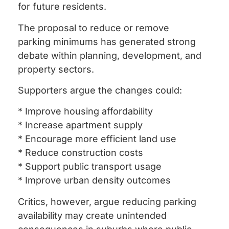
for future residents.
The proposal to reduce or remove
parking minimums has generated strong
debate within planning, development, and
property sectors.
Supporters argue the changes could:
* Improve housing affordability
* Increase apartment supply
* Encourage more efficient land use
* Reduce construction costs
* Support public transport usage
* Improve urban density outcomes
Critics, however, argue reducing parking
availability may create unintended