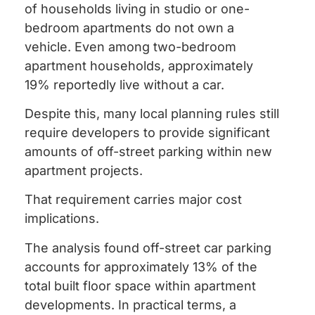
of households living in studio or one-
bedroom apartments do not own a
vehicle. Even among two-bedroom
apartment households, approximately
19% reportedly live without a car.
Despite this, many local planning rules still
require developers to provide significant
amounts of off-street parking within new
apartment projects.
That requirement carries major cost
implications.
The analysis found off-street car parking
accounts for approximately 13% of the
total built floor space within apartment
developments. In practical terms, a