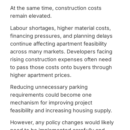
At the same time, construction costs
remain elevated.
Labour shortages, higher material costs,
financing pressures, and planning delays
continue affecting apartment feasibility
across many markets. Developers facing
rising construction expenses often need
to pass those costs onto buyers through
higher apartment prices.
Reducing unnecessary parking
requirements could become one
mechanism for improving project
feasibility and increasing housing supply.
However, any policy changes would likely