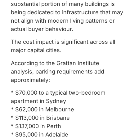
substantial portion of many buildings is
being dedicated to infrastructure that may
not align with modern living patterns or
actual buyer behaviour.
The cost impact is significant across all
major capital cities.
According to the Grattan Institute
analysis, parking requirements add
approximately:
* $70,000 to a typical two-bedroom
apartment in Sydney
* $62,000 in Melbourne
* $113,000 in Brisbane
* $137,000 in Perth
* $95,000 in Adelaide