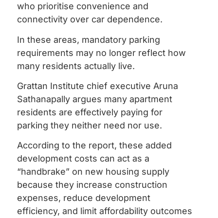
who prioritise convenience and
connectivity over car dependence.
In these areas, mandatory parking
requirements may no longer reflect how
many residents actually live.
Grattan Institute chief executive Aruna
Sathanapally argues many apartment
residents are effectively paying for
parking they neither need nor use.
According to the report, these added
development costs can act as a
“handbrake” on new housing supply
because they increase construction
expenses, reduce development
efficiency, and limit affordability outcomes