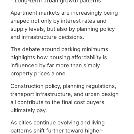
* Long-term urban growth patterns
Apartment markets are increasingly being
shaped not only by interest rates and
supply levels, but also by planning policy
and infrastructure decisions.
The debate around parking minimums
highlights how housing affordability is
influenced by far more than simply
property prices alone.
Construction policy, planning regulations,
transport infrastructure, and urban design
all contribute to the final cost buyers
ultimately pay.
As cities continue evolving and living
patterns shift further toward higher-