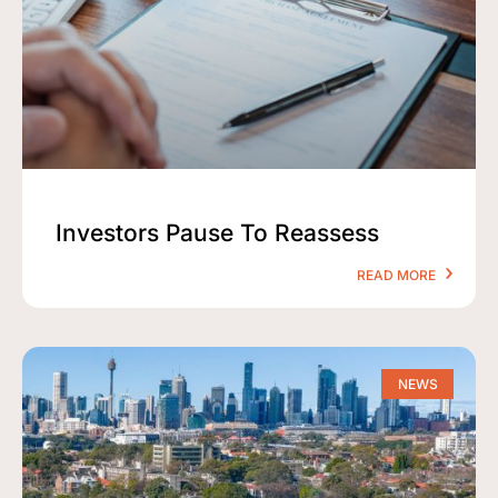
Investors Pause To Reassess
READ MORE
NEWS