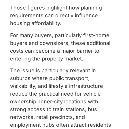
Those figures highlight how planning
requirements can directly influence
housing affordability.
For many buyers, particularly first-home
buyers and downsizers, these additional
costs can become a major barrier to
entering the property market.
The issue is particularly relevant in
suburbs where public transport,
walkability, and lifestyle infrastructure
reduce the practical need for vehicle
ownership. Inner-city locations with
strong access to train stations, bus
networks, retail precincts, and
employment hubs often attract residents