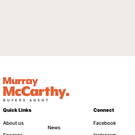
Quick Links
Connect
About us
Facebook
News
Services
Instagram