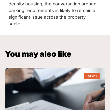
density housing, the conversation around
parking requirements is likely to remain a
significant issue across the property
sector.
You may also like
NEWS