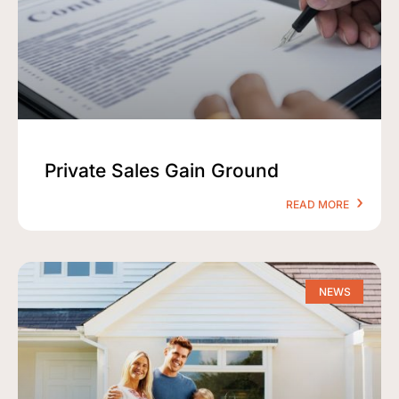
Private Sales Gain Ground
READ MORE
NEWS