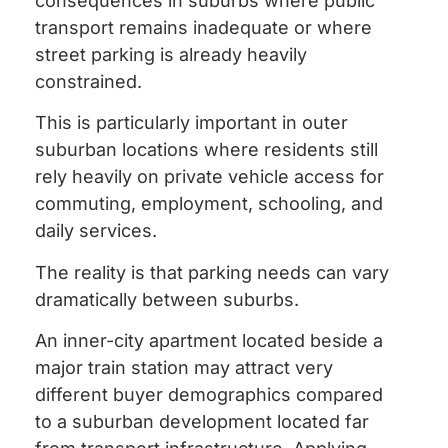
consequences in suburbs where public
transport remains inadequate or where
street parking is already heavily
constrained.
This is particularly important in outer
suburban locations where residents still
rely heavily on private vehicle access for
commuting, employment, schooling, and
daily services.
The reality is that parking needs can vary
dramatically between suburbs.
An inner-city apartment located beside a
major train station may attract very
different buyer demographics compared
to a suburban development located far