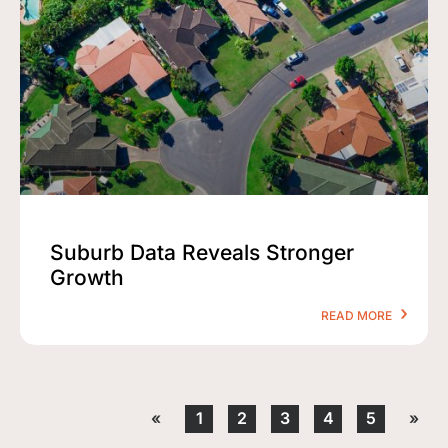
Suburb Data Reveals Stronger
Growth
READ MORE
«
1
2
3
4
5
»