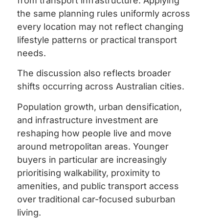
from transport infrastructure. Applying
the same planning rules uniformly across
every location may not reflect changing
lifestyle patterns or practical transport
needs.
The discussion also reflects broader
shifts occurring across Australian cities.
Population growth, urban densification,
and infrastructure investment are
reshaping how people live and move
around metropolitan areas. Younger
buyers in particular are increasingly
prioritising walkability, proximity to
amenities, and public transport access
over traditional car-focused suburban
living.