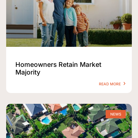
Homeowners Retain Market
Majority
READ MORE
NEWS