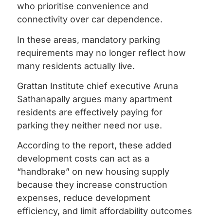
who prioritise convenience and
connectivity over car dependence.
In these areas, mandatory parking
requirements may no longer reflect how
many residents actually live.
Grattan Institute chief executive Aruna
Sathanapally argues many apartment
residents are effectively paying for
parking they neither need nor use.
According to the report, these added
development costs can act as a
“handbrake” on new housing supply
because they increase construction
expenses, reduce development
efficiency, and limit affordability outcomes