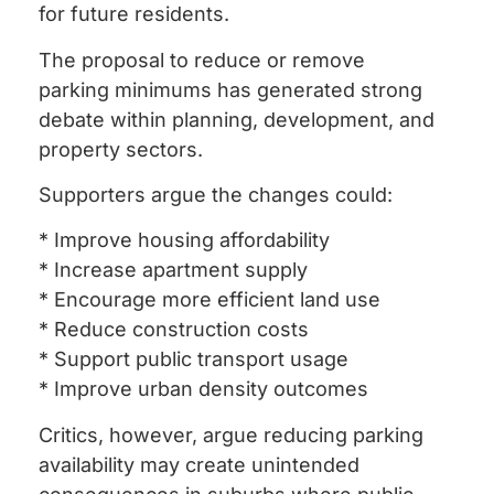
for future residents.
The proposal to reduce or remove
parking minimums has generated strong
debate within planning, development, and
property sectors.
Supporters argue the changes could:
* Improve housing affordability
* Increase apartment supply
* Encourage more efficient land use
* Reduce construction costs
* Support public transport usage
* Improve urban density outcomes
Critics, however, argue reducing parking
availability may create unintended