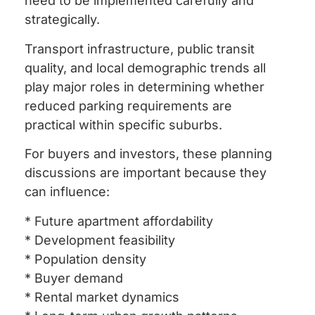
need to be implemented carefully and
strategically.
Transport infrastructure, public transit
quality, and local demographic trends all
play major roles in determining whether
reduced parking requirements are
practical within specific suburbs.
For buyers and investors, these planning
discussions are important because they
can influence:
* Future apartment affordability
* Development feasibility
* Population density
* Buyer demand
* Rental market dynamics