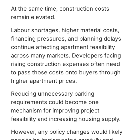
At the same time, construction costs
remain elevated.
Labour shortages, higher material costs,
financing pressures, and planning delays
continue affecting apartment feasibility
across many markets. Developers facing
rising construction expenses often need
to pass those costs onto buyers through
higher apartment prices.
Reducing unnecessary parking
requirements could become one
mechanism for improving project
feasibility and increasing housing supply.
However, any policy changes would likely