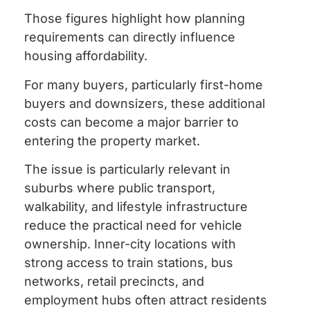
Those figures highlight how planning
requirements can directly influence
housing affordability.
For many buyers, particularly first-home
buyers and downsizers, these additional
costs can become a major barrier to
entering the property market.
The issue is particularly relevant in
suburbs where public transport,
walkability, and lifestyle infrastructure
reduce the practical need for vehicle
ownership. Inner-city locations with
strong access to train stations, bus
networks, retail precincts, and
employment hubs often attract residents