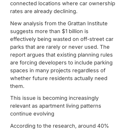
connected locations where car ownership
rates are already declining.
New analysis from the Grattan Institute
suggests more than $1 billion is
effectively being wasted on off-street car
parks that are rarely or never used. The
report argues that existing planning rules
are forcing developers to include parking
spaces in many projects regardless of
whether future residents actually need
them.
This issue is becoming increasingly
relevant as apartment living patterns
continue evolving
According to the research, around 40%