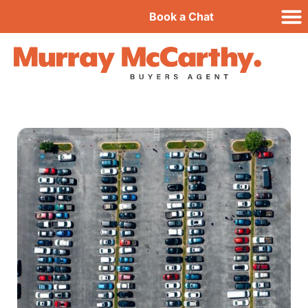
Book a Chat