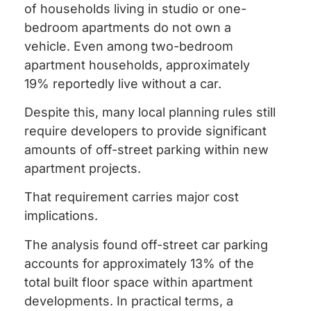
of households living in studio or one-
bedroom apartments do not own a
vehicle. Even among two-bedroom
apartment households, approximately
19% reportedly live without a car.
Despite this, many local planning rules still
require developers to provide significant
amounts of off-street parking within new
apartment projects.
That requirement carries major cost
implications.
The analysis found off-street car parking
accounts for approximately 13% of the
total built floor space within apartment
developments. In practical terms, a