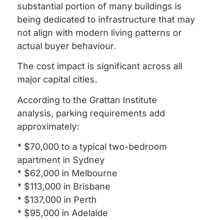
substantial portion of many buildings is
being dedicated to infrastructure that may
not align with modern living patterns or
actual buyer behaviour.
The cost impact is significant across all
major capital cities.
According to the Grattan Institute
analysis, parking requirements add
approximately:
* $70,000 to a typical two-bedroom
apartment in Sydney
* $62,000 in Melbourne
* $113,000 in Brisbane
* $137,000 in Perth
* $95,000 in Adelaide