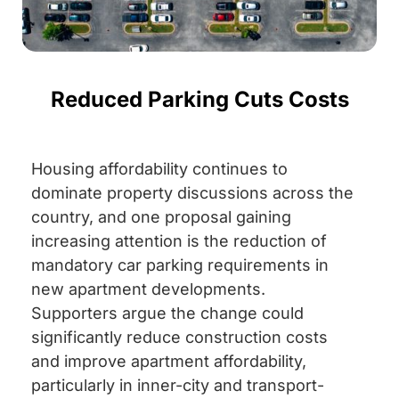
Reduced Parking Cuts Costs
Housing affordability continues to
dominate property discussions across the
country, and one proposal gaining
increasing attention is the reduction of
mandatory car parking requirements in
new apartment developments.
Supporters argue the change could
significantly reduce construction costs
and improve apartment affordability,
particularly in inner-city and transport-