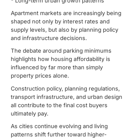
* Long-term urban growth patterns
Apartment markets are increasingly being
shaped not only by interest rates and
supply levels, but also by planning policy
and infrastructure decisions.
The debate around parking minimums
highlights how housing affordability is
influenced by far more than simply
property prices alone.
Construction policy, planning regulations,
transport infrastructure, and urban design
all contribute to the final cost buyers
ultimately pay.
As cities continue evolving and living
patterns shift further toward higher-