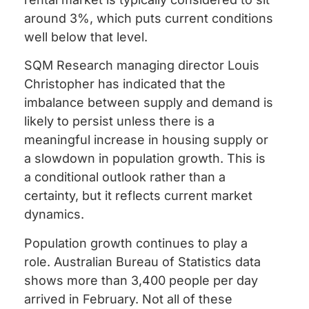
around 3%, which puts current conditions
well below that level.
SQM Research managing director Louis
Christopher has indicated that the
imbalance between supply and demand is
likely to persist unless there is a
meaningful increase in housing supply or
a slowdown in population growth. This is
a conditional outlook rather than a
certainty, but it reflects current market
dynamics.
Population growth continues to play a
role. Australian Bureau of Statistics data
shows more than 3,400 people per day
arrived in February. Not all of these