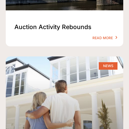
Auction Activity Rebounds
READ MORE
NEWS