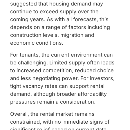
suggested that housing demand may
continue to exceed supply over the
coming years. As with all forecasts, this
depends on a range of factors including
construction levels, migration and
economic conditions.
For tenants, the current environment can
be challenging. Limited supply often leads
to increased competition, reduced choice
and less negotiating power. For investors,
tight vacancy rates can support rental
demand, although broader affordability
pressures remain a consideration.
Overall, the rental market remains
constrained, with no immediate signs of
significant relief based on current data.