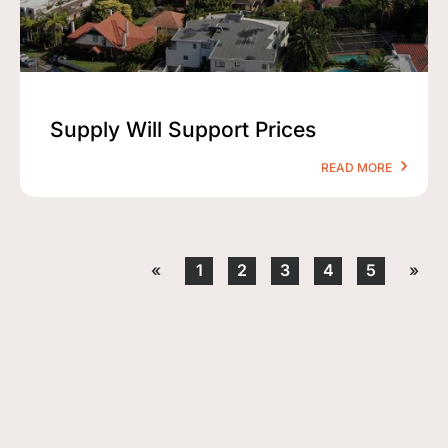
Supply Will Support Prices
READ MORE
«
1
2
3
4
5
»