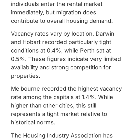
individuals enter the rental market
immediately, but migration does
contribute to overall housing demand.
Vacancy rates vary by location. Darwin
and Hobart recorded particularly tight
conditions at 0.4%, while Perth sat at
0.5%. These figures indicate very limited
availability and strong competition for
properties.
Melbourne recorded the highest vacancy
rate among the capitals at 1.4%. While
higher than other cities, this still
represents a tight market relative to
historical norms.
The Housing Industry Association has