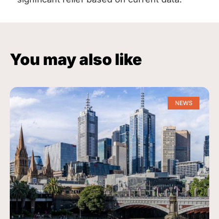
You may also like
NEWS