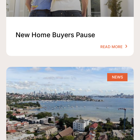
New Home Buyers Pause
READ MORE
NEWS