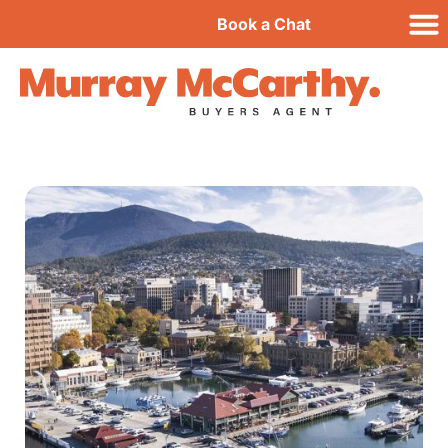
Book a Chat