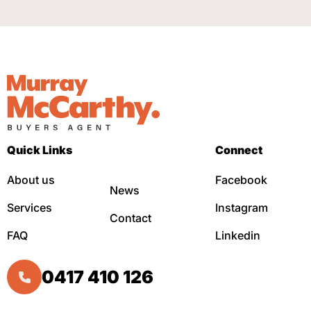
Quick Links
Connect
About us
Facebook
News
Services
Instagram
Contact
FAQ
Linkedin
0417 410 126