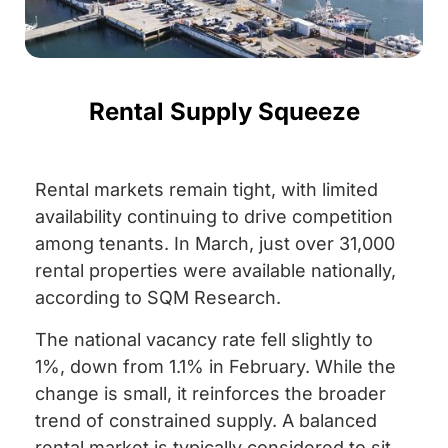
Rental Supply Squeeze
Rental markets remain tight, with limited
availability continuing to drive competition
among tenants. In March, just over 31,000
rental properties were available nationally,
according to SQM Research.
The national vacancy rate fell slightly to
1%, down from 1.1% in February. While the
change is small, it reinforces the broader
trend of constrained supply. A balanced
rental market is typically considered to sit