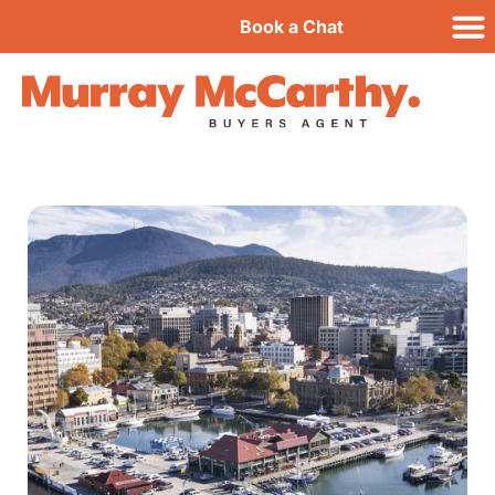
Book a Chat