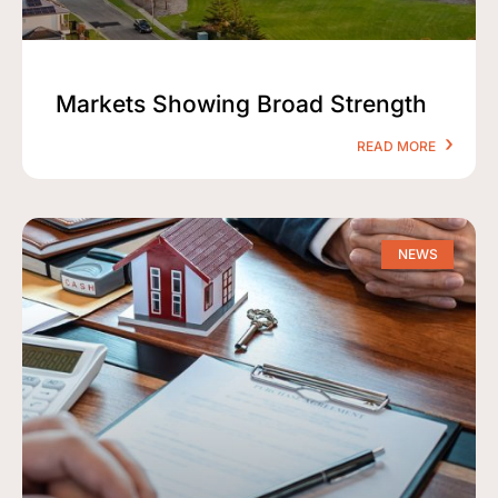
Markets Showing Broad Strength
READ MORE
NEWS