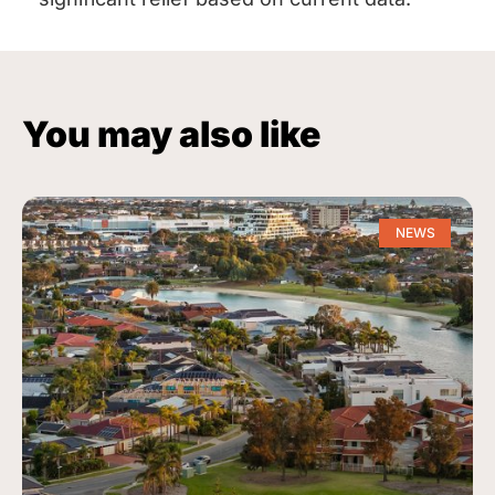
You may also like
NEWS