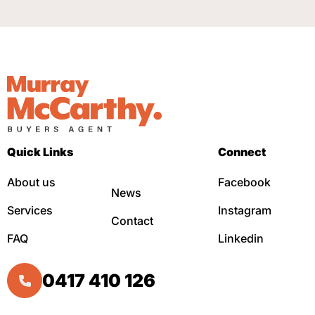
Quick Links
Connect
About us
Facebook
News
Services
Instagram
Contact
FAQ
Linkedin
0417 410 126