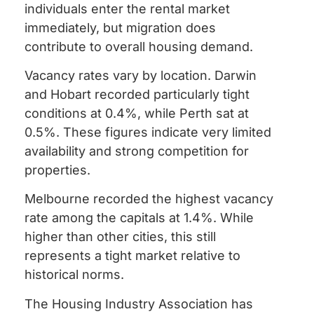
individuals enter the rental market
immediately, but migration does
contribute to overall housing demand.
Vacancy rates vary by location. Darwin
and Hobart recorded particularly tight
conditions at 0.4%, while Perth sat at
0.5%. These figures indicate very limited
availability and strong competition for
properties.
Melbourne recorded the highest vacancy
rate among the capitals at 1.4%. While
higher than other cities, this still
represents a tight market relative to
historical norms.
The Housing Industry Association has