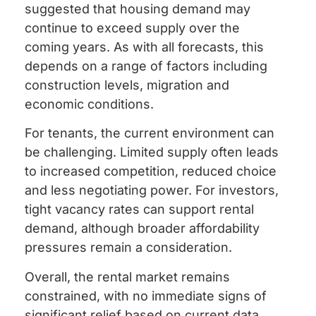
suggested that housing demand may
continue to exceed supply over the
coming years. As with all forecasts, this
depends on a range of factors including
construction levels, migration and
economic conditions.
For tenants, the current environment can
be challenging. Limited supply often leads
to increased competition, reduced choice
and less negotiating power. For investors,
tight vacancy rates can support rental
demand, although broader affordability
pressures remain a consideration.
Overall, the rental market remains
constrained, with no immediate signs of
significant relief based on current data.