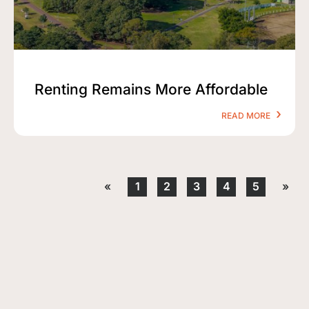
Renting Remains More Affordable
READ MORE
«
1
2
3
4
5
»