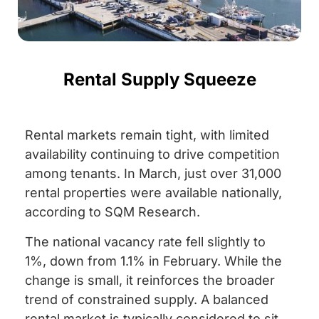
Rental Supply Squeeze
Rental markets remain tight, with limited
availability continuing to drive competition
among tenants. In March, just over 31,000
rental properties were available nationally,
according to SQM Research.
The national vacancy rate fell slightly to
1%, down from 1.1% in February. While the
change is small, it reinforces the broader
trend of constrained supply. A balanced
rental market is typically considered to sit