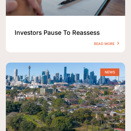
Investors Pause To Reassess
READ MORE
NEWS