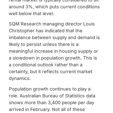
around 3%, which puts current conditions
well below that level.
SQM Research managing director Louis
Christopher has indicated that the
imbalance between supply and demand is
likely to persist unless there is a
meaningful increase in housing supply or
a slowdown in population growth. This is
a conditional outlook rather than a
certainty, but it reflects current market
dynamics.
Population growth continues to play a
role. Australian Bureau of Statistics data
shows more than 3,400 people per day
arrived in February. Not all of these