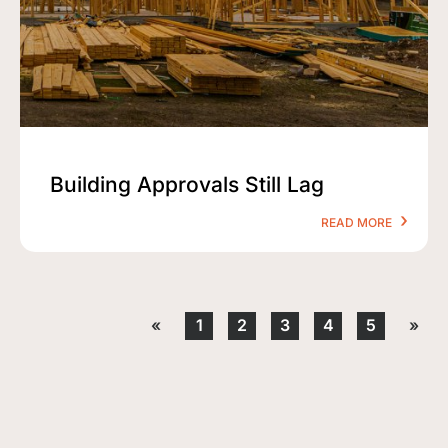
Building Approvals Still Lag
READ MORE
«
1
2
3
4
5
»