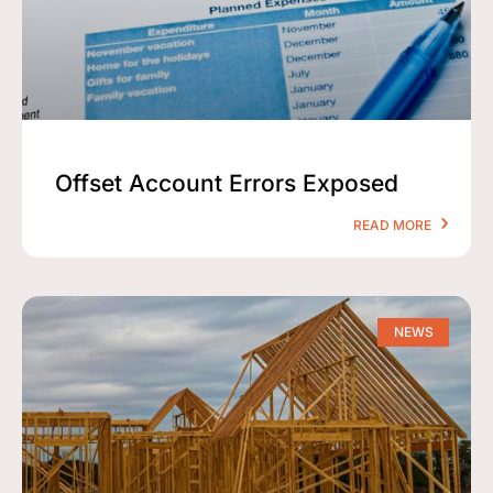
Offset Account Errors Exposed
READ MORE
NEWS