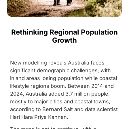
Rethinking Regional Population
Growth
New modelling reveals Australia faces
significant demographic challenges, with
inland areas losing population while coastal
lifestyle regions boom. Between 2014 and
2024, Australia added 3.7 million people,
mostly to major cities and coastal towns,
according to Bernard Salt and data scientist
Hari Hara Priya Kannan.