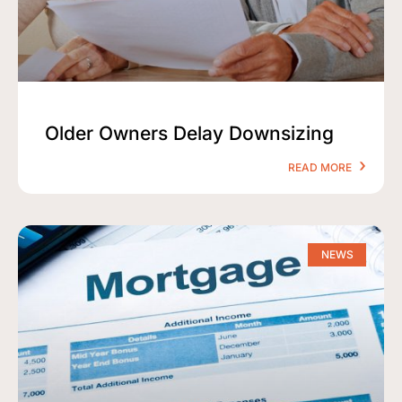
Older Owners Delay Downsizing
READ MORE
NEWS