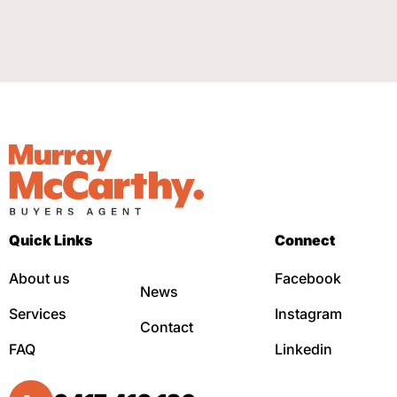
Quick Links
Connect
About us
Facebook
News
Services
Instagram
Contact
FAQ
Linkedin