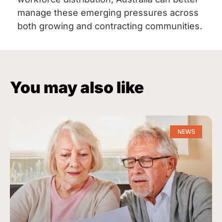
manage these emerging pressures across
both growing and contracting communities.
You may also like
NEWS