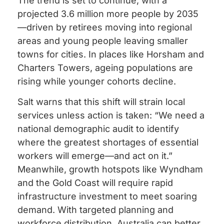
The trend is set to continue, with a
projected 3.6 million more people by 2035
—driven by retirees moving into regional
areas and young people leaving smaller
towns for cities. In places like Horsham and
Charters Towers, ageing populations are
rising while younger cohorts decline.
Salt warns that this shift will strain local
services unless action is taken: “We need a
national demographic audit to identify
where the greatest shortages of essential
workers will emerge—and act on it.”
Meanwhile, growth hotspots like Wyndham
and the Gold Coast will require rapid
infrastructure investment to meet soaring
demand. With targeted planning and
workforce distribution, Australia can better