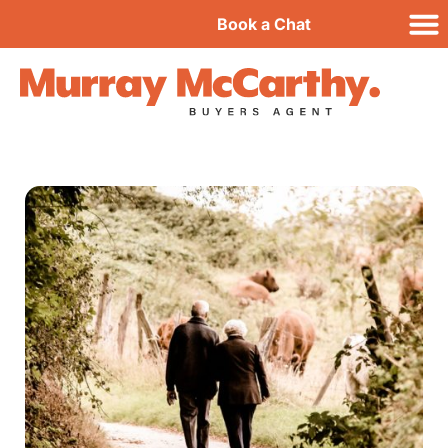
Book a Chat