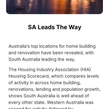
SA Leads The Way
Australia’s top locations for home building
and renovation have been revealed, with
South Australia leading the way.
The Housing Industry Association (HIA)
Housing Scorecard, which compares levels
of activity in across home building,
renovations, lending and population growth,
shows South Australia is well ahead of
every other state. Western Australia was
second for activity, followed by