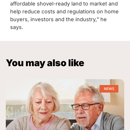
affordable shovel-ready land to market and
help reduce costs and regulations on home
buyers, investors and the industry,” he
says.
You may also like
NEWS