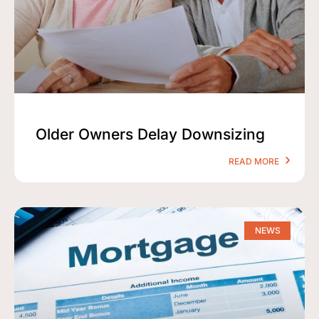
Older Owners Delay Downsizing
READ MORE
NEWS