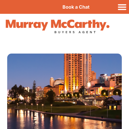
Book a Chat