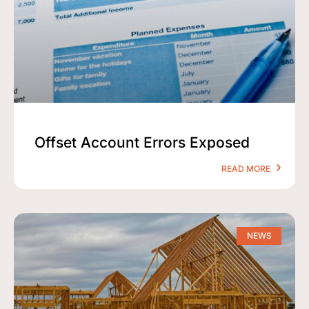
Offset Account Errors Exposed
READ MORE
NEWS