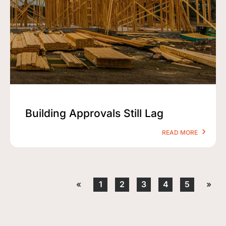
Building Approvals Still Lag
READ MORE
«
1
2
3
4
5
»