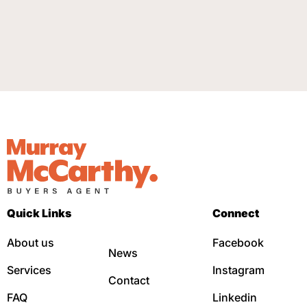
Quick Links
Connect
About us
Facebook
News
Services
Instagram
Contact
FAQ
Linkedin