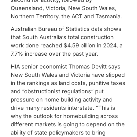
Queensland, Victoria, New South Wales,
Northern Territory, the ACT and Tasmania.
Australian Bureau of Statistics data shows
that South Australia’s total construction
work done reached $4.59 billion in 2024, a
7.7% increase over the past year.
HIA senior economist Thomas Devitt says
New South Wales and Victoria have slipped
in the rankings as land costs, punitive taxes
and “obstructionist regulations” put
pressure on home building activity and
drive many residents interstate. “This is
why the outlook for homebuilding across
different markets is going to depend on the
ability of state policymakers to bring