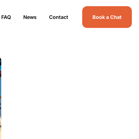
FAQ
News
Contact
Book a Chat