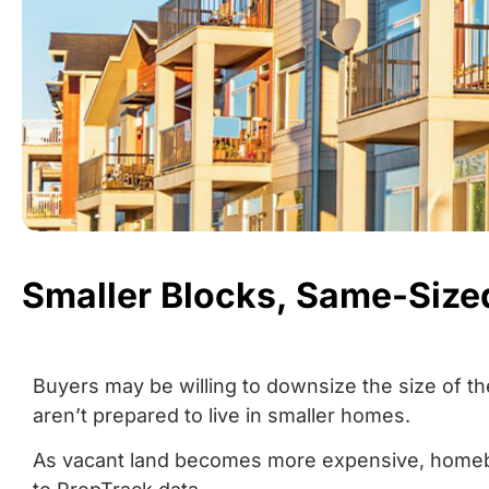
Smaller Blocks, Same-Siz
Buyers may be willing to downsize the size of the
aren’t prepared to live in smaller homes.
As vacant land becomes more expensive, homebu