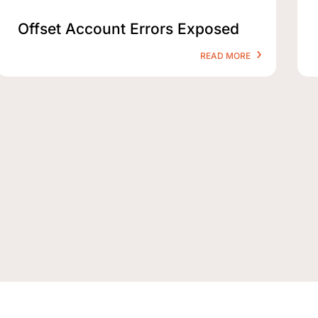
Offset Account Errors Exposed
READ MORE