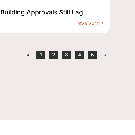
Building Approvals Still Lag
READ MORE
«
1
2
3
4
5
»