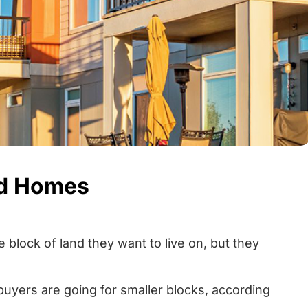
ed Homes
 block of land they want to live on, but they
yers are going for smaller blocks, according