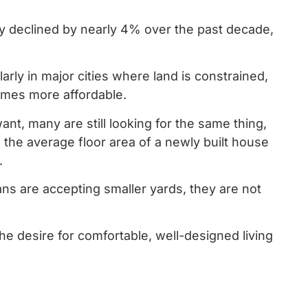
y declined by nearly 4% over the past decade,
arly in major cities where land is constrained,
homes more affordable.
nt, many are still looking for the same thing,
 the average floor area of a newly built house
.
ans are accepting smaller yards, they are not
he desire for comfortable, well-designed living