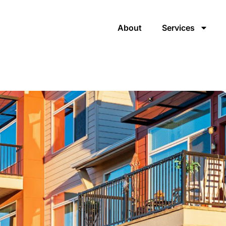
About
Services