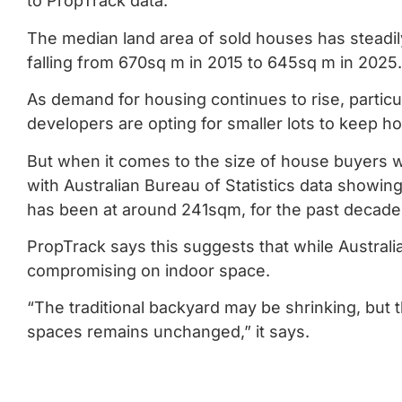
to PropTrack data.
The median land area of sold houses has steadil
falling from 670sq m in 2015 to 645sq m in 2025.
As demand for housing continues to rise, particul
developers are opting for smaller lots to keep 
But when it comes to the size of house buyers wa
with Australian Bureau of Statistics data showing
has been at around 241sqm, for the past decade
PropTrack says this suggests that while Australi
compromising on indoor space.
“The traditional backyard may be shrinking, but t
spaces remains unchanged,” it says.