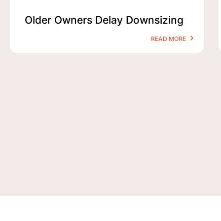
Older Owners Delay Downsizing
READ MORE