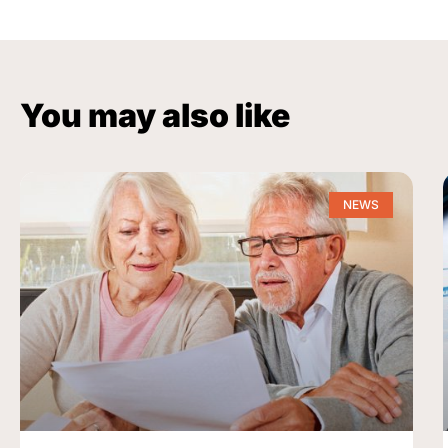
You may also like
NEWS