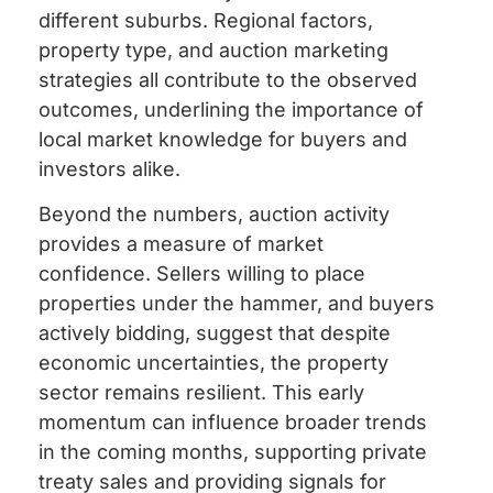
different suburbs. Regional factors,
property type, and auction marketing
strategies all contribute to the observed
outcomes, underlining the importance of
local market knowledge for buyers and
investors alike.
Beyond the numbers, auction activity
provides a measure of market
confidence. Sellers willing to place
properties under the hammer, and buyers
actively bidding, suggest that despite
economic uncertainties, the property
sector remains resilient. This early
momentum can influence broader trends
in the coming months, supporting private
treaty sales and providing signals for