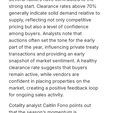
strong start. Clearance rates above 70%
generally indicate solid demand relative to
supply, reflecting not only competitive
pricing but also a level of confidence
among buyers. Analysts note that
auctions often set the tone for the early
part of the year, influencing private treaty
transactions and providing an early
snapshot of market sentiment. A healthy
clearance rate suggests that buyers
remain active, while vendors are
confident in placing properties on the
market, creating a positive feedback loop
for ongoing sales activity.
Cotality analyst Caitlin Fono points out
that the season’s momentum is