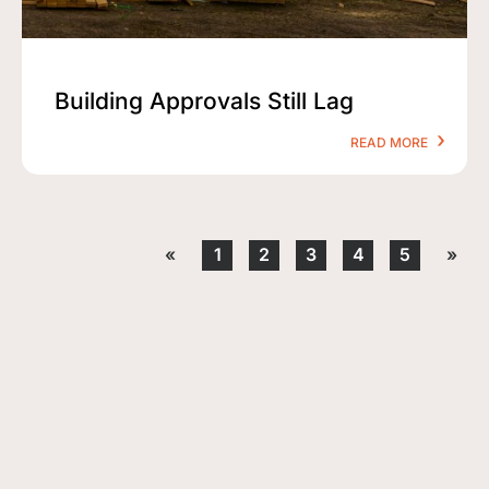
Building Approvals Still Lag
READ MORE
«
1
2
3
4
5
»