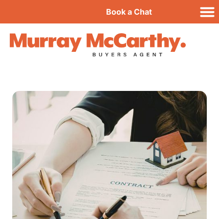
Book a Chat