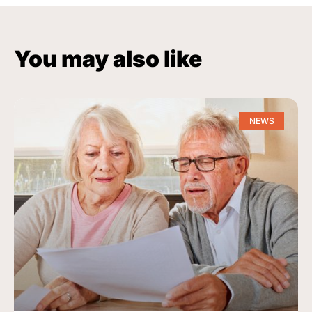
You may also like
NEWS