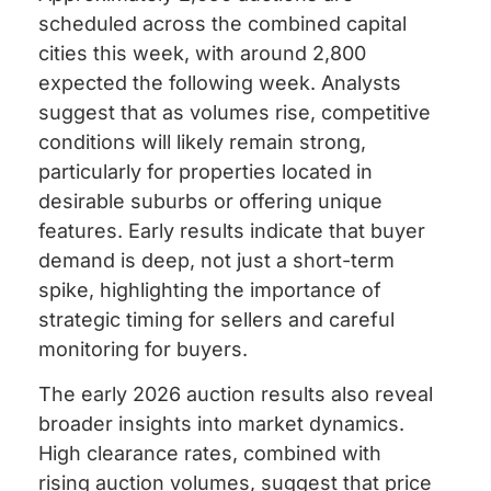
scheduled across the combined capital
cities this week, with around 2,800
expected the following week. Analysts
suggest that as volumes rise, competitive
conditions will likely remain strong,
particularly for properties located in
desirable suburbs or offering unique
features. Early results indicate that buyer
demand is deep, not just a short-term
spike, highlighting the importance of
strategic timing for sellers and careful
monitoring for buyers.
The early 2026 auction results also reveal
broader insights into market dynamics.
High clearance rates, combined with
rising auction volumes, suggest that price