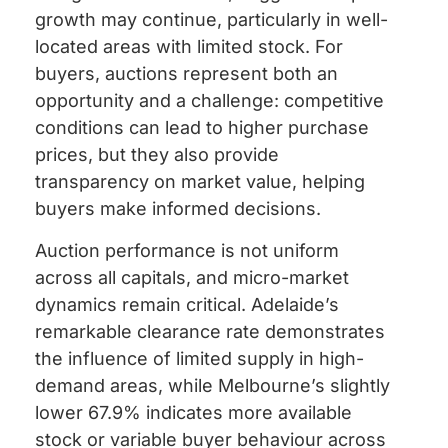
growth may continue, particularly in well-
located areas with limited stock. For
buyers, auctions represent both an
opportunity and a challenge: competitive
conditions can lead to higher purchase
prices, but they also provide
transparency on market value, helping
buyers make informed decisions.
Auction performance is not uniform
across all capitals, and micro-market
dynamics remain critical. Adelaide’s
remarkable clearance rate demonstrates
the influence of limited supply in high-
demand areas, while Melbourne’s slightly
lower 67.9% indicates more available
stock or variable buyer behaviour across