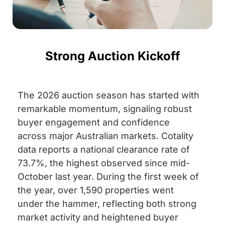
Strong Auction Kickoff
The 2026 auction season has started with
remarkable momentum, signaling robust
buyer engagement and confidence
across major Australian markets. Cotality
data reports a national clearance rate of
73.7%, the highest observed since mid-
October last year. During the first week of
the year, over 1,590 properties went
under the hammer, reflecting both strong
market activity and heightened buyer