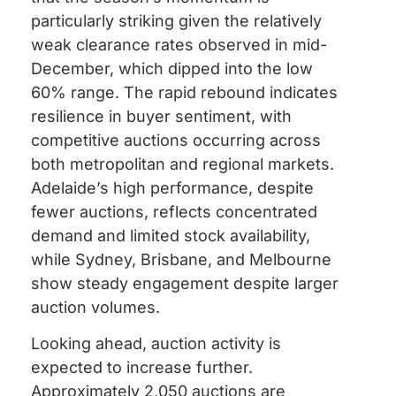
particularly striking given the relatively
weak clearance rates observed in mid-
December, which dipped into the low
60% range. The rapid rebound indicates
resilience in buyer sentiment, with
competitive auctions occurring across
both metropolitan and regional markets.
Adelaide’s high performance, despite
fewer auctions, reflects concentrated
demand and limited stock availability,
while Sydney, Brisbane, and Melbourne
show steady engagement despite larger
auction volumes.
Looking ahead, auction activity is
expected to increase further.
Approximately 2,050 auctions are