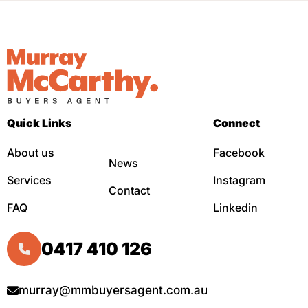
Quick Links
Connect
About us
Facebook
News
Services
Instagram
Contact
FAQ
Linkedin
0417 410 126
murray@mmbuyersagent.com.au