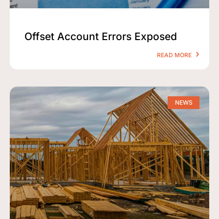
Offset Account Errors Exposed
READ MORE
NEWS