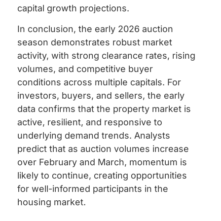
capital growth projections.
In conclusion, the early 2026 auction
season demonstrates robust market
activity, with strong clearance rates, rising
volumes, and competitive buyer
conditions across multiple capitals. For
investors, buyers, and sellers, the early
data confirms that the property market is
active, resilient, and responsive to
underlying demand trends. Analysts
predict that as auction volumes increase
over February and March, momentum is
likely to continue, creating opportunities
for well-informed participants in the
housing market.