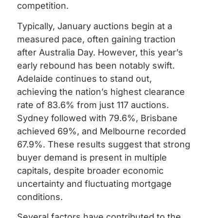
competition.
Typically, January auctions begin at a
measured pace, often gaining traction
after Australia Day. However, this year’s
early rebound has been notably swift.
Adelaide continues to stand out,
achieving the nation’s highest clearance
rate of 83.6% from just 117 auctions.
Sydney followed with 79.6%, Brisbane
achieved 69%, and Melbourne recorded
67.9%. These results suggest that strong
buyer demand is present in multiple
capitals, despite broader economic
uncertainty and fluctuating mortgage
conditions.
Several factors have contributed to the