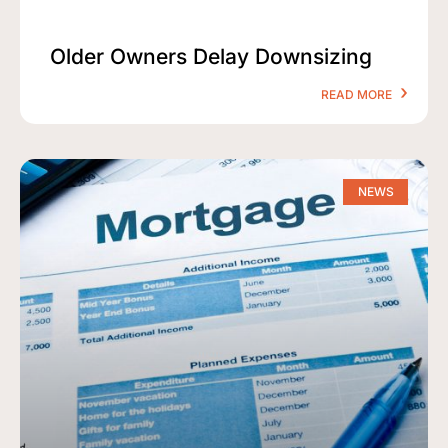
Older Owners Delay Downsizing
READ MORE
NEWS