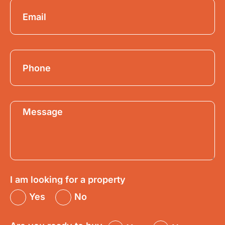
I am looking for a property
Yes
No