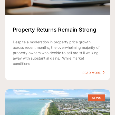
Property Returns Remain Strong
Despite a moderation in property price growth
across recent months, the overwhelming majority of
property owners who decide to sell are still walking
away with substantial gains. While market
conditions
READ MORE
NEWS