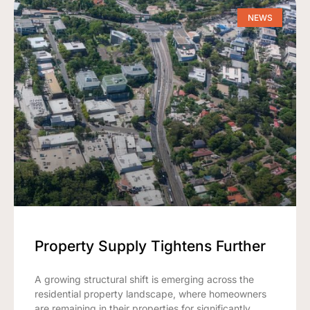
NEWS
Property Supply Tightens Further
A growing structural shift is emerging across the
residential property landscape, where homeowners
are remaining in their properties for significantly