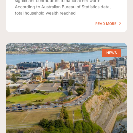
significant contributors to national net worth.
According to Australian Bureau of Statistics data,
total household wealth reached
READ MORE
NEWS