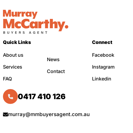
Quick Links
Connect
About us
Facebook
News
Services
Instagram
Contact
FAQ
Linkedin
0417 410 126
murray@mmbuyersagent.com.au