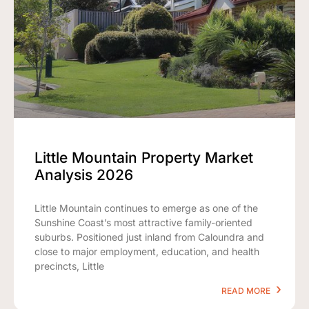
Little Mountain Property Market
Analysis 2026
Little Mountain continues to emerge as one of the
Sunshine Coast’s most attractive family-oriented
suburbs. Positioned just inland from Caloundra and
close to major employment, education, and health
precincts, Little
READ MORE