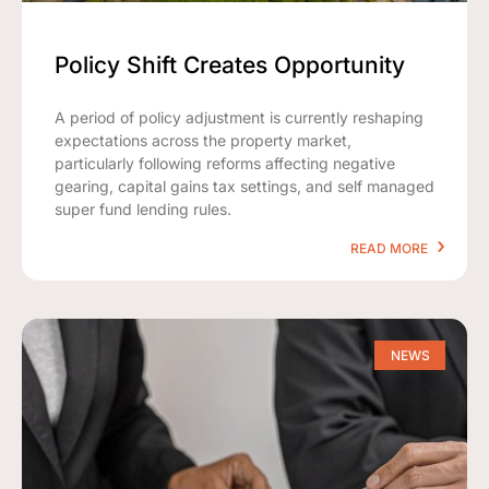
Policy Shift Creates Opportunity
A period of policy adjustment is currently reshaping
expectations across the property market,
particularly following reforms affecting negative
gearing, capital gains tax settings, and self managed
super fund lending rules.
READ MORE
NEWS