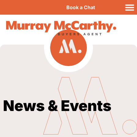
Book a Chat
News & Events