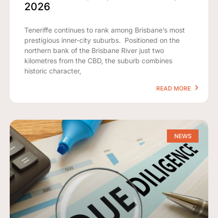
2026
Teneriffe continues to rank among Brisbane’s most
prestigious inner-city suburbs. Positioned on the
northern bank of the Brisbane River just two
kilometres from the CBD, the suburb combines
historic character,
READ MORE
NEWS