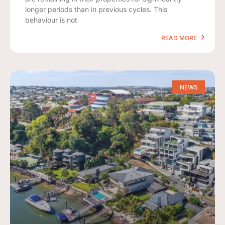
longer periods than in previous cycles. This
behaviour is not
READ MORE
NEWS