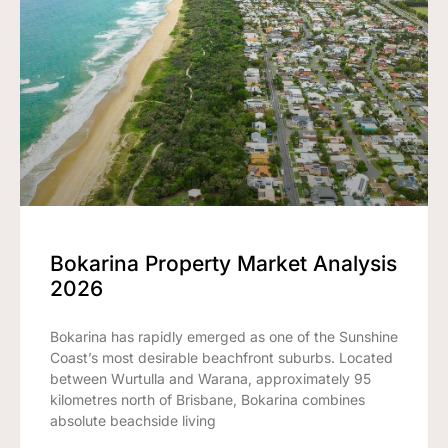
Bokarina Property Market Analysis
2026
Bokarina has rapidly emerged as one of the Sunshine
Coast’s most desirable beachfront suburbs. Located
between Wurtulla and Warana, approximately 95
kilometres north of Brisbane, Bokarina combines
absolute beachside living