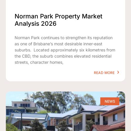
Norman Park Property Market
Analysis 2026
Norman Park continues to strengthen its reputation
as one of Brisbane’s most desirable inner-east
suburbs. Located approximately six kilometres from
the CBD, the suburb combines elevated residential
streets, character homes,
READ MORE
NEWS