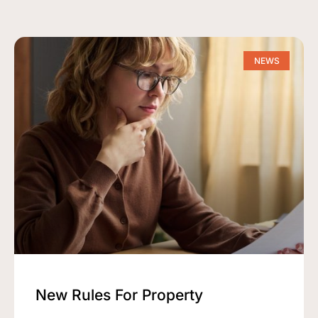
NEWS
New Rules For Property