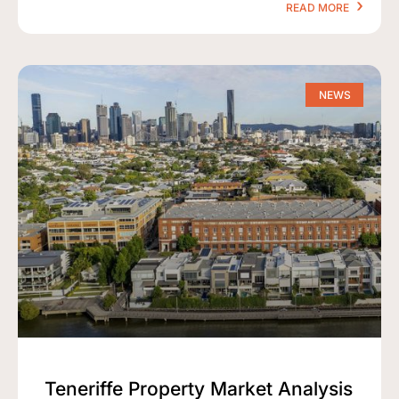
READ MORE
NEWS
Teneriffe Property Market Analysis