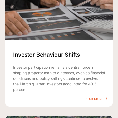
Investor Behaviour Shifts
Investor participation remains a central force in
shaping property market outcomes, even as financial
conditions and policy settings continue to evolve. In
the March quarter, investors accounted for 40.3
percent
READ MORE