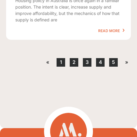
Housing policy in Australia is once again in a familiar
position. The intent is clear, increase supply and
improve affordability, but the mechanics of how that
supply is defined are
READ MORE
«
1
2
3
4
5
»