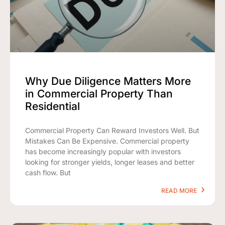
Why Due Diligence Matters More
in Commercial Property Than
Residential
Commercial Property Can Reward Investors Well. But
Mistakes Can Be Expensive. Commercial property
has become increasingly popular with investors
looking for stronger yields, longer leases and better
cash flow. But
READ MORE