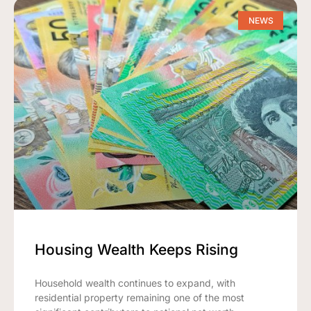
NEWS
Housing Wealth Keeps Rising
Household wealth continues to expand, with
residential property remaining one of the most