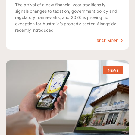
The arrival of a new financial year traditionally
signals changes to taxation, government policy and
regulatory frameworks, and 2026 is proving no
exception for Australia’s property sector. Alongside
recently introduced
READ MORE
NEWS