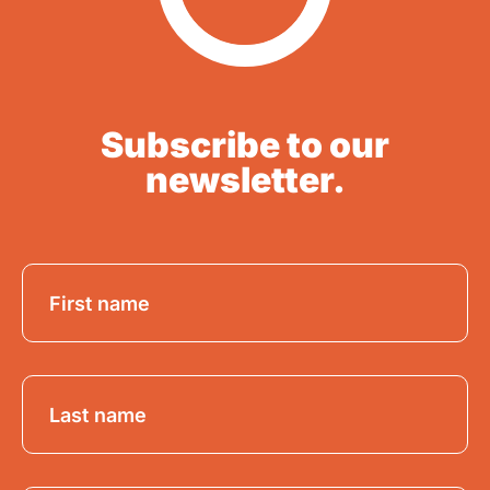
Subscribe to our
newsletter.