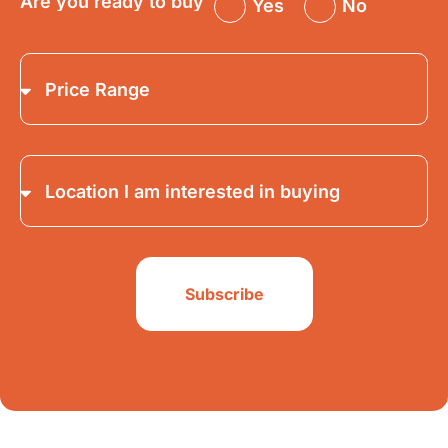
Are you ready to buy
Yes
No
Subscribe