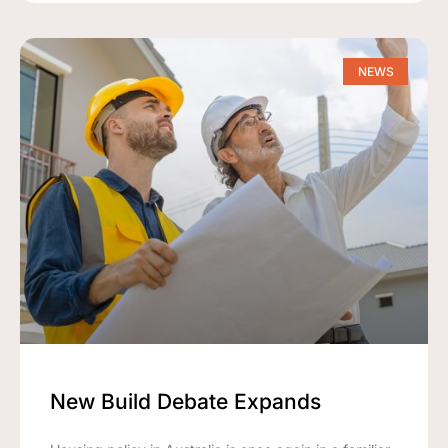
NEWS
New Build Debate Expands