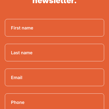
newsletter.