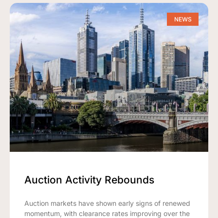
NEWS
Auction Activity Rebounds
Auction markets have shown early signs of renewed
momentum, with clearance rates improving over the