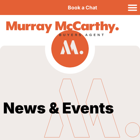
Book a Chat
News & Events