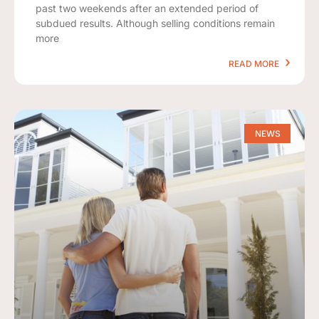
past two weekends after an extended period of
subdued results. Although selling conditions remain
more
READ MORE
NEWS