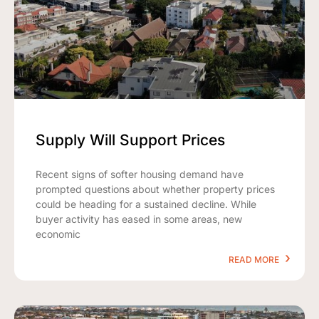
Supply Will Support Prices
Recent signs of softer housing demand have
prompted questions about whether property prices
could be heading for a sustained decline. While
buyer activity has eased in some areas, new
economic
READ MORE