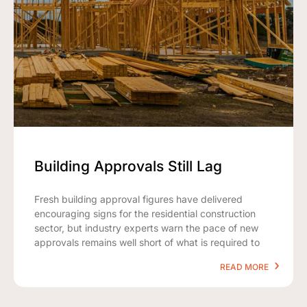
Building Approvals Still Lag
Fresh building approval figures have delivered
encouraging signs for the residential construction
sector, but industry experts warn the pace of new
approvals remains well short of what is required to
READ MORE