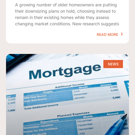
A growing number of older homeowners are putting
their downsizing plans on hold, choosing instead to
remain in their existing homes while they assess
changing market conditions. New research suggests
READ MORE
NEWS