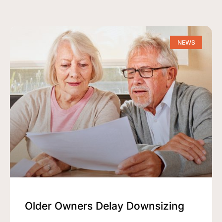
NEWS
Older Owners Delay Downsizing