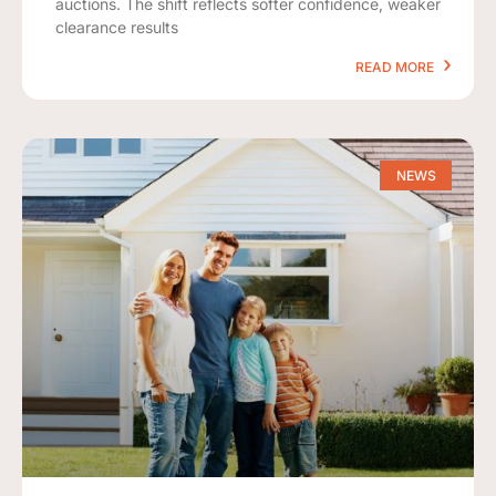
auctions. The shift reflects softer confidence, weaker
clearance results
READ MORE
NEWS