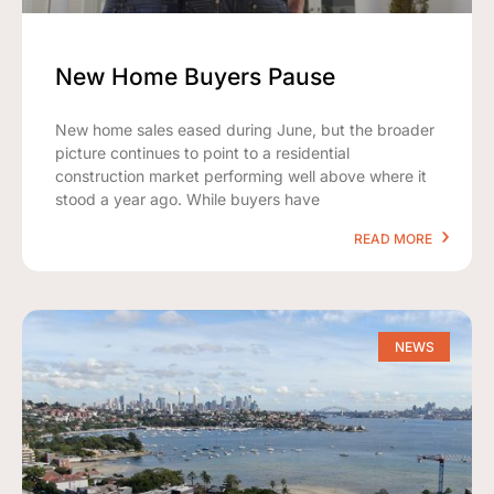
New Home Buyers Pause
New home sales eased during June, but the broader
picture continues to point to a residential
construction market performing well above where it
stood a year ago. While buyers have
READ MORE
NEWS