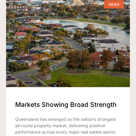
NEWS
Markets Showing Broad Strength
Queensland has emerged as the nation’s strongest
all-round property market, delivering positive
performance across every major real estate sector.