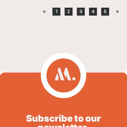
«
1
2
3
4
5
»
Subscribe to our