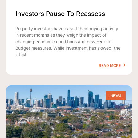
Investors Pause To Reassess
Property investors have eased their buying activity
in recent months as they weigh the impact of
changing economic conditions and new Federal
Budget measures. While investment has slowed, the
latest
READ MORE
NEWS