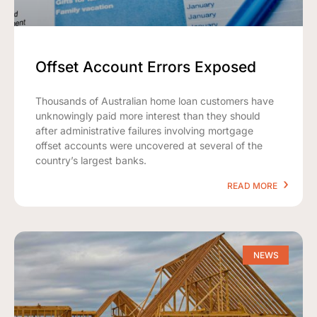
Offset Account Errors Exposed
Thousands of Australian home loan customers have
unknowingly paid more interest than they should
after administrative failures involving mortgage
offset accounts were uncovered at several of the
country’s largest banks.
READ MORE
NEWS