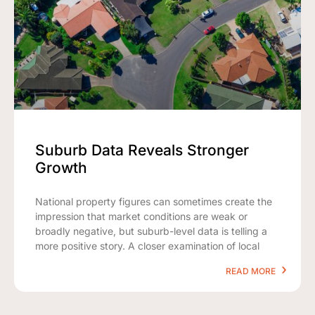
Suburb Data Reveals Stronger
Growth
National property figures can sometimes create the
impression that market conditions are weak or
broadly negative, but suburb-level data is telling a
more positive story. A closer examination of local
READ MORE