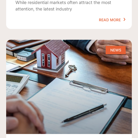
While residential markets often attract the most
attention, the latest industry
READ MORE
NEWS