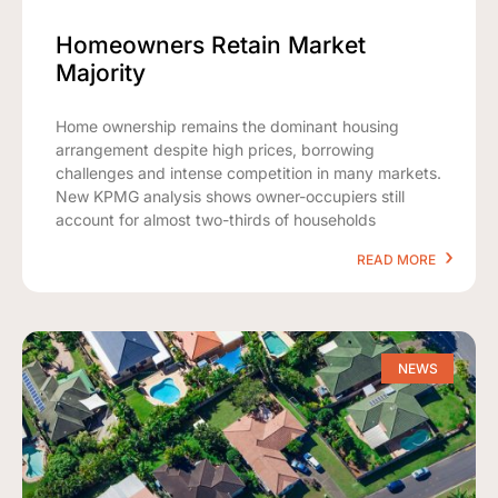
Homeowners Retain Market
Majority
Home ownership remains the dominant housing
arrangement despite high prices, borrowing
challenges and intense competition in many markets.
New KPMG analysis shows owner-occupiers still
account for almost two-thirds of households
READ MORE
NEWS