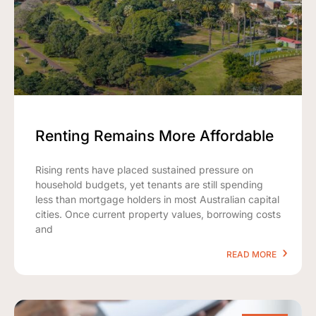
Renting Remains More Affordable
Rising rents have placed sustained pressure on
household budgets, yet tenants are still spending
less than mortgage holders in most Australian capital
cities. Once current property values, borrowing costs
and
READ MORE