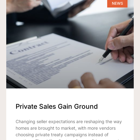
NEWS
Private Sales Gain Ground
Changing seller expectations are reshaping the way
homes are brought to market, with more vendors
choosing private treaty campaigns instead of