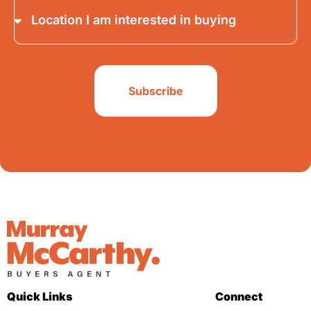
Subscribe
Quick Links
Connect