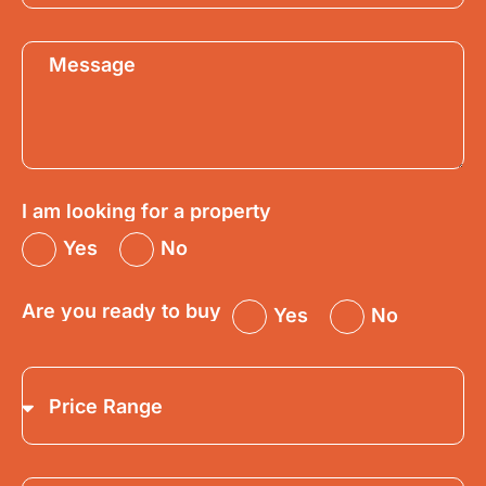
I am looking for a property
Yes
No
Are you ready to buy
Yes
No