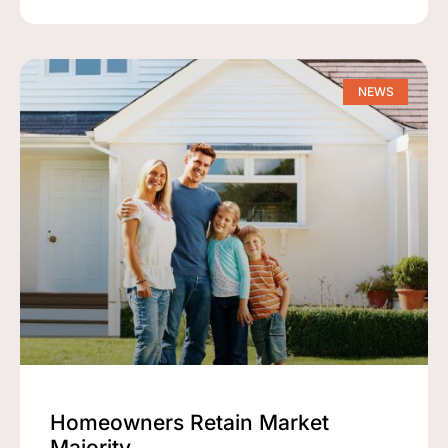
NEWS
Homeowners Retain Market
Majority