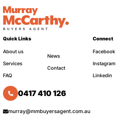
Quick Links
Connect
About us
Facebook
News
Services
Instagram
Contact
FAQ
Linkedin
0417 410 126
murray@mmbuyersagent.com.au