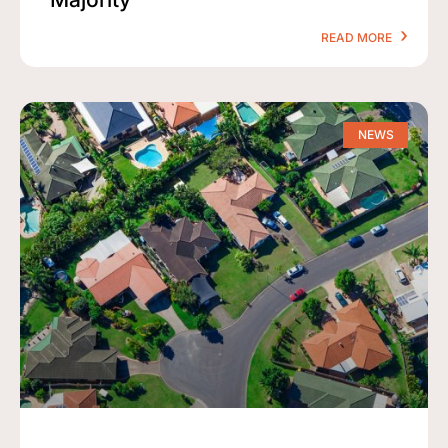
READ MORE
NEWS