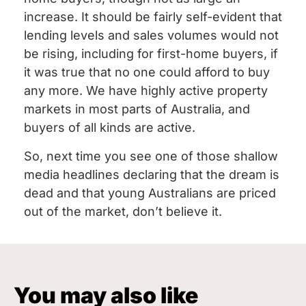
increase. It should be fairly self-evident that
lending levels and sales volumes would not
be rising, including for first-home buyers, if
it was true that no one could afford to buy
any more. We have highly active property
markets in most parts of Australia, and
buyers of all kinds are active.
So, next time you see one of those shallow
media headlines declaring that the dream is
dead and that young Australians are priced
out of the market, don’t believe it.
You may also like