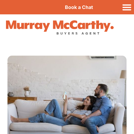
Book a Chat