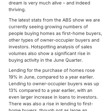
dream is very much alive – and indeed
thriving.
The latest stats from the ABS show we are
currently seeing growing numbers of
people buying homes as first-home buyers,
other types of owner-occupier buyers and
investors. Hotspotting analysis of sales
volumes also show a significant rise in
buying activity in the June Quarter.
Lending for the purchase of homes rose
19% in June, compared to a year earlier.
Lending to owner-occupier buyers was up
13% compared to a year earlier, with an
even larger increase in loans to investors.
There was also a rise in lending to first-
home buyers, though not as large an