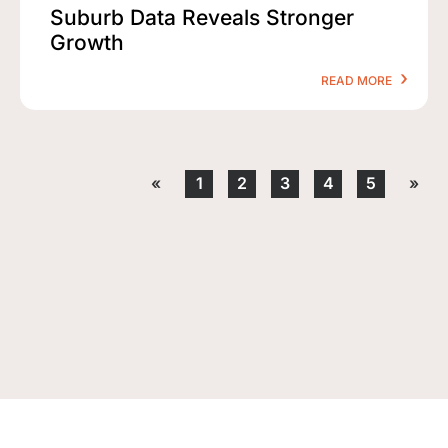
Suburb Data Reveals Stronger
Growth
READ MORE
«
1
2
3
4
5
»