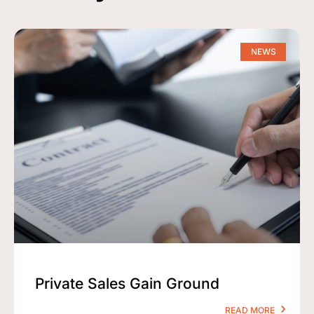
NEWS
Private Sales Gain Ground
READ MORE