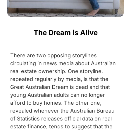
The Dream is Alive
There are two opposing storylines
circulating in news media about Australian
real estate ownership. One storyline,
repeated regularly by media, is that the
Great Australian Dream is dead and that
young Australian adults can no longer
afford to buy homes. The other one,
revealed whenever the Australian Bureau
of Statistics releases official data on real
estate finance, tends to suggest that the