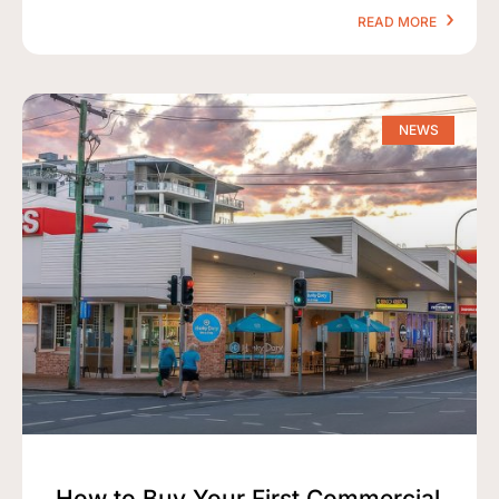
READ MORE
NEWS
How to Buy Your First Commercial