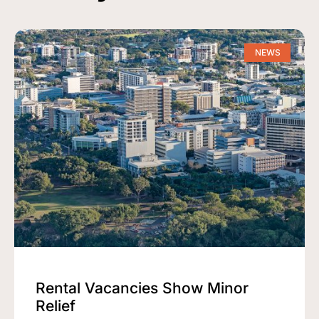
NEWS
Rental Vacancies Show Minor
Relief