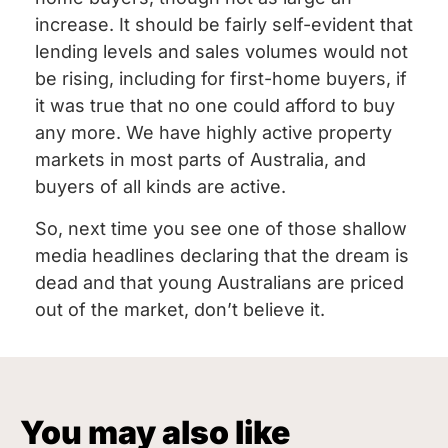
increase. It should be fairly self-evident that
lending levels and sales volumes would not
be rising, including for first-home buyers, if
it was true that no one could afford to buy
any more. We have highly active property
markets in most parts of Australia, and
buyers of all kinds are active.
So, next time you see one of those shallow
media headlines declaring that the dream is
dead and that young Australians are priced
out of the market, don’t believe it.
You may also like