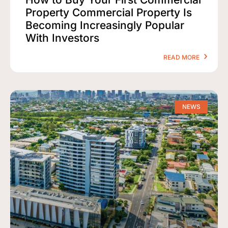
Property Commercial Property Is
Becoming Increasingly Popular
With Investors
READ MORE
NEWS