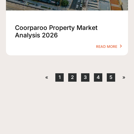
Coorparoo Property Market
Analysis 2026
READ MORE
«
1
2
3
4
5
»