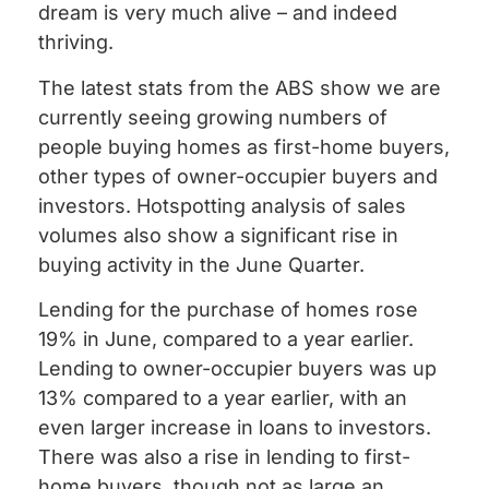
dream is very much alive – and indeed
thriving.
The latest stats from the ABS show we are
currently seeing growing numbers of
people buying homes as first-home buyers,
other types of owner-occupier buyers and
investors. Hotspotting analysis of sales
volumes also show a significant rise in
buying activity in the June Quarter.
Lending for the purchase of homes rose
19% in June, compared to a year earlier.
Lending to owner-occupier buyers was up
13% compared to a year earlier, with an
even larger increase in loans to investors.
There was also a rise in lending to first-
home buyers, though not as large an