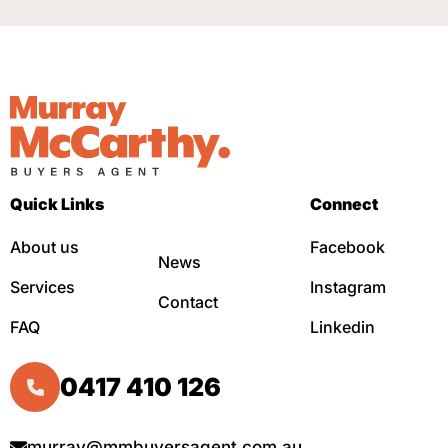
Quick Links
Connect
About us
Facebook
News
Services
Instagram
Contact
FAQ
Linkedin
0417 410 126
murray@mmbuyersagent.com.au