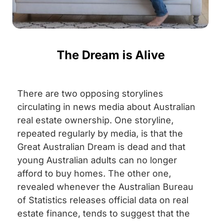
The Dream is Alive
There are two opposing storylines
circulating in news media about Australian
real estate ownership. One storyline,
repeated regularly by media, is that the
Great Australian Dream is dead and that
young Australian adults can no longer
afford to buy homes. The other one,
revealed whenever the Australian Bureau
of Statistics releases official data on real
estate finance, tends to suggest that the