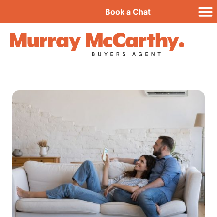
Book a Chat