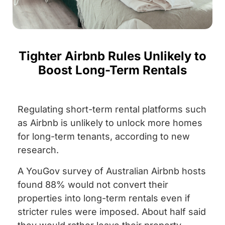
Tighter Airbnb Rules Unlikely to
Boost Long-Term Rentals
Regulating short-term rental platforms such
as Airbnb is unlikely to unlock more homes
for long-term tenants, according to new
research.
A YouGov survey of Australian Airbnb hosts
found 88% would not convert their
properties into long-term rentals even if
stricter rules were imposed. About half said