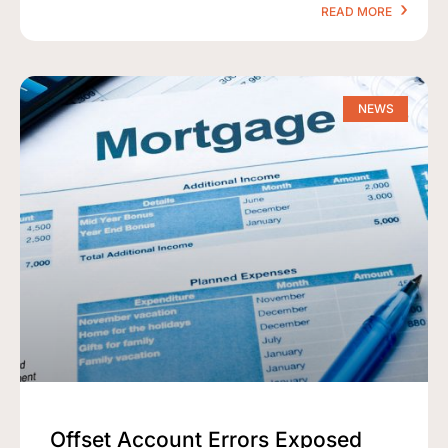
READ MORE
NEWS
Offset Account Errors Exposed