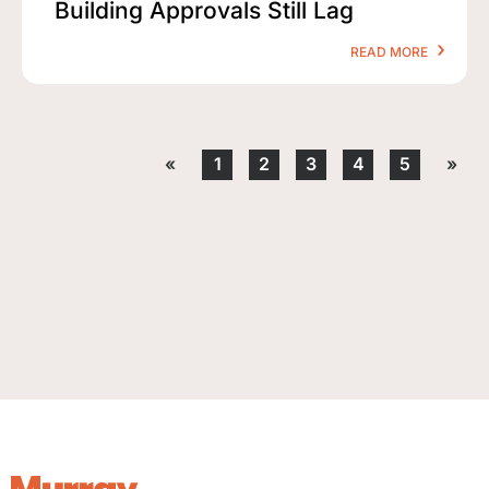
Building Approvals Still Lag
READ MORE
«
1
2
3
4
5
»