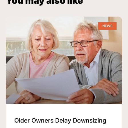
You may also like
NEWS
Older Owners Delay Downsizing