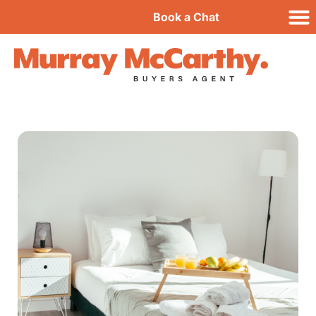
Book a Chat