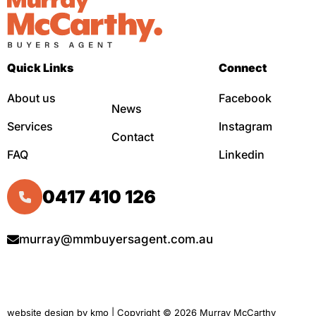
Quick Links
Connect
About us
Facebook
News
Services
Instagram
Contact
FAQ
Linkedin
0417 410 126
murray@mmbuyersagent.com.au
website design by
kmo
| Copyright © 2026 Murray McCarthy