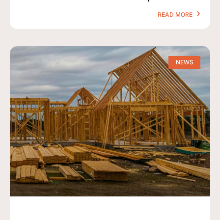
READ MORE
NEWS