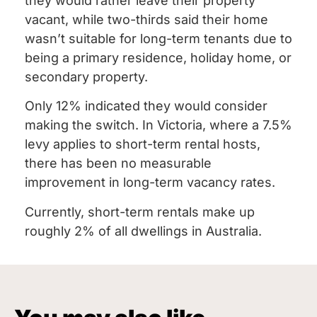
they would rather leave their property
vacant, while two-thirds said their home
wasn’t suitable for long-term tenants due to
being a primary residence, holiday home, or
secondary property.
Only 12% indicated they would consider
making the switch. In Victoria, where a 7.5%
levy applies to short-term rental hosts,
there has been no measurable
improvement in long-term vacancy rates.
Currently, short-term rentals make up
roughly 2% of all dwellings in Australia.