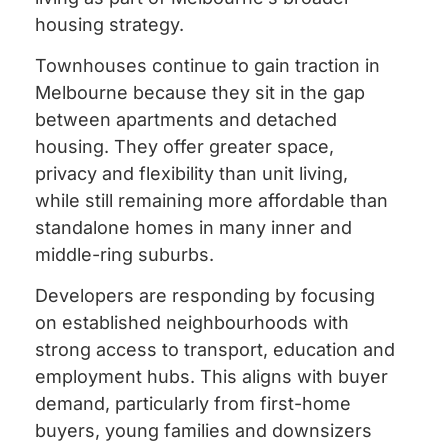
housing strategy.
Townhouses continue to gain traction in
Melbourne because they sit in the gap
between apartments and detached
housing. They offer greater space,
privacy and flexibility than unit living,
while still remaining more affordable than
standalone homes in many inner and
middle-ring suburbs.
Developers are responding by focusing
on established neighbourhoods with
strong access to transport, education and
employment hubs. This aligns with buyer
demand, particularly from first-home
buyers, young families and downsizers