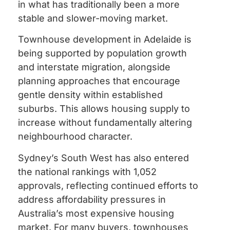
in what has traditionally been a more
stable and slower-moving market.
Townhouse development in Adelaide is
being supported by population growth
and interstate migration, alongside
planning approaches that encourage
gentle density within established
suburbs. This allows housing supply to
increase without fundamentally altering
neighbourhood character.
Sydney’s South West has also entered
the national rankings with 1,052
approvals, reflecting continued efforts to
address affordability pressures in
Australia’s most expensive housing
market. For many buyers, townhouses