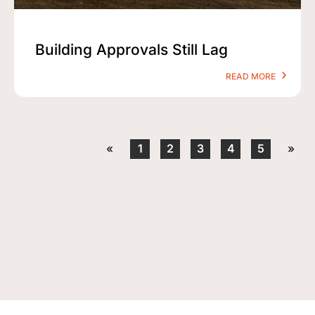
Building Approvals Still Lag
READ MORE
«
1
2
3
4
5
»