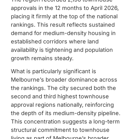
approvals in the 12 months to April 2026,
placing it firmly at the top of the national
rankings. This result reflects sustained
demand for medium-density housing in
established corridors where land
availability is tightening and population
growth remains steady.
What is particularly significant is
Melbourne’s broader dominance across
the rankings. The city secured both the
second and third highest townhouse
approval regions nationally, reinforcing
the depth of its medium-density pipeline.
This concentration suggests a long-term
structural commitment to townhouse
living as part of Melbourne’s broader