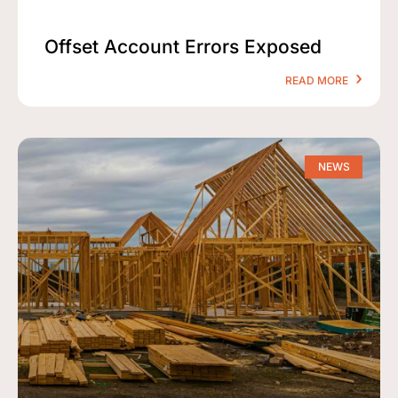
Offset Account Errors Exposed
READ MORE
NEWS