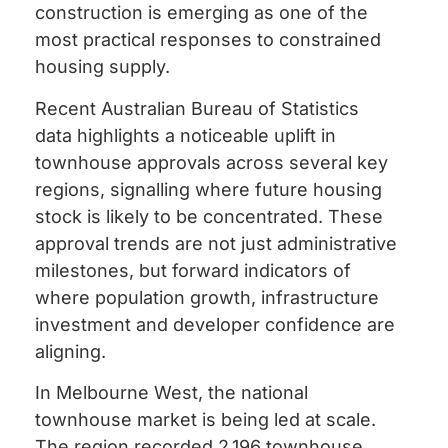
construction is emerging as one of the
most practical responses to constrained
housing supply.
Recent Australian Bureau of Statistics
data highlights a noticeable uplift in
townhouse approvals across several key
regions, signalling where future housing
stock is likely to be concentrated. These
approval trends are not just administrative
milestones, but forward indicators of
where population growth, infrastructure
investment and developer confidence are
aligning.
In Melbourne West, the national
townhouse market is being led at scale.
The region recorded 2,196 townhouse