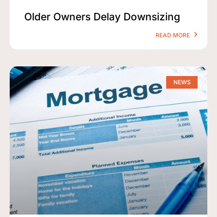
Older Owners Delay Downsizing
READ MORE
NEWS