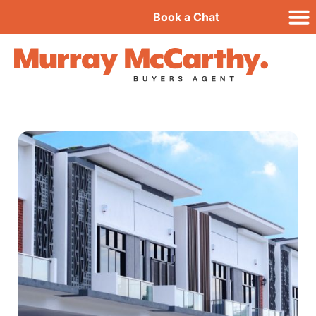
Book a Chat