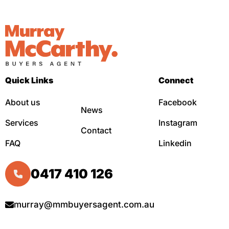
Quick Links
Connect
About us
Facebook
News
Services
Instagram
Contact
FAQ
Linkedin
0417 410 126
murray@mmbuyersagent.com.au