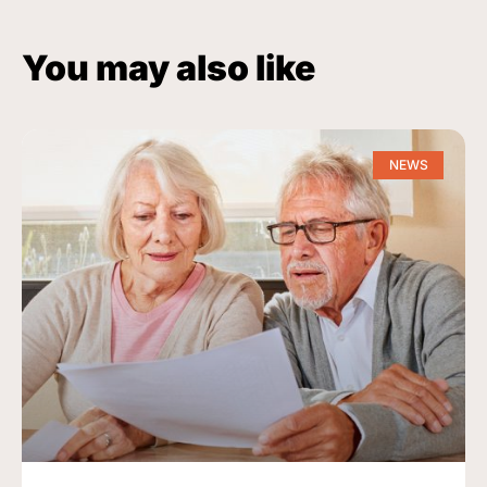
You may also like
NEWS