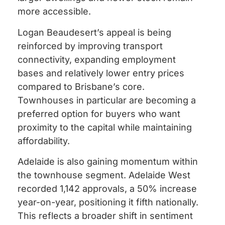
more accessible.
Logan Beaudesert’s appeal is being
reinforced by improving transport
connectivity, expanding employment
bases and relatively lower entry prices
compared to Brisbane’s core.
Townhouses in particular are becoming a
preferred option for buyers who want
proximity to the capital while maintaining
affordability.
Adelaide is also gaining momentum within
the townhouse segment. Adelaide West
recorded 1,142 approvals, a 50% increase
year-on-year, positioning it fifth nationally.
This reflects a broader shift in sentiment