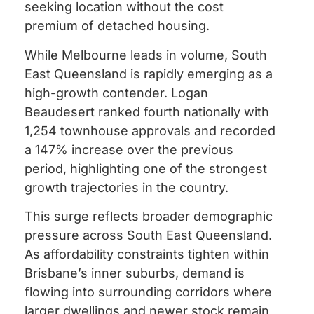
seeking location without the cost
premium of detached housing.
While Melbourne leads in volume, South
East Queensland is rapidly emerging as a
high-growth contender. Logan
Beaudesert ranked fourth nationally with
1,254 townhouse approvals and recorded
a 147% increase over the previous
period, highlighting one of the strongest
growth trajectories in the country.
This surge reflects broader demographic
pressure across South East Queensland.
As affordability constraints tighten within
Brisbane’s inner suburbs, demand is
flowing into surrounding corridors where
larger dwellings and newer stock remain