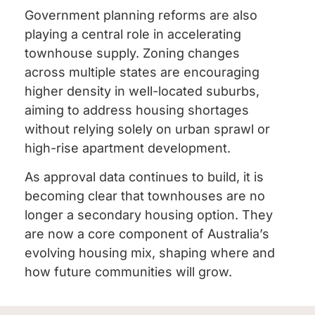
Government planning reforms are also
playing a central role in accelerating
townhouse supply. Zoning changes
across multiple states are encouraging
higher density in well-located suburbs,
aiming to address housing shortages
without relying solely on urban sprawl or
high-rise apartment development.
As approval data continues to build, it is
becoming clear that townhouses are no
longer a secondary housing option. They
are now a core component of Australia’s
evolving housing mix, shaping where and
how future communities will grow.