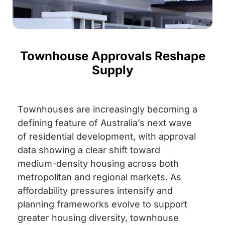
Townhouse Approvals Reshape
Supply
Townhouses are increasingly becoming a
defining feature of Australia’s next wave
of residential development, with approval
data showing a clear shift toward
medium-density housing across both
metropolitan and regional markets. As
affordability pressures intensify and
planning frameworks evolve to support
greater housing diversity, townhouse