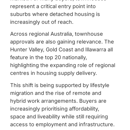
represent a critical entry point into
suburbs where detached housing is
increasingly out of reach.
Across regional Australia, townhouse
approvals are also gaining relevance. The
Hunter Valley, Gold Coast and Illawarra all
feature in the top 20 nationally,
highlighting the expanding role of regional
centres in housing supply delivery.
This shift is being supported by lifestyle
migration and the rise of remote and
hybrid work arrangements. Buyers are
increasingly prioritising affordability,
space and liveability while still requiring
access to employment and infrastructure.