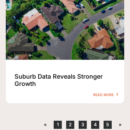
Suburb Data Reveals Stronger
Growth
READ MORE
«
1
2
3
4
5
»