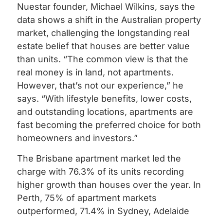
Nuestar founder, Michael Wilkins, says the
data shows a shift in the Australian property
market, challenging the longstanding real
estate belief that houses are better value
than units. “The common view is that the
real money is in land, not apartments.
However, that’s not our experience,” he
says. “With lifestyle benefits, lower costs,
and outstanding locations, apartments are
fast becoming the preferred choice for both
homeowners and investors.”
The Brisbane apartment market led the
charge with 76.3% of its units recording
higher growth than houses over the year. In
Perth, 75% of apartment markets
outperformed, 71.4% in Sydney, Adelaide