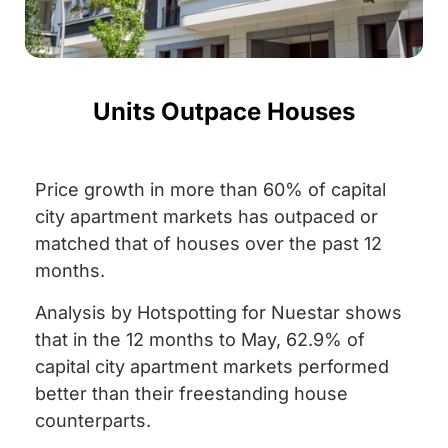
Units Outpace Houses
Price growth in more than 60% of capital
city apartment markets has outpaced or
matched that of houses over the past 12
months.
Analysis by Hotspotting for Nuestar shows
that in the 12 months to May, 62.9% of
capital city apartment markets performed
better than their freestanding house
counterparts.