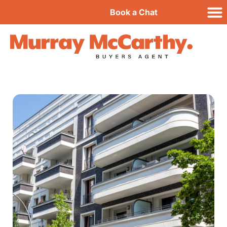
Book a Chat