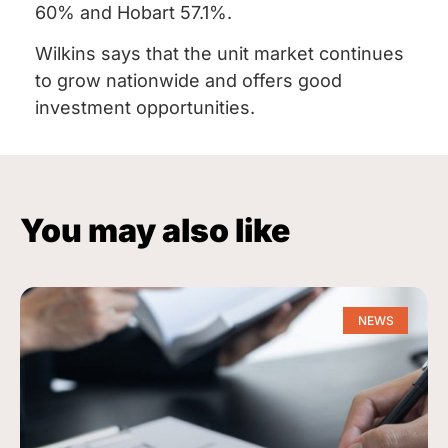
60% and Hobart 57.1%.
Wilkins says that the unit market continues
to grow nationwide and offers good
investment opportunities.
You may also like
NEWS