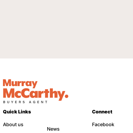
Quick Links
Connect
About us
Facebook
News