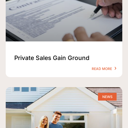
Private Sales Gain Ground
READ MORE
NEWS