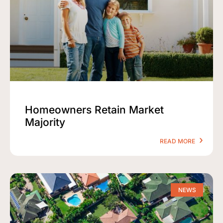
Homeowners Retain Market
Majority
READ MORE
NEWS