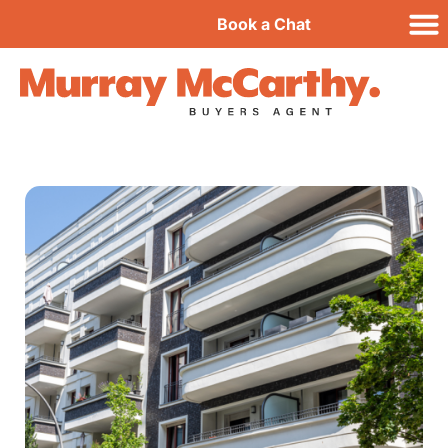
Book a Chat