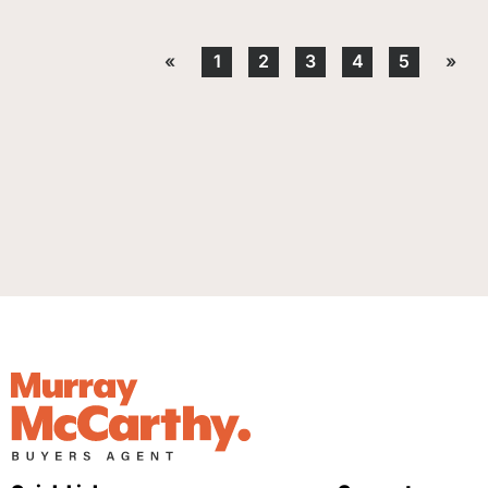
«
1
2
3
4
5
»