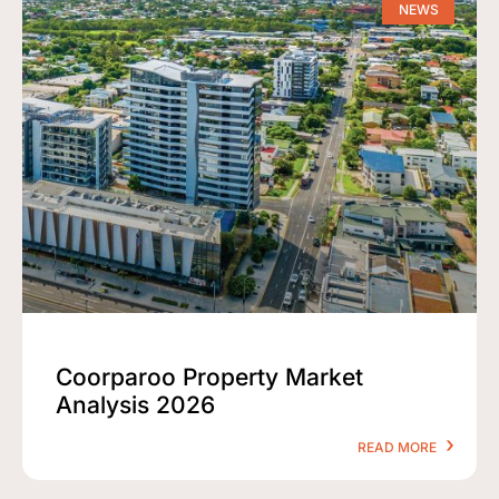
NEWS
Coorparoo Property Market
Analysis 2026
READ MORE