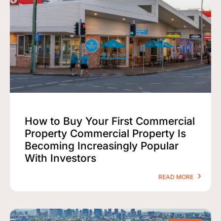
How to Buy Your First Commercial
Property Commercial Property Is
Becoming Increasingly Popular
With Investors
READ MORE