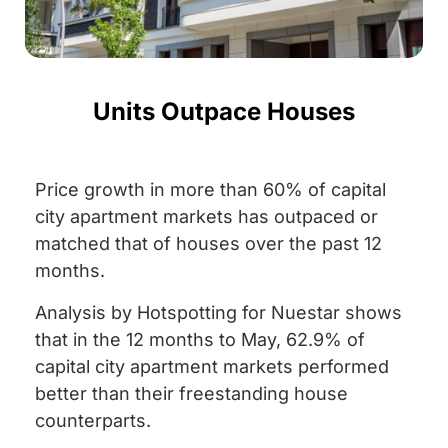
Units Outpace Houses
Price growth in more than 60% of capital
city apartment markets has outpaced or
matched that of houses over the past 12
months.
Analysis by Hotspotting for Nuestar shows
that in the 12 months to May, 62.9% of
capital city apartment markets performed
better than their freestanding house
counterparts.