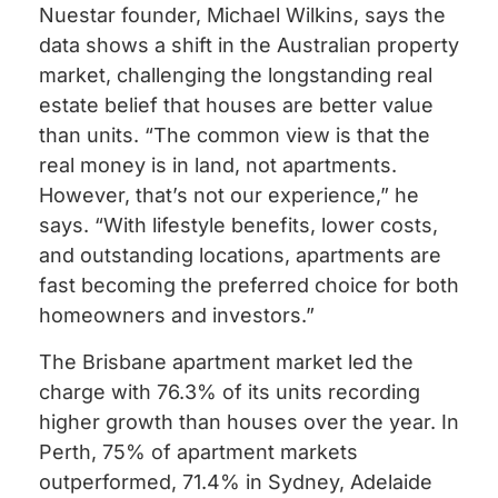
Nuestar founder, Michael Wilkins, says the
data shows a shift in the Australian property
market, challenging the longstanding real
estate belief that houses are better value
than units. “The common view is that the
real money is in land, not apartments.
However, that’s not our experience,” he
says. “With lifestyle benefits, lower costs,
and outstanding locations, apartments are
fast becoming the preferred choice for both
homeowners and investors.”
The Brisbane apartment market led the
charge with 76.3% of its units recording
higher growth than houses over the year. In
Perth, 75% of apartment markets
outperformed, 71.4% in Sydney, Adelaide