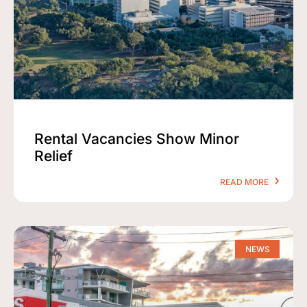
Rental Vacancies Show Minor
Relief
READ MORE
NEWS