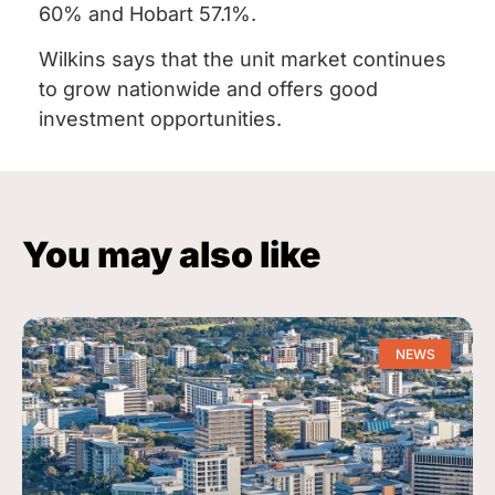
60% and Hobart 57.1%.
Wilkins says that the unit market continues
to grow nationwide and offers good
investment opportunities.
You may also like
NEWS