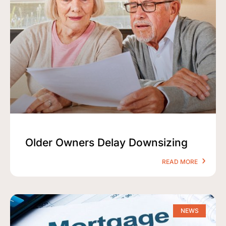
Older Owners Delay Downsizing
READ MORE
NEWS