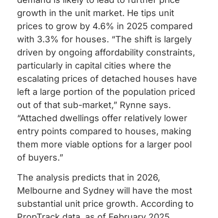
growth in the unit market. He tips unit
prices to grow by 4.6% in 2025 compared
with 3.3% for houses. “The shift is largely
driven by ongoing affordability constraints,
particularly in capital cities where the
escalating prices of detached houses have
left a large portion of the population priced
out of that sub-market,” Rynne says.
“Attached dwellings offer relatively lower
entry points compared to houses, making
them more viable options for a larger pool
of buyers.”
The analysis predicts that in 2026,
Melbourne and Sydney will have the most
substantial unit price growth. According to
PropTrack data, as of February 2025,