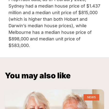
Sydney had a median house price of $1.437
million and a median unit price of $815,000
(which is higher than both Hobart and
Darwin’s median house prices), while
Melbourne has a median house price of
$898,000 and median unit price of
$583,000.
You may also like
NEWS