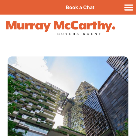
Book a Chat