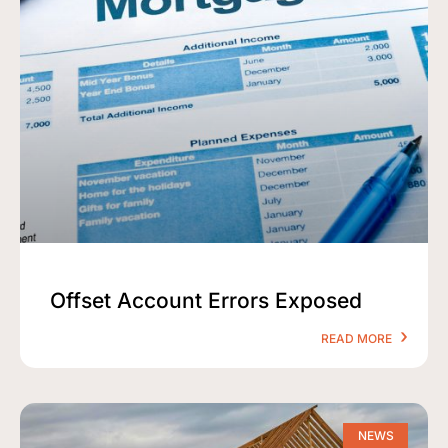
Offset Account Errors Exposed
READ MORE
NEWS