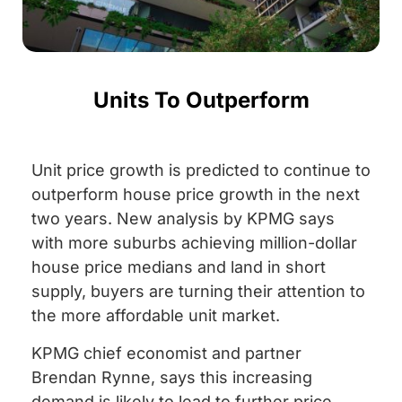
Units To Outperform
Unit price growth is predicted to continue to
outperform house price growth in the next
two years. New analysis by KPMG says
with more suburbs achieving million-dollar
house price medians and land in short
supply, buyers are turning their attention to
the more affordable unit market.
KPMG chief economist and partner
Brendan Rynne, says this increasing
demand is likely to lead to further price