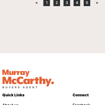
«
1
2
3
4
5
»
Quick Links
Connect
About us
Facebook