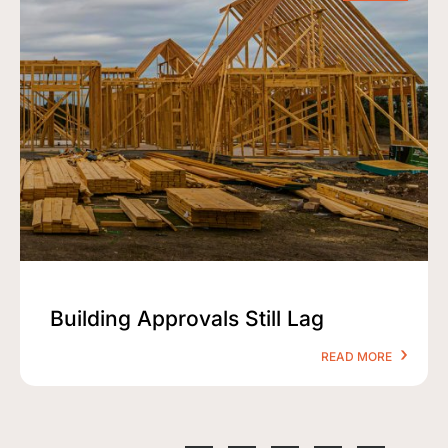
Building Approvals Still Lag
READ MORE