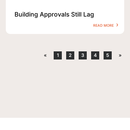
Building Approvals Still Lag
READ MORE
«
1
2
3
4
5
»