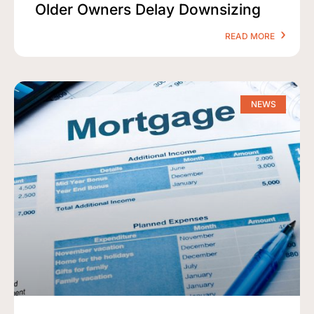
Older Owners Delay Downsizing
READ MORE
NEWS