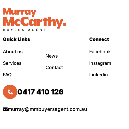
Quick Links
Connect
About us
Facebook
News
Services
Instagram
Contact
FAQ
Linkedin
0417 410 126
murray@mmbuyersagent.com.au