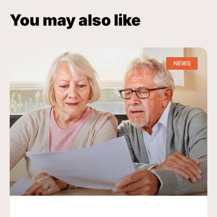
You may also like
NEWS