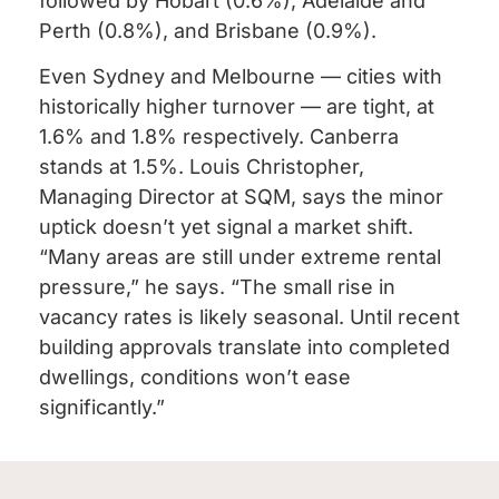
followed by Hobart (0.6%), Adelaide and
Perth (0.8%), and Brisbane (0.9%).
Even Sydney and Melbourne — cities with
historically higher turnover — are tight, at
1.6% and 1.8% respectively. Canberra
stands at 1.5%. Louis Christopher,
Managing Director at SQM, says the minor
uptick doesn’t yet signal a market shift.
“Many areas are still under extreme rental
pressure,” he says. “The small rise in
vacancy rates is likely seasonal. Until recent
building approvals translate into completed
dwellings, conditions won’t ease
significantly.”