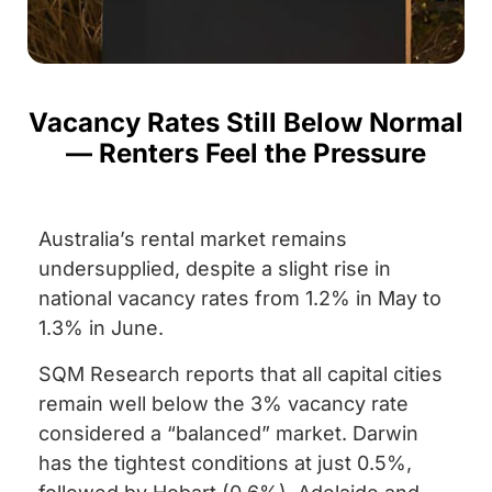
Vacancy Rates Still Below Normal
— Renters Feel the Pressure
Australia’s rental market remains
undersupplied, despite a slight rise in
national vacancy rates from 1.2% in May to
1.3% in June.
SQM Research reports that all capital cities
remain well below the 3% vacancy rate
considered a “balanced” market. Darwin
has the tightest conditions at just 0.5%,