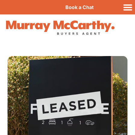
Book a Chat