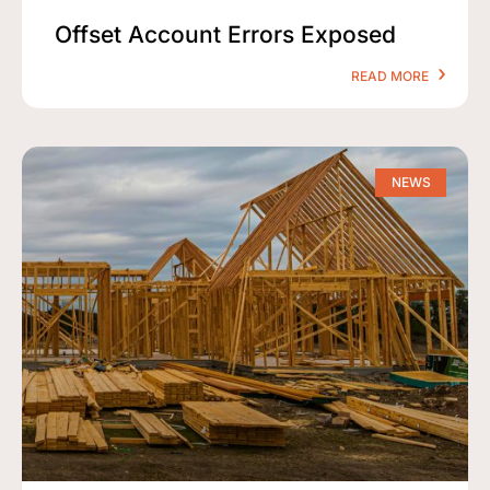
Offset Account Errors Exposed
READ MORE
NEWS