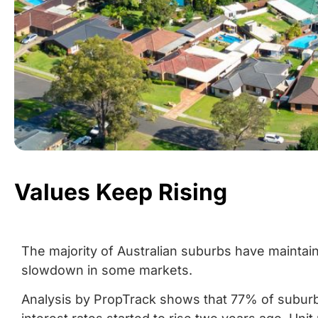
Values Keep Rising
The majority of Australian suburbs have maintain
slowdown in some markets.
Analysis by PropTrack shows that 77% of suburb