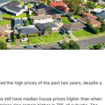
ed the high prices of the past two years, despite a
s still have median house prices higher than when