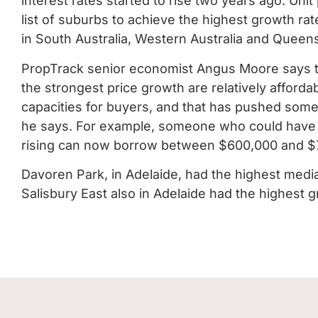
interest rates started to rise two years ago. Uni
list of suburbs to achieve the highest growth rat
in South Australia, Western Australia and Queen
PropTrack senior economist Angus Moore says t
the strongest price growth are relatively afford
capacities for buyers, and that has pushed some
he says. For example, someone who could have bo
rising can now borrow between $600,000 and $
Davoren Park, in Adelaide, had the highest med
Salisbury East also in Adelaide had the highest 