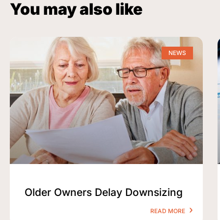
You may also like
NEWS
Older Owners Delay Downsizing
READ MORE