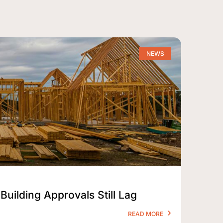
NEWS
Building Approvals Still Lag
READ MORE