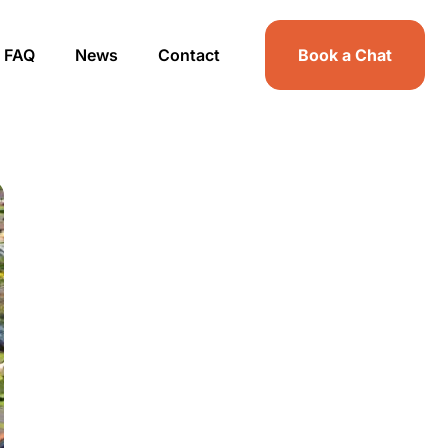
FAQ
News
Contact
Book a Chat