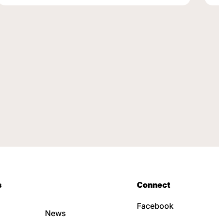
s
Connect
Facebook
News