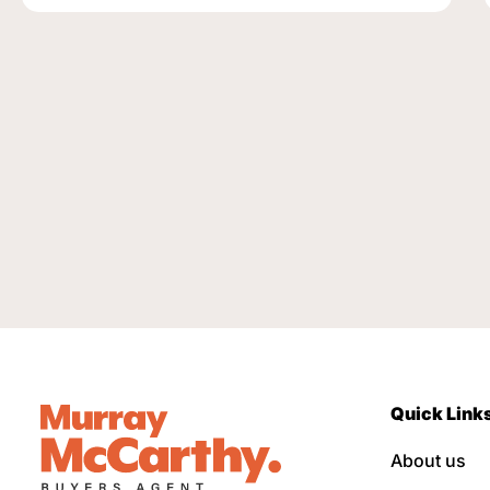
Quick Link
About us