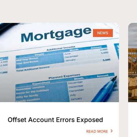
NEWS
Offset Account Errors Exposed
READ MORE