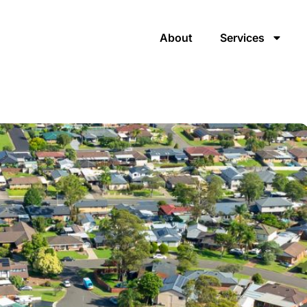
About
Services