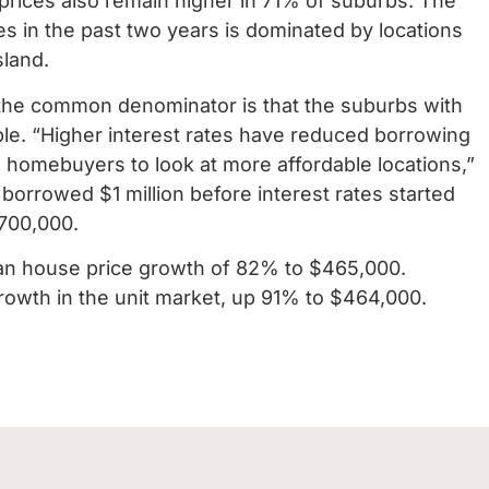
t prices also remain higher in 71% of suburbs. The
es in the past two years is dominated by locations
sland.
he common denominator is that the suburbs with
able. “Higher interest rates have reduced borrowing
 homebuyers to look at more affordable locations,”
rrowed $1 million before interest rates started
700,000.
ian house price growth of 82% to $465,000.
growth in the unit market, up 91% to $464,000.