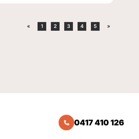
«
1
2
3
4
5
»
0417 410 126