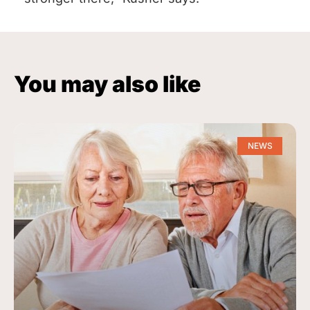
You may also like
NEWS