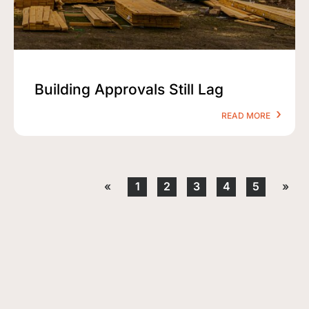
Building Approvals Still Lag
READ MORE
«
1
2
3
4
5
»