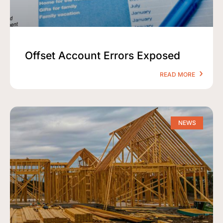
Offset Account Errors Exposed
READ MORE
NEWS