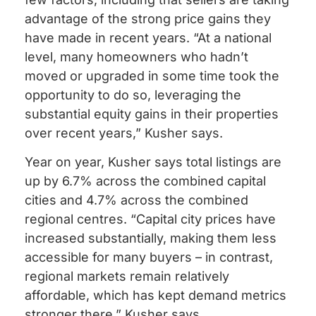
advantage of the strong price gains they
have made in recent years. “At a national
level, many homeowners who hadn’t
moved or upgraded in some time took the
opportunity to do so, leveraging the
substantial equity gains in their properties
over recent years,” Kusher says.
Year on year, Kusher says total listings are
up by 6.7% across the combined capital
cities and 4.7% across the combined
regional centres. “Capital city prices have
increased substantially, making them less
accessible for many buyers – in contrast,
regional markets remain relatively
affordable, which has kept demand metrics
stronger there,” Kusher says.