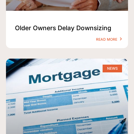
Older Owners Delay Downsizing
READ MORE
NEWS