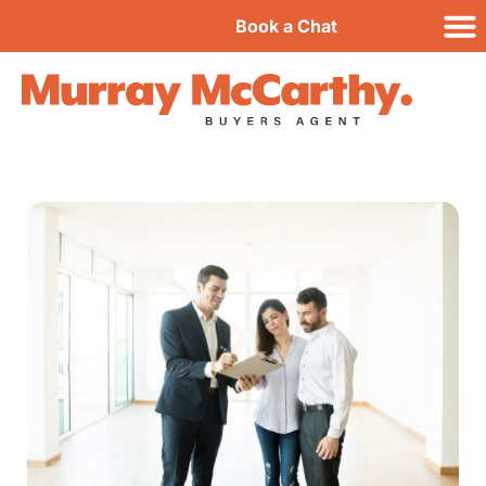
Book a Chat