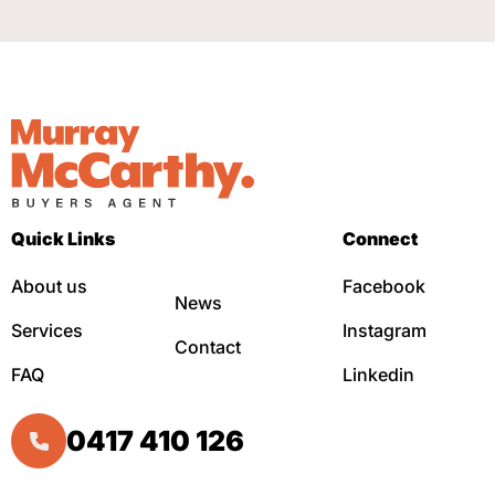
Quick Links
Connect
About us
Facebook
News
Services
Instagram
Contact
FAQ
Linkedin
0417 410 126