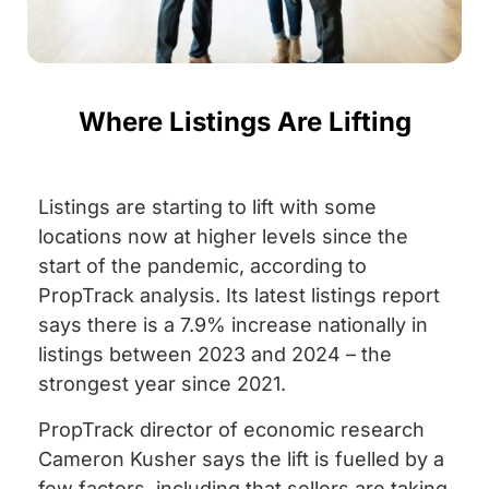
Where Listings Are Lifting
Listings are starting to lift with some
locations now at higher levels since the
start of the pandemic, according to
PropTrack analysis. Its latest listings report
says there is a 7.9% increase nationally in
listings between 2023 and 2024 – the
strongest year since 2021.
PropTrack director of economic research
Cameron Kusher says the lift is fuelled by a
few factors, including that sellers are taking