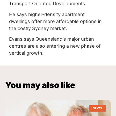
Transport Oriented Developments.
He says higher-density apartment
dwellings offer more affordable options in
the costly Sydney market.
Evans says Queensland’s major urban
centres are also entering a new phase of
vertical growth.
You may also like
NEWS