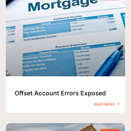
Offset Account Errors Exposed
READ MORE