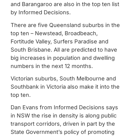
and Barangaroo are also in the top ten list
by Informed Decisions.
There are five Queensland suburbs in the
top ten – Newstead, Broadbeach,
Fortitude Valley, Surfers Paradise and
South Brisbane. All are predicted to have
big increases in population and dwelling
numbers in the next 12 months.
Victorian suburbs, South Melbourne and
Southbank in Victoria also make it into the
top ten.
Dan Evans from Informed Decisions says
in NSW the rise in density is along public
transport corridors, driven in part by the
State Government’s policy of promoting