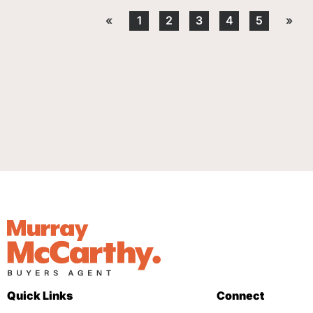
«
1
2
3
4
5
»
Quick Links
Connect