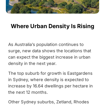
Where Urban Density Is Rising
As Australia’s population continues to
surge, new data shows the locations that
can expect the biggest increase in urban
density in the next year.
The top suburb for growth is Eastgardens
in Sydney, where density is expected to
increase by 16.64 dwellings per hectare in
the next 12 months.
Other Sydney suburbs, Zetland, Rhodes