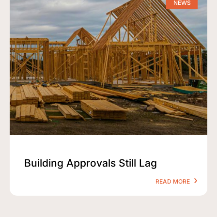
NEWS
Building Approvals Still Lag
READ MORE