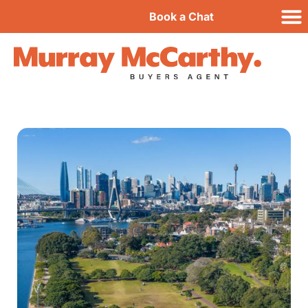
Book a Chat