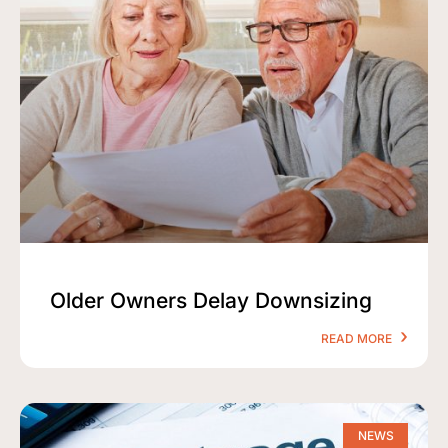
Older Owners Delay Downsizing
READ MORE
NEWS