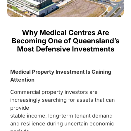
Why Medical Centres Are
Becoming One of Queensland’s
Most Defensive Investments
Medical Property Investment Is Gaining
Attention
Commercial property investors are
increasingly searching for assets that can
provide
stable income, long-term tenant demand
and resilience during uncertain economic