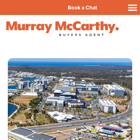
Book a Chat