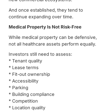
And once established, they tend to
continue expanding over time.
Medical Property Is Not Risk-Free
While medical property can be defensive,
not all healthcare assets perform equally.
Investors still need to assess:
* Tenant quality
* Lease terms
* Fit-out ownership
* Accessibility
* Parking
* Building compliance
* Competition
* Location quality