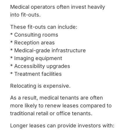
Medical operators often invest heavily
into fit-outs.
These fit-outs can include:
* Consulting rooms
* Reception areas
* Medical-grade infrastructure
* Imaging equipment
* Accessibility upgrades
* Treatment facilities
Relocating is expensive.
As a result, medical tenants are often
more likely to renew leases compared to
traditional retail or office tenants.
Longer leases can provide investors with: