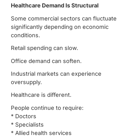
Healthcare Demand Is Structural
Some commercial sectors can fluctuate
significantly depending on economic
conditions.
Retail spending can slow.
Office demand can soften.
Industrial markets can experience
oversupply.
Healthcare is different.
People continue to require:
* Doctors
* Specialists
* Allied health services