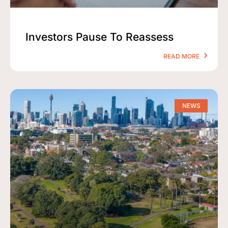
Investors Pause To Reassess
READ MORE
NEWS