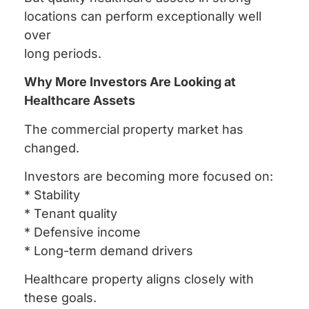
locations can perform exceptionally well
over
long periods.
Why More Investors Are Looking at
Healthcare Assets
The commercial property market has
changed.
Investors are becoming more focused on:
* Stability
* Tenant quality
* Defensive income
* Long-term demand drivers
Healthcare property aligns closely with
these goals.