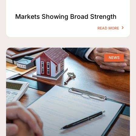
Markets Showing Broad Strength
READ MORE
NEWS