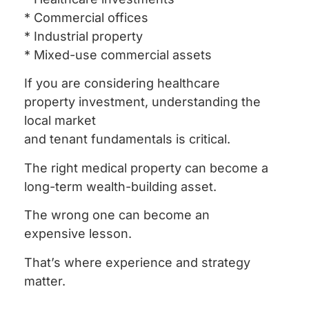
* Commercial offices
* Industrial property
* Mixed-use commercial assets
If you are considering healthcare
property investment, understanding the
local market
and tenant fundamentals is critical.
The right medical property can become a
long-term wealth-building asset.
The wrong one can become an
expensive lesson.
That’s where experience and strategy
matter.