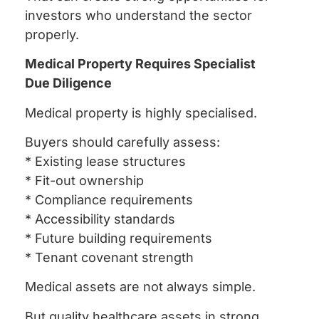
investors who understand the sector
properly.
Medical Property Requires Specialist
Due Diligence
Medical property is highly specialised.
Buyers should carefully assess:
* Existing lease structures
* Fit-out ownership
* Compliance requirements
* Accessibility standards
* Future building requirements
* Tenant covenant strength
Medical assets are not always simple.
But quality healthcare assets in strong