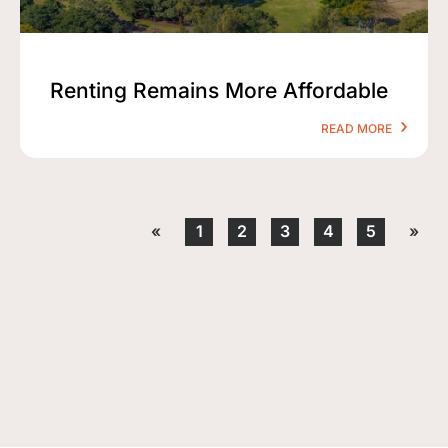
Renting Remains More Affordable
READ MORE
«
1
2
3
4
5
»