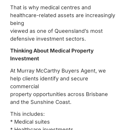
That is why medical centres and
healthcare-related assets are increasingly
being
viewed as one of Queensland’s most
defensive investment sectors.
Thinking About Medical Property
Investment
At Murray McCarthy Buyers Agent, we
help clients identify and secure
commercial
property opportunities across Brisbane
and the Sunshine Coast.
This includes:
* Medical suites
* Healthcare investments