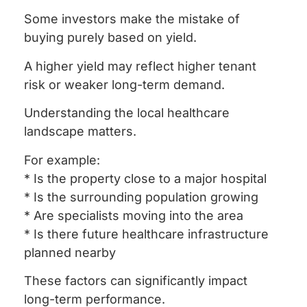
Some investors make the mistake of
buying purely based on yield.
A higher yield may reflect higher tenant
risk or weaker long-term demand.
Understanding the local healthcare
landscape matters.
For example:
* Is the property close to a major hospital
* Is the surrounding population growing
* Are specialists moving into the area
* Is there future healthcare infrastructure
planned nearby
These factors can significantly impact
long-term performance.