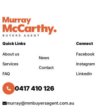
Quick Links
Connect
About us
Facebook
News
Services
Instagram
Contact
FAQ
Linkedin
0417 410 126
murray@mmbuyersagent.com.au