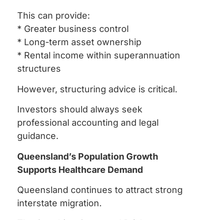
This can provide:
* Greater business control
* Long-term asset ownership
* Rental income within superannuation
structures
However, structuring advice is critical.
Investors should always seek
professional accounting and legal
guidance.
Queensland’s Population Growth
Supports Healthcare Demand
Queensland continues to attract strong
interstate migration.