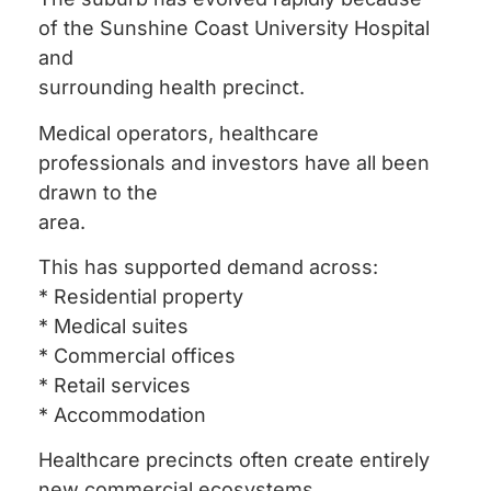
of the Sunshine Coast University Hospital
and
surrounding health precinct.
Medical operators, healthcare
professionals and investors have all been
drawn to the
area.
This has supported demand across:
* Residential property
* Medical suites
* Commercial offices
* Retail services
* Accommodation
Healthcare precincts often create entirely
new commercial ecosystems.