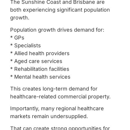
The Sunshine Coast and Brisbane are
both experiencing significant population
growth.
Population growth drives demand for:
* GPs
* Specialists
* Allied health providers
* Aged care services
* Rehabilitation facilities
* Mental health services
This creates long-term demand for
healthcare-related commercial property.
Importantly, many regional healthcare
markets remain undersupplied.
That can create strong opportunities for