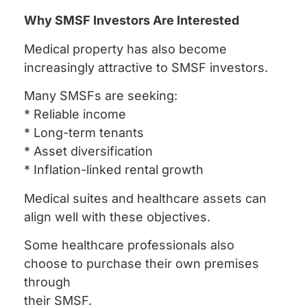
Why SMSF Investors Are Interested
Medical property has also become
increasingly attractive to SMSF investors.
Many SMSFs are seeking:
* Reliable income
* Long-term tenants
* Asset diversification
* Inflation-linked rental growth
Medical suites and healthcare assets can
align well with these objectives.
Some healthcare professionals also
choose to purchase their own premises
through
their SMSF.