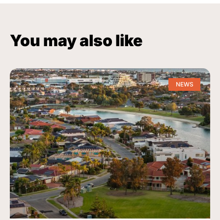
You may also like
NEWS