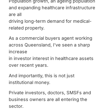
Population growth, an ageing population
and expanding healthcare infrastructure
are all
driving long-term demand for medical-
related property.
As a commercial buyers agent working
across Queensland, I’ve seen a sharp
increase
in investor interest in healthcare assets
over recent years.
And importantly, this is not just
institutional money.
Private investors, doctors, SMSFs and
business owners are all entering the
sector.