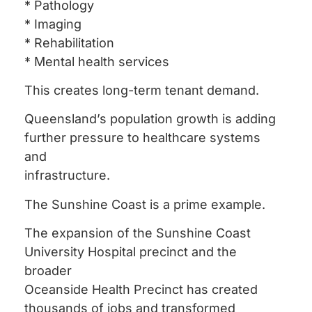
* Pathology
* Imaging
* Rehabilitation
* Mental health services
This creates long-term tenant demand.
Queensland’s population growth is adding
further pressure to healthcare systems
and
infrastructure.
The Sunshine Coast is a prime example.
The expansion of the Sunshine Coast
University Hospital precinct and the
broader
Oceanside Health Precinct has created
thousands of jobs and transformed