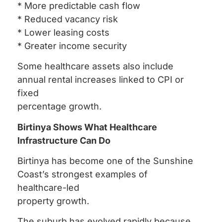
* More predictable cash flow
* Reduced vacancy risk
* Lower leasing costs
* Greater income security
Some healthcare assets also include
annual rental increases linked to CPI or
fixed
percentage growth.
Birtinya Shows What Healthcare
Infrastructure Can Do
Birtinya has become one of the Sunshine
Coast’s strongest examples of
healthcare-led
property growth.
The suburb has evolved rapidly because