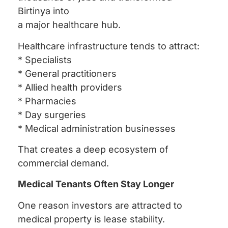
Birtinya into
a major healthcare hub.
Healthcare infrastructure tends to attract:
* Specialists
* General practitioners
* Allied health providers
* Pharmacies
* Day surgeries
* Medical administration businesses
That creates a deep ecosystem of
commercial demand.
Medical Tenants Often Stay Longer
One reason investors are attracted to
medical property is lease stability.