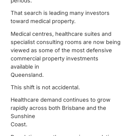
periods.
That search is leading many investors
toward medical property.
Medical centres, healthcare suites and
specialist consulting rooms are now being
viewed as some of the most defensive
commercial property investments
available in
Queensland.
This shift is not accidental.
Healthcare demand continues to grow
rapidly across both Brisbane and the
Sunshine
Coast.