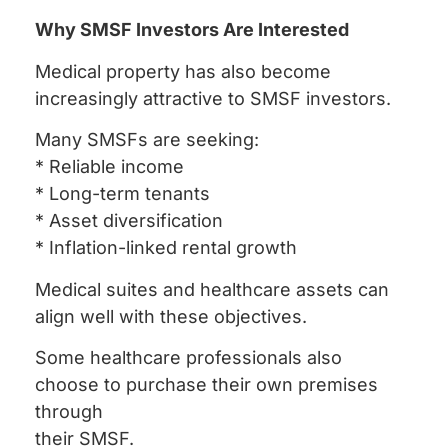
Why SMSF Investors Are Interested
Medical property has also become
increasingly attractive to SMSF investors.
Many SMSFs are seeking:
* Reliable income
* Long-term tenants
* Asset diversification
* Inflation-linked rental growth
Medical suites and healthcare assets can
align well with these objectives.
Some healthcare professionals also
choose to purchase their own premises
through
their SMSF.