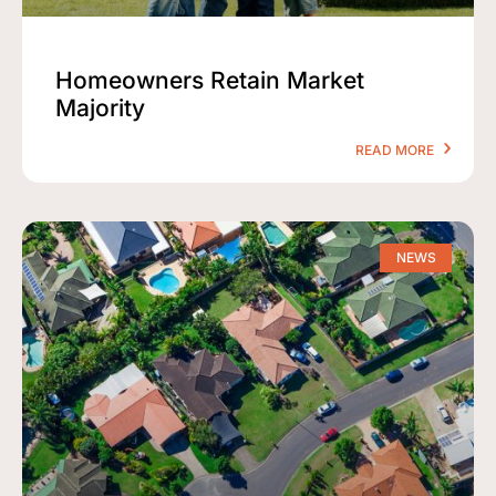
Homeowners Retain Market
Majority
READ MORE
NEWS