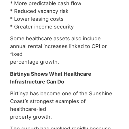
* More predictable cash flow
* Reduced vacancy risk
* Lower leasing costs
* Greater income security
Some healthcare assets also include
annual rental increases linked to CPI or
fixed
percentage growth.
Birtinya Shows What Healthcare
Infrastructure Can Do
Birtinya has become one of the Sunshine
Coast’s strongest examples of
healthcare-led
property growth.
The suburb has evolved rapidly because