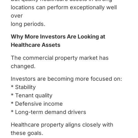
locations can perform exceptionally well
over
long periods.
Why More Investors Are Looking at
Healthcare Assets
The commercial property market has
changed.
Investors are becoming more focused on:
* Stability
* Tenant quality
* Defensive income
* Long-term demand drivers
Healthcare property aligns closely with
these goals.