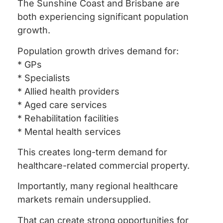
The Sunshine Coast and Brisbane are
both experiencing significant population
growth.
Population growth drives demand for:
* GPs
* Specialists
* Allied health providers
* Aged care services
* Rehabilitation facilities
* Mental health services
This creates long-term demand for
healthcare-related commercial property.
Importantly, many regional healthcare
markets remain undersupplied.
That can create strong opportunities for