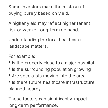
Some investors make the mistake of
buying purely based on yield.
A higher yield may reflect higher tenant
risk or weaker long-term demand.
Understanding the local healthcare
landscape matters.
For example:
* Is the property close to a major hospital
* Is the surrounding population growing
* Are specialists moving into the area
* Is there future healthcare infrastructure
planned nearby
These factors can significantly impact
long-term performance.