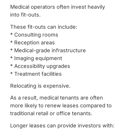
Medical operators often invest heavily
into fit-outs.
These fit-outs can include:
* Consulting rooms
* Reception areas
* Medical-grade infrastructure
* Imaging equipment
* Accessibility upgrades
* Treatment facilities
Relocating is expensive.
As a result, medical tenants are often
more likely to renew leases compared to
traditional retail or office tenants.
Longer leases can provide investors with: