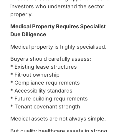
investors who understand the sector
properly.
Medical Property Requires Specialist
Due Diligence
Medical property is highly specialised.
Buyers should carefully assess:
* Existing lease structures
* Fit-out ownership
* Compliance requirements
* Accessibility standards
* Future building requirements
* Tenant covenant strength
Medical assets are not always simple.
But quality healthcare assets in strong