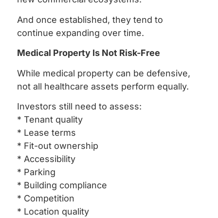
And once established, they tend to
continue expanding over time.
Medical Property Is Not Risk-Free
While medical property can be defensive,
not all healthcare assets perform equally.
Investors still need to assess:
* Tenant quality
* Lease terms
* Fit-out ownership
* Accessibility
* Parking
* Building compliance
* Competition
* Location quality