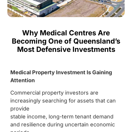
Why Medical Centres Are
Becoming One of Queensland’s
Most Defensive Investments
Medical Property Investment Is Gaining
Attention
Commercial property investors are
increasingly searching for assets that can
provide
stable income, long-term tenant demand
and resilience during uncertain economic