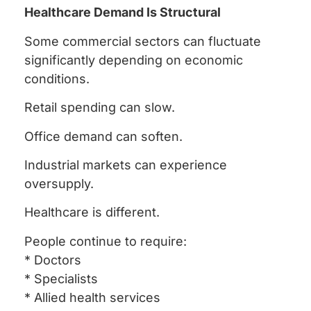
Healthcare Demand Is Structural
Some commercial sectors can fluctuate
significantly depending on economic
conditions.
Retail spending can slow.
Office demand can soften.
Industrial markets can experience
oversupply.
Healthcare is different.
People continue to require:
* Doctors
* Specialists
* Allied health services