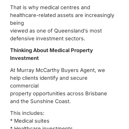
That is why medical centres and
healthcare-related assets are increasingly
being
viewed as one of Queensland’s most
defensive investment sectors.
Thinking About Medical Property
Investment
At Murray McCarthy Buyers Agent, we
help clients identify and secure
commercial
property opportunities across Brisbane
and the Sunshine Coast.
This includes:
* Medical suites
* Healthcare investments