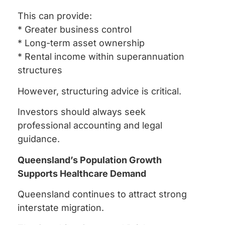
This can provide:
* Greater business control
* Long-term asset ownership
* Rental income within superannuation
structures
However, structuring advice is critical.
Investors should always seek
professional accounting and legal
guidance.
Queensland’s Population Growth
Supports Healthcare Demand
Queensland continues to attract strong
interstate migration.