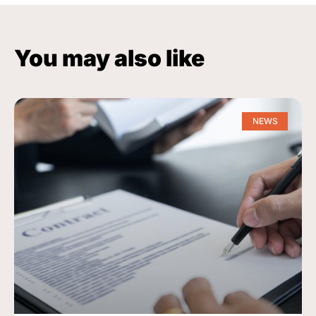
You may also like
NEWS