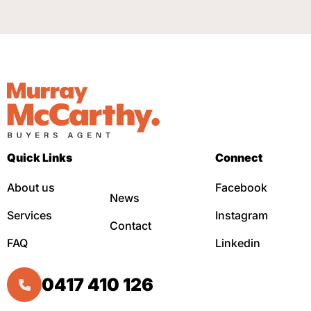
Quick Links
Connect
About us
Facebook
News
Services
Instagram
Contact
FAQ
Linkedin
0417 410 126