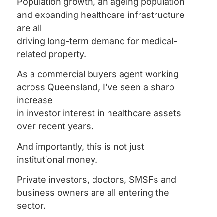
Population growth, an ageing population
and expanding healthcare infrastructure
are all
driving long-term demand for medical-
related property.
As a commercial buyers agent working
across Queensland, I’ve seen a sharp
increase
in investor interest in healthcare assets
over recent years.
And importantly, this is not just
institutional money.
Private investors, doctors, SMSFs and
business owners are all entering the
sector.