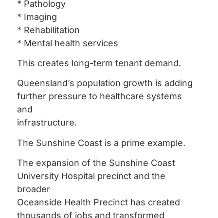
* Pathology
* Imaging
* Rehabilitation
* Mental health services
This creates long-term tenant demand.
Queensland’s population growth is adding
further pressure to healthcare systems
and
infrastructure.
The Sunshine Coast is a prime example.
The expansion of the Sunshine Coast
University Hospital precinct and the
broader
Oceanside Health Precinct has created
thousands of jobs and transformed