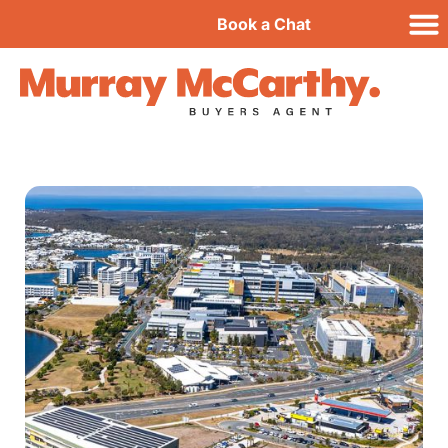
Book a Chat