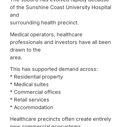
of the Sunshine Coast University Hospital
and
surrounding health precinct.
Medical operators, healthcare
professionals and investors have all been
drawn to the
area.
This has supported demand across:
* Residential property
* Medical suites
* Commercial offices
* Retail services
* Accommodation
Healthcare precincts often create entirely
new commercial ecosystems.