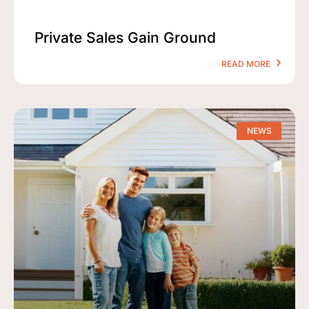
Private Sales Gain Ground
READ MORE
NEWS