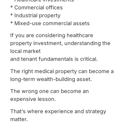
* Commercial offices
* Industrial property
* Mixed-use commercial assets
If you are considering healthcare
property investment, understanding the
local market
and tenant fundamentals is critical.
The right medical property can become a
long-term wealth-building asset.
The wrong one can become an
expensive lesson.
That’s where experience and strategy
matter.