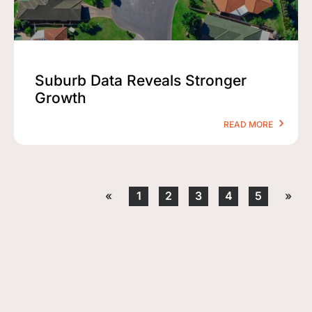
Suburb Data Reveals Stronger
Growth
READ MORE
«
1
2
3
4
5
»