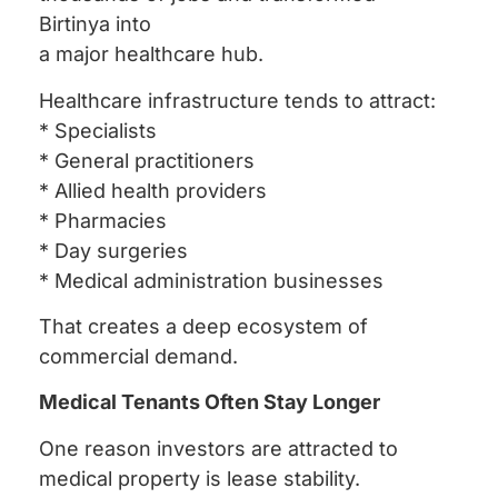
Birtinya into
a major healthcare hub.
Healthcare infrastructure tends to attract:
* Specialists
* General practitioners
* Allied health providers
* Pharmacies
* Day surgeries
* Medical administration businesses
That creates a deep ecosystem of
commercial demand.
Medical Tenants Often Stay Longer
One reason investors are attracted to
medical property is lease stability.