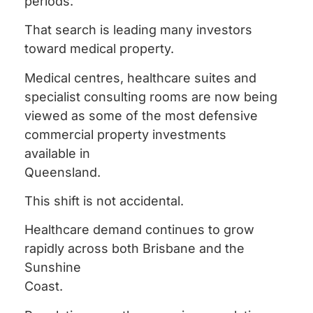
periods.
That search is leading many investors
toward medical property.
Medical centres, healthcare suites and
specialist consulting rooms are now being
viewed as some of the most defensive
commercial property investments
available in
Queensland.
This shift is not accidental.
Healthcare demand continues to grow
rapidly across both Brisbane and the
Sunshine
Coast.