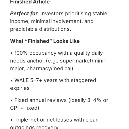
Finished Article
Perfect for
: Investors prioritising stable
income, minimal involvement, and
predictable distributions.
What “Finished” Looks Like
• 100% occupancy with a quality daily-
needs anchor (e.g., supermarket/mini-
major, pharmacy/medical)
• WALE 5–7+ years with staggered
expiries
• Fixed annual reviews (ideally 3–4% or
CPI + fixed)
• Triple-net or net leases with clean
outgoings recovery