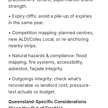
strength.
• Expiry cliffs: avoid a pile-up of expiries
in the same year.
• Competition mapping: planned centres,
new ALDI/Coles Local, or re-anchoring
nearby strips.
• Natural hazards & compliance: flood
mapping, fire systems, accessibility,
asbestos, façade integrity.
• Outgoings integrity: check what’s
recoverable vs landlord cost; pressure-
test actuals vs budget.
Queensland-Specific Considerations