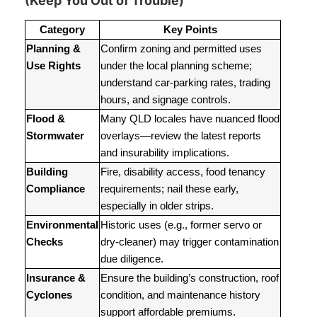
(Keep You Out of Trouble)
Category
Key Points
Planning &
Confirm zoning and permitted uses
Use Rights
under the local planning scheme;
understand car-parking rates, trading
hours, and signage controls.
Flood &
Many QLD locales have nuanced flood
Stormwater
overlays—review the latest reports
and insurability implications.
Building
Fire, disability access, food tenancy
Compliance
requirements; nail these early,
especially in older strips.
Environmental
Historic uses (e.g., former servo or
Checks
dry-cleaner) may trigger contamination
due diligence.
Insurance &
Ensure the building’s construction, roof
Cyclones
condition, and maintenance history
support affordable premiums.