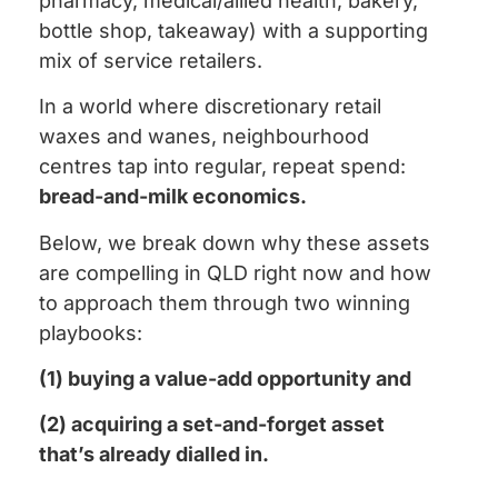
pharmacy, medical/allied health, bakery,
bottle shop, takeaway) with a supporting
mix of service retailers.
In a world where discretionary retail
waxes and wanes, neighbourhood
centres tap into regular, repeat spend:
bread-and-milk economics.
Below, we break down why these assets
are compelling in QLD right now and how
to approach them through two winning
playbooks:
(1) buying a value-add opportunity and
(2) acquiring a set-and-forget asset
that’s already dialled in.