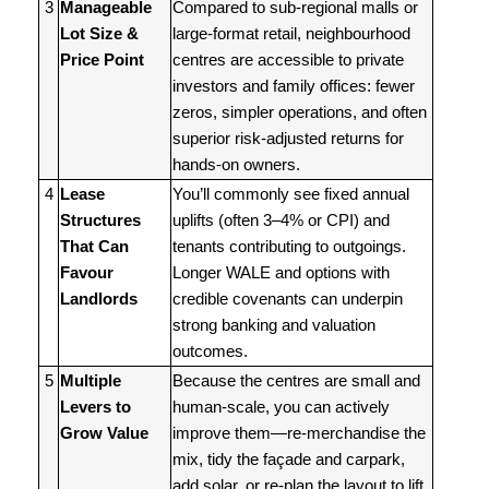
3
Manageable
Compared to sub-regional malls or
Lot Size &
large-format retail, neighbourhood
Price Point
centres are accessible to private
investors and family offices: fewer
zeros, simpler operations, and often
superior risk-adjusted returns for
hands-on owners.
4
Lease
You’ll commonly see fixed annual
Structures
uplifts (often 3–4% or CPI) and
That Can
tenants contributing to outgoings.
Favour
Longer WALE and options with
Landlords
credible covenants can underpin
strong banking and valuation
outcomes.
5
Multiple
Because the centres are small and
Levers to
human-scale, you can actively
Grow Value
improve them—re-merchandise the
mix, tidy the façade and carpark,
add solar, or re-plan the layout to lift