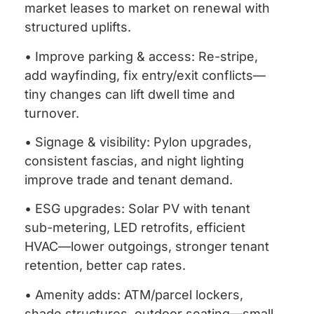
market leases to market on renewal with
structured uplifts.
• Improve parking & access: Re-stripe,
add wayfinding, fix entry/exit conflicts—
tiny changes can lift dwell time and
turnover.
• Signage & visibility: Pylon upgrades,
consistent fascias, and night lighting
improve trade and tenant demand.
• ESG upgrades: Solar PV with tenant
sub-metering, LED retrofits, efficient
HVAC—lower outgoings, stronger tenant
retention, better cap rates.
• Amenity adds: ATM/parcel lockers,
shade structures, outdoor seating—small