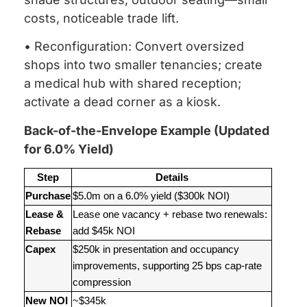
costs, noticeable trade lift.
• Reconfiguration: Convert oversized
shops into two smaller tenancies; create
a medical hub with shared reception;
activate a dead corner as a kiosk.
Back-of-the-Envelope Example (Updated
for 6.0% Yield)
Step
Details
Purchase
$5.0m on a 6.0% yield ($300k NOI)
Lease &
Lease one vacancy + rebase two renewals:
Rebase
add $45k NOI
Capex
$250k in presentation and occupancy
improvements, supporting 25 bps cap-rate
compression
New NOI
~$345k