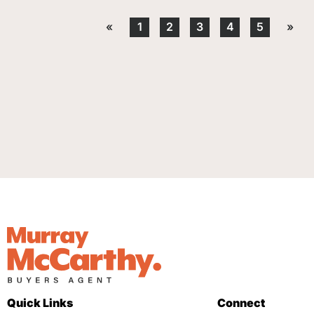
«
1
2
3
4
5
»
Quick Links
Connect