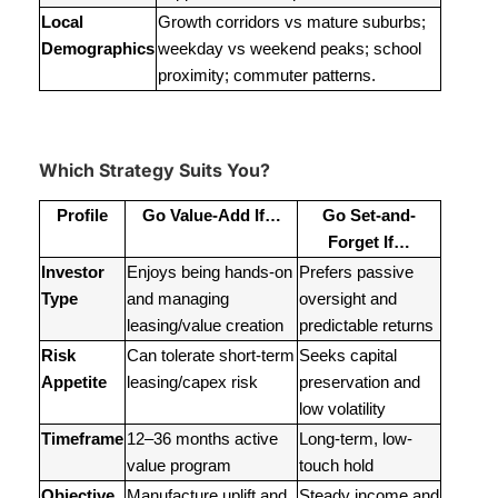
Local
Growth corridors vs mature suburbs;
Demographics
weekday vs weekend peaks; school
proximity; commuter patterns.
Which Strategy Suits You?
Profile
Go Value-Add If…
Go Set-and-
Forget If…
Investor
Enjoys being hands-on
Prefers passive
Type
and managing
oversight and
leasing/value creation
predictable returns
Risk
Can tolerate short-term
Seeks capital
Appetite
leasing/capex risk
preservation and
low volatility
Timeframe
12–36 months active
Long-term, low-
value program
touch hold
Objective
Manufacture uplift and
Steady income and