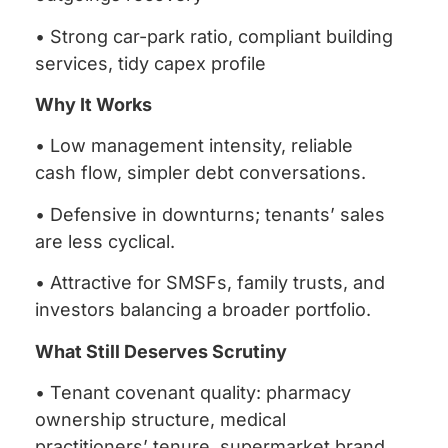
• Strong car-park ratio, compliant building
services, tidy capex profile
Why It Works
• Low management intensity, reliable
cash flow, simpler debt conversations.
• Defensive in downturns; tenants’ sales
are less cyclical.
• Attractive for SMSFs, family trusts, and
investors balancing a broader portfolio.
What Still Deserves Scrutiny
• Tenant covenant quality: pharmacy
ownership structure, medical
practitioners’ tenure, supermarket brand