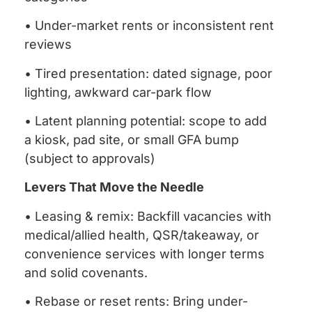
• Under-market rents or inconsistent rent
reviews
• Tired presentation: dated signage, poor
lighting, awkward car-park flow
• Latent planning potential: scope to add
a kiosk, pad site, or small GFA bump
(subject to approvals)
Levers That Move the Needle
• Leasing & remix: Backfill vacancies with
medical/allied health, QSR/takeaway, or
convenience services with longer terms
and solid covenants.
• Rebase or reset rents: Bring under-