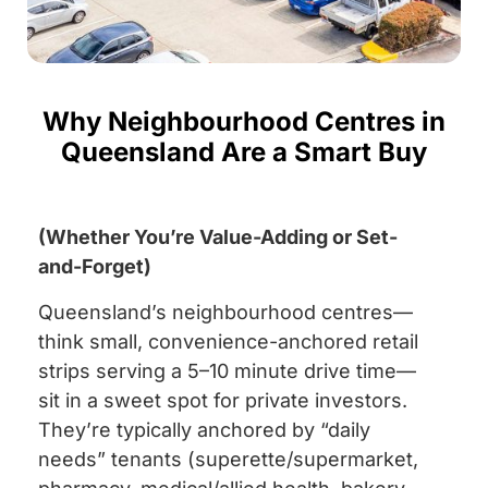
Why Neighbourhood Centres in
Queensland Are a Smart Buy
(Whether You’re Value-Adding or Set-
and-Forget)
Queensland’s neighbourhood centres—
think small, convenience-anchored retail
strips serving a 5–10 minute drive time—
sit in a sweet spot for private investors.
They’re typically anchored by “daily
needs” tenants (superette/supermarket,