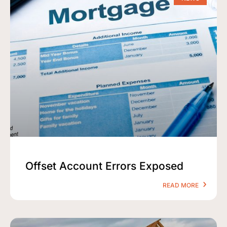
Offset Account Errors Exposed
READ MORE