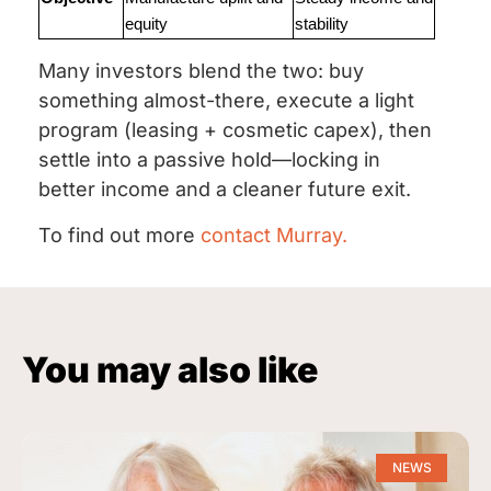
equity
stability
Many investors blend the two: buy
something almost-there, execute a light
program (leasing + cosmetic capex), then
settle into a passive hold—locking in
better income and a cleaner future exit.
To find out more
contact Murray.
You may also like
NEWS