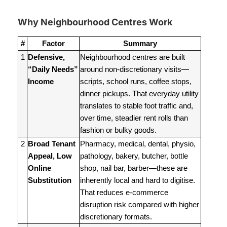
Why Neighbourhood Centres Work
#
Factor
Summary
1
Defensive,
Neighbourhood centres are built
“Daily Needs”
around non-discretionary visits—
Income
scripts, school runs, coffee stops,
dinner pickups. That everyday utility
translates to stable foot traffic and,
over time, steadier rent rolls than
fashion or bulky goods.
2
Broad Tenant
Pharmacy, medical, dental, physio,
Appeal, Low
pathology, bakery, butcher, bottle
Online
shop, nail bar, barber—these are
Substitution
inherently local and hard to digitise.
That reduces e-commerce
disruption risk compared with higher
discretionary formats.