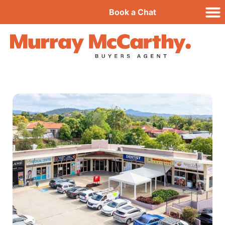
Book a Chat