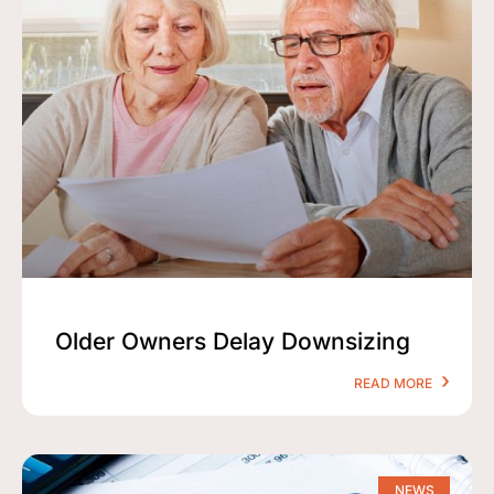
Older Owners Delay Downsizing
READ MORE
NEWS