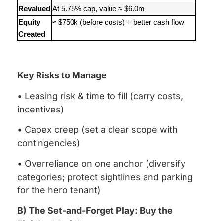
Revalued
At 5.75% cap, value ≈ $6.0m
Equity
≈ $750k (before costs) + better cash flow
Created
Key Risks to Manage
• Leasing risk & time to fill (carry costs,
incentives)
• Capex creep (set a clear scope with
contingencies)
• Overreliance on one anchor (diversify
categories; protect sightlines and parking
for the hero tenant)
B) The Set-and-Forget Play: Buy the