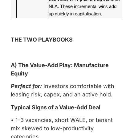
NLA. These incremental wins add
up quickly in capitalisation.
THE TWO PLAYBOOKS
A) The Value-Add Play: Manufacture
Equity
Perfect for:
Investors comfortable with
leasing risk, capex, and an active hold.
Typical Signs of a Value-Add Deal
• 1–3 vacancies, short WALE, or tenant
mix skewed to low-productivity
categories