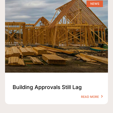
NEWS
Building Approvals Still Lag
READ MORE