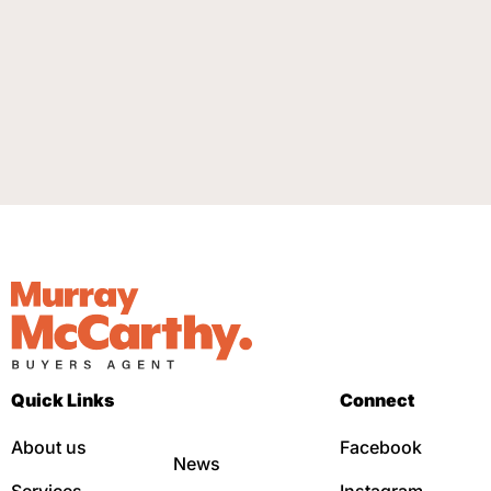
Quick Links
Connect
About us
Facebook
News