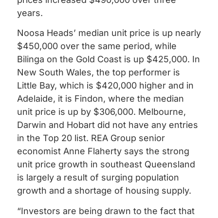
years.
Noosa Heads’ median unit price is up nearly
$450,000 over the same period, while
Bilinga on the Gold Coast is up $425,000. In
New South Wales, the top performer is
Little Bay, which is $420,000 higher and in
Adelaide, it is Findon, where the median
unit price is up by $306,000. Melbourne,
Darwin and Hobart did not have any entries
in the Top 20 list. REA Group senior
economist Anne Flaherty says the strong
unit price growth in southeast Queensland
is largely a result of surging population
growth and a shortage of housing supply.
“Investors are being drawn to the fact that