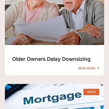
Older Owners Delay Downsizing
READ MORE
NEWS