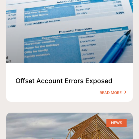
Offset Account Errors Exposed
READ MORE
NEWS