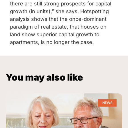
there are still strong prospects for capital
growth (in units),” she says. Hotspotting
analysis shows that the once-dominant
paradigm of real estate, that houses on
land show superior capital growth to
apartments, is no longer the case.
You may also like
NEWS