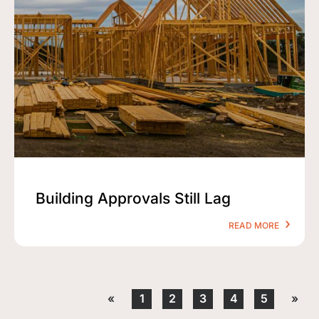
Building Approvals Still Lag
READ MORE
«
1
2
3
4
5
»