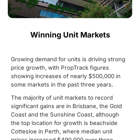
Winning Unit Markets
Growing demand for units is driving strong
price growth, with PropTrack figures
showing increases of nearly $500,000 in
some markets in the past three years.
The majority of unit markets to record
significant gains are in Brisbane, the Gold
Coast and the Sunshine Coast, although
the top location for growth is beachside
Cottesloe in Perth, where median unit
prices increased $490,000 over three