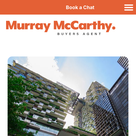
Book a Chat