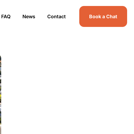
FAQ
News
Contact
Book a Chat