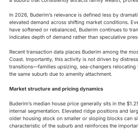
a suburb that consistently attracts family wealth, prof
In 2026, Buderim’s relevance is defined less by dramatic
elevated demand across shifting market conditions. E
have softened or rebalanced, Buderim continues to transac
indicates depth of demand rather than speculative pres
Recent transaction data places Buderim among the most
Coast. Importantly, this activity is not driven by distres
transitions—families upsizing, sea-changers relocating 
the same suburb due to amenity attachment.
Market structure and pricing dynamics
Buderim’s median house price generally sits in the $1.
internal segmentation. Elevated ridge positions and larg
older housing stock on smaller or sloping blocks can sit 
characteristic of the suburb and reinforces the importa