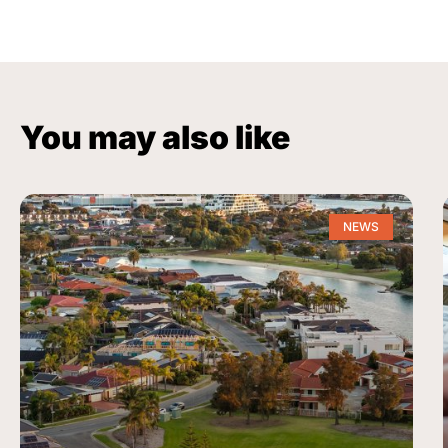
You may also like
NEWS