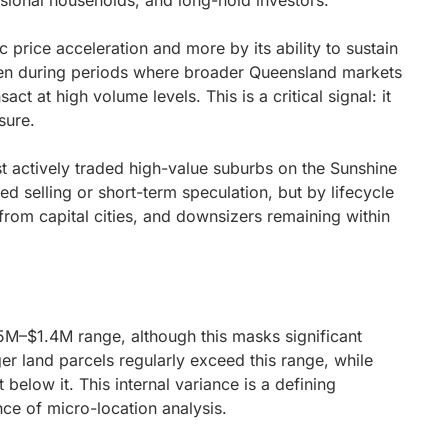
essional households, and long-hold investors.
 price acceleration and more by its ability to sustain
ven during periods where broader Queensland markets
t at high volume levels. This is a critical signal: it
sure.
 actively traded high-value suburbs on the Sunshine
sed selling or short-term speculation, but by lifecycle
from capital cities, and downsizers remaining within
25M–$1.4M range, although this masks significant
er land parcels regularly exceed this range, while
below it. This internal variance is a defining
nce of micro-location analysis.