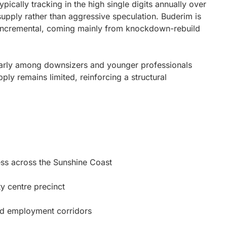
pically tracking in the high single digits annually over
supply rather than aggressive speculation. Buderim is
d incremental, coming mainly from knockdown-rebuild
ularly among downsizers and younger professionals
ly remains limited, reinforcing a structural
ess across the Sunshine Coast
y centre precinct
nd employment corridors