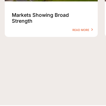
Markets Showing Broad
Strength
READ MORE