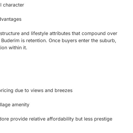
al character
advantages
structure and lifestyle attributes that compound over
 Buderim is retention. Once buyers enter the suburb,
ion within it.
icing due to views and breezes
llage amenity
 provide relative affordability but less prestige