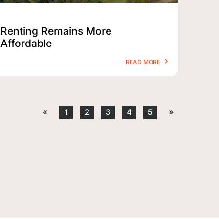
Renting Remains More
Affordable
READ MORE
«
1
2
3
4
5
»