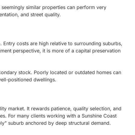
o seemingly similar properties can perform very
entation, and street quality.
e. Entry costs are high relative to surrounding suburbs,
ment perspective, it is more of a capital preservation
condary stock. Poorly located or outdated homes can
ell-positioned dwellings.
ity market. It rewards patience, quality selection, and
gies. For many clients working with a Sunshine Coast
ely” suburb anchored by deep structural demand.