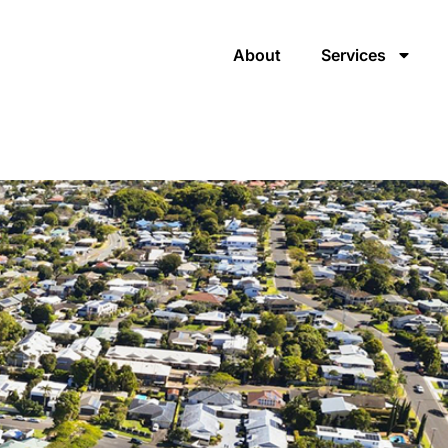
About
Services