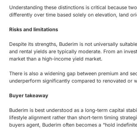
Understanding these distinctions is critical because tw
differently over time based solely on elevation, land ori
Risks and limitations
Despite its strengths, Buderim is not universally suitabl
and rental yields are typically moderate. From an invest
market than a high-income yield market.
There is also a widening gap between premium and se
underperform significantly compared to renovated or w
Buyer takeaway
Buderim is best understood as a long-term capital stabil
lifestyle alignment rather than short-term timing strate
buyers agent, Buderim often becomes a “hold indefinit