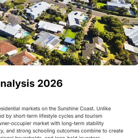
nalysis 2026
residential markets on the Sunshine Coast. Unlike
d by short-term lifestyle cycles and tourism
ner-occupier market with long-term stability
ity, and strong schooling outcomes combine to create