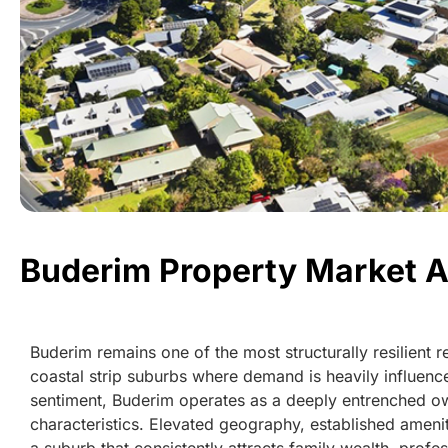
Buderim Property Market A
Buderim remains one of the most structurally resilient 
coastal strip suburbs where demand is heavily influence
sentiment, Buderim operates as a deeply entrenched ow
characteristics. Elevated geography, established amen