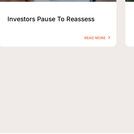
Investors Pause To Reassess
READ MORE