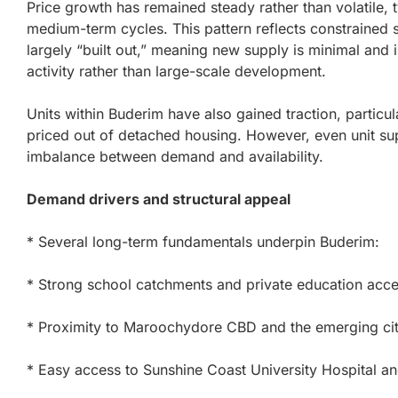
Price growth has remained steady rather than volatile, ty
medium-term cycles. This pattern reflects constrained 
largely “built out,” meaning new supply is minimal an
activity rather than large-scale development.
Units within Buderim have also gained traction, partic
priced out of detached housing. However, even unit supp
imbalance between demand and availability.
Demand drivers and structural appeal
* Several long-term fundamentals underpin Buderim:
* Strong school catchments and private education acc
* Proximity to Maroochydore CBD and the emerging cit
* Easy access to Sunshine Coast University Hospital a