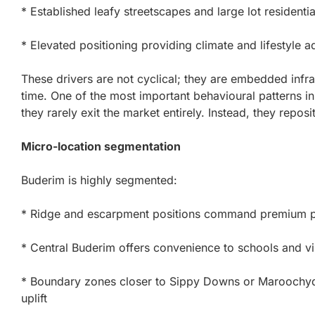
* Established leafy streetscapes and large lot residenti
* Elevated positioning providing climate and lifestyle 
These drivers are not cyclical; they are embedded infra
time. One of the most important behavioural patterns in
they rarely exit the market entirely. Instead, they reposit
Micro-location segmentation
Buderim is highly segmented:
* Ridge and escarpment positions command premium pr
* Central Buderim offers convenience to schools and vi
* Boundary zones closer to Sippy Downs or Maroochydore
uplift