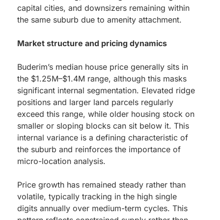
capital cities, and downsizers remaining within
the same suburb due to amenity attachment.
Market structure and pricing dynamics
Buderim’s median house price generally sits in
the $1.25M–$1.4M range, although this masks
significant internal segmentation. Elevated ridge
positions and larger land parcels regularly
exceed this range, while older housing stock on
smaller or sloping blocks can sit below it. This
internal variance is a defining characteristic of
the suburb and reinforces the importance of
micro-location analysis.
Price growth has remained steady rather than
volatile, typically tracking in the high single
digits annually over medium-term cycles. This