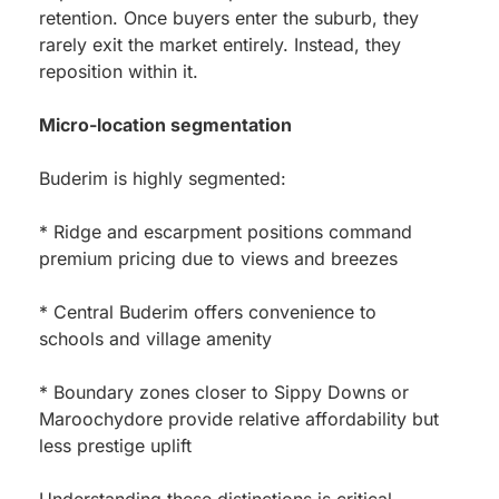
retention. Once buyers enter the suburb, they
rarely exit the market entirely. Instead, they
reposition within it.
Micro-location segmentation
Buderim is highly segmented:
* Ridge and escarpment positions command
premium pricing due to views and breezes
* Central Buderim offers convenience to
schools and village amenity
* Boundary zones closer to Sippy Downs or
Maroochydore provide relative affordability but
less prestige uplift