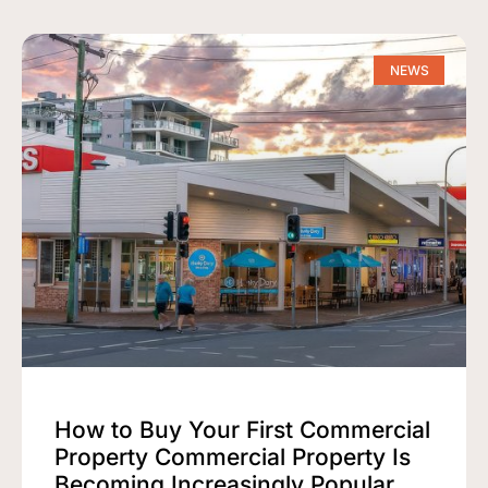
NEWS
How to Buy Your First Commercial
Property Commercial Property Is
Becoming Increasingly Popular