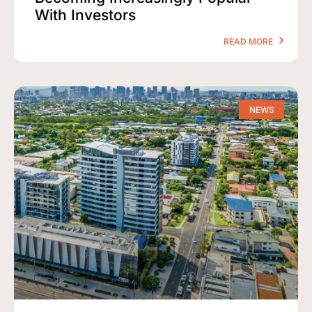
With Investors
READ MORE
NEWS