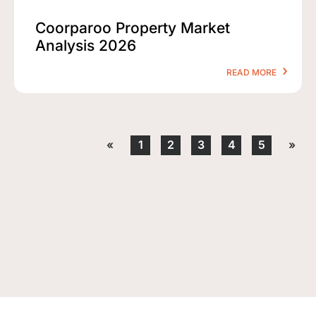
Coorparoo Property Market
Analysis 2026
READ MORE
«
1
2
3
4
5
»