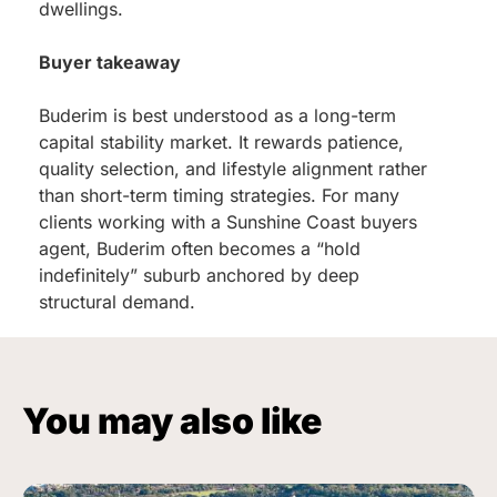
dwellings.
Buyer takeaway
Buderim is best understood as a long-term
capital stability market. It rewards patience,
quality selection, and lifestyle alignment rather
than short-term timing strategies. For many
clients working with a Sunshine Coast buyers
agent, Buderim often becomes a “hold
indefinitely” suburb anchored by deep
structural demand.
You may also like