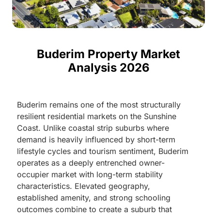
Buderim Property Market
Analysis 2026
Buderim remains one of the most structurally
resilient residential markets on the Sunshine
Coast. Unlike coastal strip suburbs where
demand is heavily influenced by short-term
lifestyle cycles and tourism sentiment, Buderim
operates as a deeply entrenched owner-
occupier market with long-term stability
characteristics. Elevated geography,
established amenity, and strong schooling
outcomes combine to create a suburb that