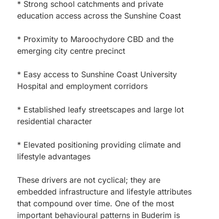
* Strong school catchments and private
education access across the Sunshine Coast
* Proximity to Maroochydore CBD and the
emerging city centre precinct
* Easy access to Sunshine Coast University
Hospital and employment corridors
* Established leafy streetscapes and large lot
residential character
* Elevated positioning providing climate and
lifestyle advantages
These drivers are not cyclical; they are
embedded infrastructure and lifestyle attributes
that compound over time. One of the most
important behavioural patterns in Buderim is