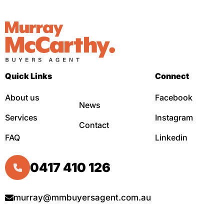
Quick Links
Connect
About us
Facebook
News
Services
Instagram
Contact
FAQ
Linkedin
0417 410 126
murray@mmbuyersagent.com.au