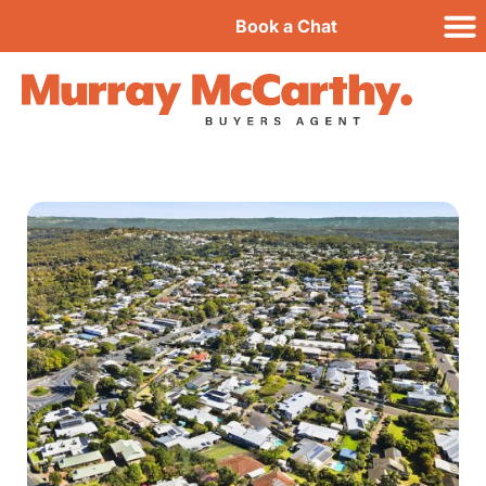
Book a Chat