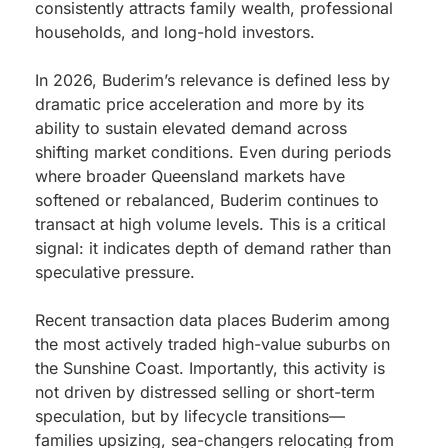
consistently attracts family wealth, professional
households, and long-hold investors.
In 2026, Buderim’s relevance is defined less by
dramatic price acceleration and more by its
ability to sustain elevated demand across
shifting market conditions. Even during periods
where broader Queensland markets have
softened or rebalanced, Buderim continues to
transact at high volume levels. This is a critical
signal: it indicates depth of demand rather than
speculative pressure.
Recent transaction data places Buderim among
the most actively traded high-value suburbs on
the Sunshine Coast. Importantly, this activity is
not driven by distressed selling or short-term
speculation, but by lifecycle transitions—
families upsizing, sea-changers relocating from