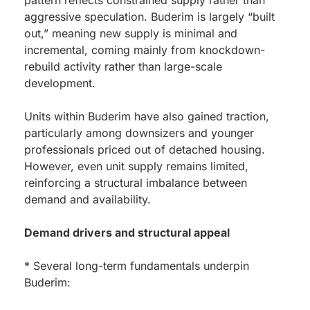
pattern reflects constrained supply rather than
aggressive speculation. Buderim is largely “built
out,” meaning new supply is minimal and
incremental, coming mainly from knockdown-
rebuild activity rather than large-scale
development.
Units within Buderim have also gained traction,
particularly among downsizers and younger
professionals priced out of detached housing.
However, even unit supply remains limited,
reinforcing a structural imbalance between
demand and availability.
Demand drivers and structural appeal
* Several long-term fundamentals underpin
Buderim: