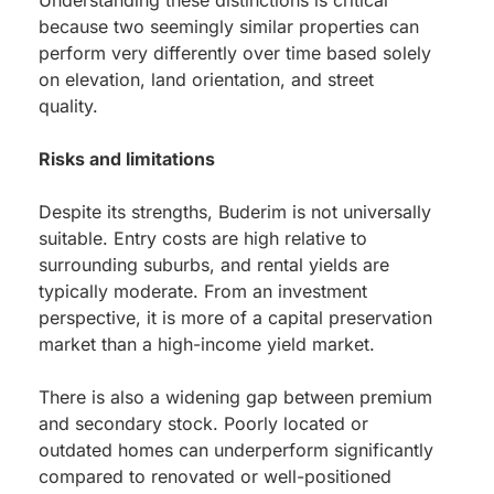
Understanding these distinctions is critical
because two seemingly similar properties can
perform very differently over time based solely
on elevation, land orientation, and street
quality.
Risks and limitations
Despite its strengths, Buderim is not universally
suitable. Entry costs are high relative to
surrounding suburbs, and rental yields are
typically moderate. From an investment
perspective, it is more of a capital preservation
market than a high-income yield market.
There is also a widening gap between premium
and secondary stock. Poorly located or
outdated homes can underperform significantly
compared to renovated or well-positioned