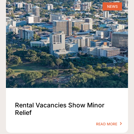
NEWS
Rental Vacancies Show Minor
Relief
READ MORE