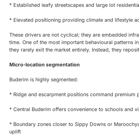
* Established leafy streetscapes and large lot residenti
* Elevated positioning providing climate and lifestyle 
These drivers are not cyclical; they are embedded infra
time. One of the most important behavioural patterns in
they rarely exit the market entirely. Instead, they reposit
Micro-location segmentation
Buderim is highly segmented:
* Ridge and escarpment positions command premium pr
* Central Buderim offers convenience to schools and vi
* Boundary zones closer to Sippy Downs or Maroochydore
uplift