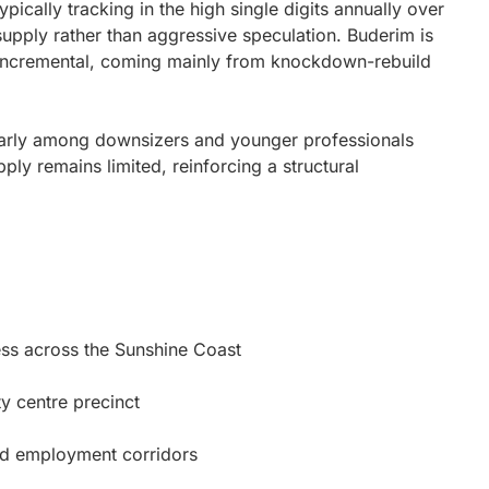
pically tracking in the high single digits annually over
supply rather than aggressive speculation. Buderim is
d incremental, coming mainly from knockdown-rebuild
ularly among downsizers and younger professionals
ly remains limited, reinforcing a structural
ess across the Sunshine Coast
y centre precinct
nd employment corridors