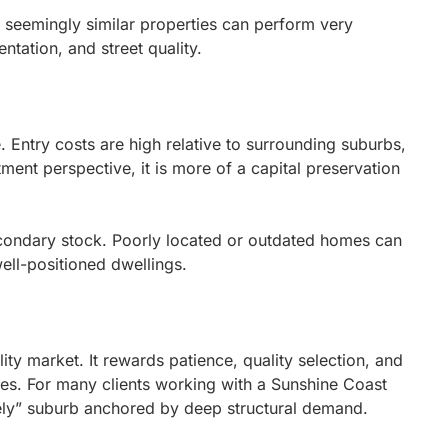
o seemingly similar properties can perform very
entation, and street quality.
e. Entry costs are high relative to surrounding suburbs,
ment perspective, it is more of a capital preservation
condary stock. Poorly located or outdated homes can
ell-positioned dwellings.
ity market. It rewards patience, quality selection, and
gies. For many clients working with a Sunshine Coast
ely” suburb anchored by deep structural demand.