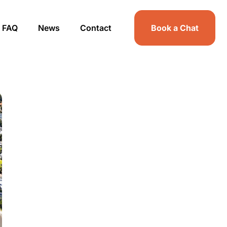
FAQ
News
Contact
Book a Chat