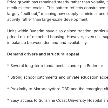
Price growth has remained steady rather than volatile, ty
medium-term cycles. This pattern reflects constrained 
largely “built out,” meaning new supply is minimal an
activity rather than large-scale development.
Units within Buderim have also gained traction, partic
priced out of detached housing. However, even unit supp
imbalance between demand and availability.
Demand drivers and structural appeal
* Several long-term fundamentals underpin Buderim:
* Strong school catchments and private education acc
* Proximity to Maroochydore CBD and the emerging cit
* Easy access to Sunshine Coast University Hospital a