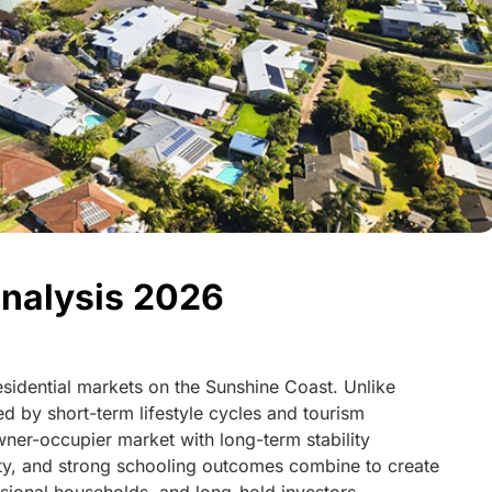
nalysis 2026
residential markets on the Sunshine Coast. Unlike
d by short-term lifestyle cycles and tourism
ner-occupier market with long-term stability
ity, and strong schooling outcomes combine to create