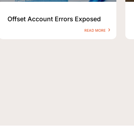
Offset Account Errors Exposed
READ MORE