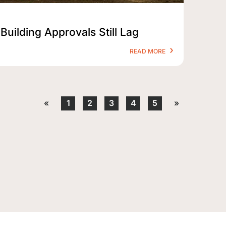
Building Approvals Still Lag
READ MORE
«
1
2
3
4
5
»