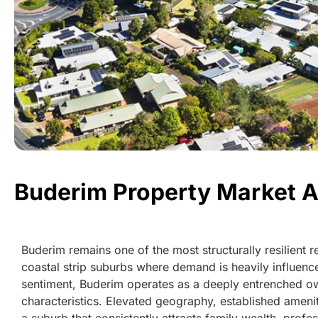
Buderim Property Market A
Buderim remains one of the most structurally resilient 
coastal strip suburbs where demand is heavily influence
sentiment, Buderim operates as a deeply entrenched ow
characteristics. Elevated geography, established amen