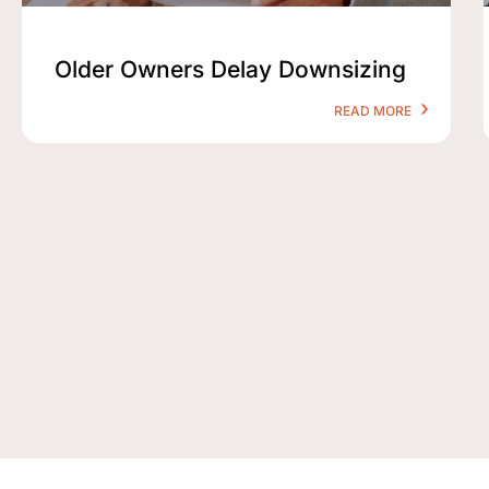
Older Owners Delay Downsizing
READ MORE