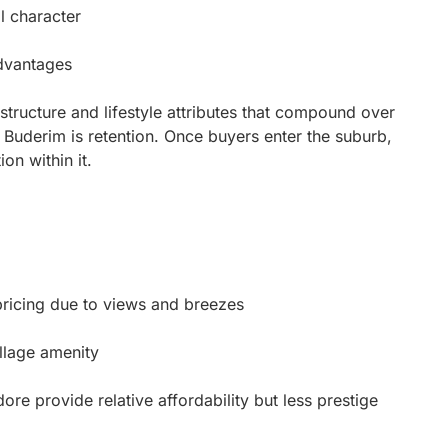
al character
advantages
structure and lifestyle attributes that compound over
 Buderim is retention. Once buyers enter the suburb,
ion within it.
icing due to views and breezes
llage amenity
 provide relative affordability but less prestige