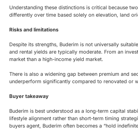
Understanding these distinctions is critical because tw
differently over time based solely on elevation, land ori
Risks and limitations
Despite its strengths, Buderim is not universally suitabl
and rental yields are typically moderate. From an invest
market than a high-income yield market.
There is also a widening gap between premium and se
underperform significantly compared to renovated or w
Buyer takeaway
Buderim is best understood as a long-term capital stabil
lifestyle alignment rather than short-term timing strate
buyers agent, Buderim often becomes a “hold indefinit