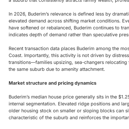
a suburb that consistently attracts family wealth, prof
In 2026, Buderim’s relevance is defined less by dramatic
elevated demand across shifting market conditions. E
have softened or rebalanced, Buderim continues to transac
indicates depth of demand rather than speculative pres
Recent transaction data places Buderim among the most
Coast. Importantly, this activity is not driven by distres
transitions—families upsizing, sea-changers relocating 
the same suburb due to amenity attachment.
Market structure and pricing dynamics
Buderim’s median house price generally sits in the $1.
internal segmentation. Elevated ridge positions and larg
older housing stock on smaller or sloping blocks can sit 
characteristic of the suburb and reinforces the importa