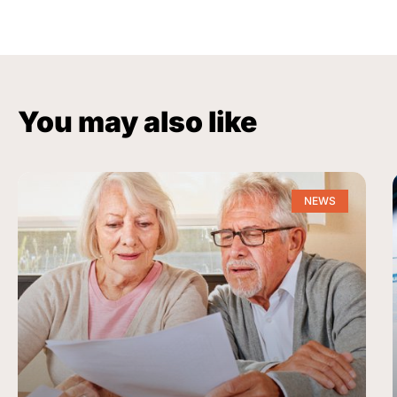
You may also like
NEWS