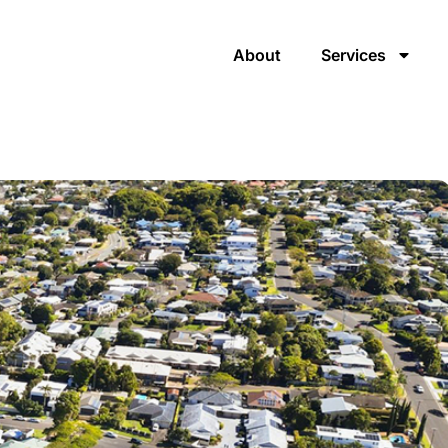
About
Services