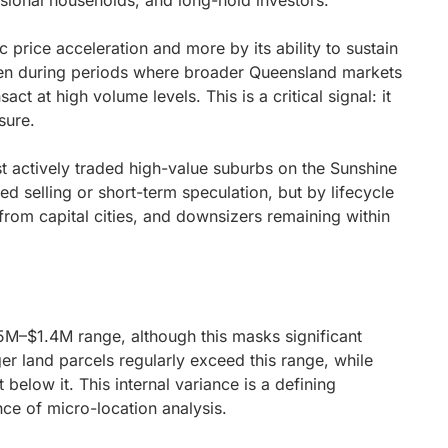
essional households, and long-hold investors.
 price acceleration and more by its ability to sustain
ven during periods where broader Queensland markets
t at high volume levels. This is a critical signal: it
sure.
 actively traded high-value suburbs on the Sunshine
sed selling or short-term speculation, but by lifecycle
from capital cities, and downsizers remaining within
25M–$1.4M range, although this masks significant
er land parcels regularly exceed this range, while
below it. This internal variance is a defining
nce of micro-location analysis.