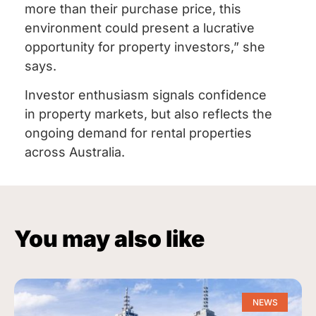
more than their purchase price, this
environment could present a lucrative
opportunity for property investors,” she
says.
Investor enthusiasm signals confidence
in property markets, but also reflects the
ongoing demand for rental properties
across Australia.
You may also like
NEWS