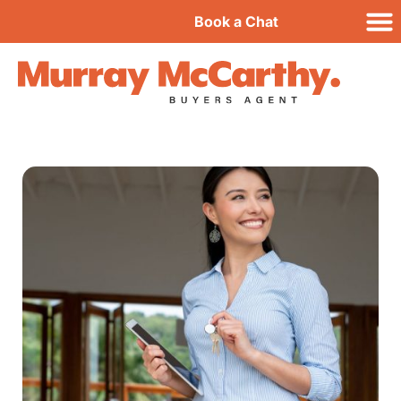
Book a Chat