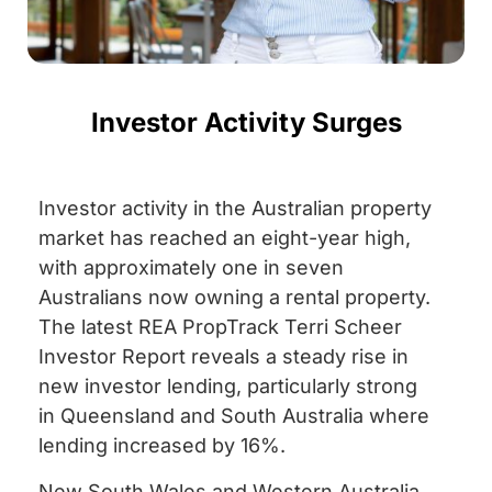
Investor Activity Surges
Investor activity in the Australian property
market has reached an eight-year high,
with approximately one in seven
Australians now owning a rental property.
The latest REA PropTrack Terri Scheer
Investor Report reveals a steady rise in
new investor lending, particularly strong
in Queensland and South Australia where
lending increased by 16%.
New South Wales and Western Australia