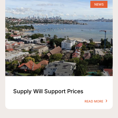
NEWS
Supply Will Support Prices
READ MORE