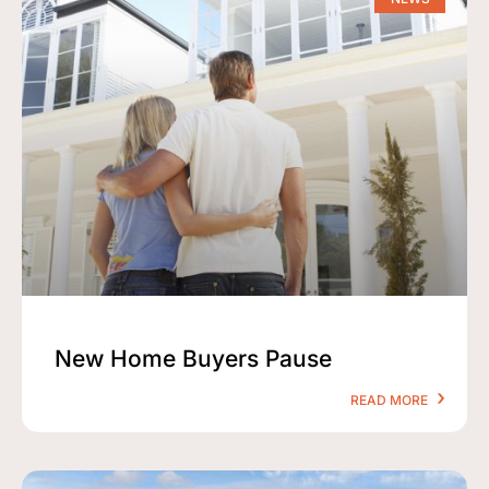
New Home Buyers Pause
READ MORE