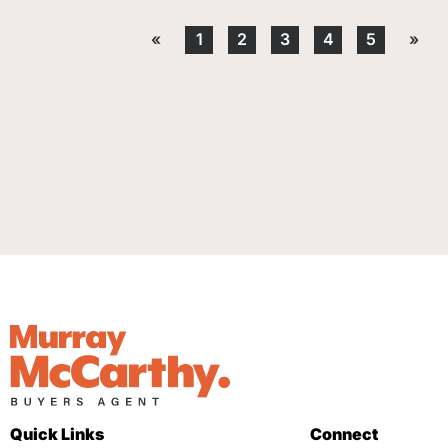
«
1
2
3
4
5
»
Quick Links
Connect