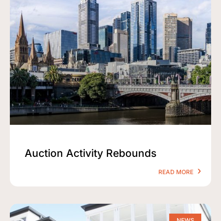
Auction Activity Rebounds
READ MORE
NEWS