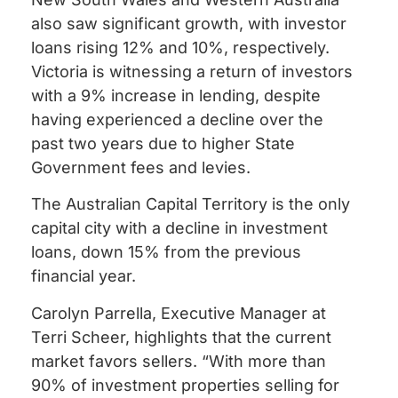
also saw significant growth, with investor
loans rising 12% and 10%, respectively.
Victoria is witnessing a return of investors
with a 9% increase in lending, despite
having experienced a decline over the
past two years due to higher State
Government fees and levies.
The Australian Capital Territory is the only
capital city with a decline in investment
loans, down 15% from the previous
financial year.
Carolyn Parrella, Executive Manager at
Terri Scheer, highlights that the current
market favors sellers. “With more than
90% of investment properties selling for