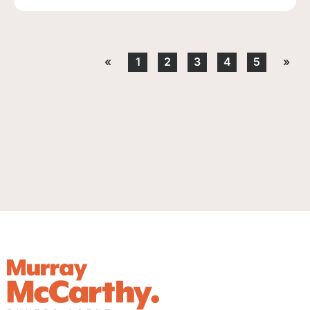
«
1
2
3
4
5
»