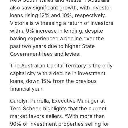
also saw significant growth, with investor
loans rising 12% and 10%, respectively.
Victoria is witnessing a return of investors
with a 9% increase in lending, despite
having experienced a decline over the
past two years due to higher State
Government fees and levies.
The Australian Capital Territory is the only
capital city with a decline in investment
loans, down 15% from the previous
financial year.
Carolyn Parrella, Executive Manager at
Terri Scheer, highlights that the current
market favors sellers. “With more than
90% of investment properties selling for