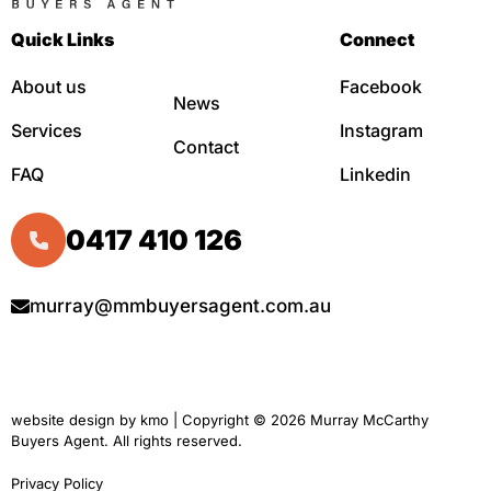
Quick Links
Connect
About us
Facebook
News
Services
Instagram
Contact
FAQ
Linkedin
0417 410 126
murray@mmbuyersagent.com.au
website design by
kmo
| Copyright © 2026 Murray McCarthy
Buyers Agent. All rights reserved.
Privacy Policy