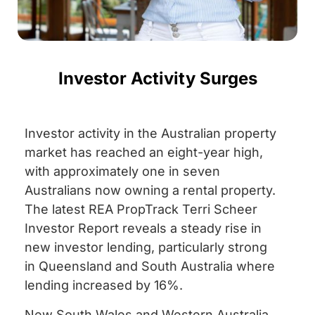
Investor Activity Surges
Investor activity in the Australian property
market has reached an eight-year high,
with approximately one in seven
Australians now owning a rental property.
The latest REA PropTrack Terri Scheer
Investor Report reveals a steady rise in
new investor lending, particularly strong
in Queensland and South Australia where
lending increased by 16%.
New South Wales and Western Australia