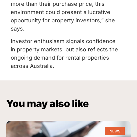
more than their purchase price, this
environment could present a lucrative
opportunity for property investors,” she
says.
Investor enthusiasm signals confidence
in property markets, but also reflects the
ongoing demand for rental properties
across Australia.
You may also like
NEWS