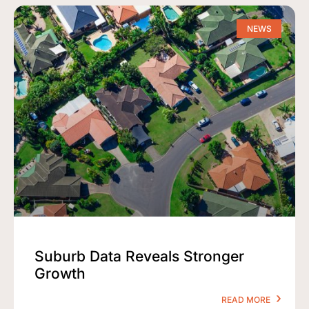
NEWS
Suburb Data Reveals Stronger
Growth
READ MORE