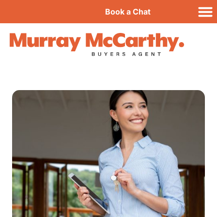
Book a Chat