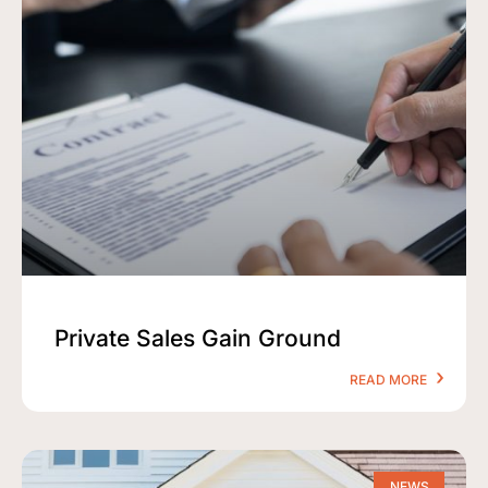
Private Sales Gain Ground
READ MORE
NEWS