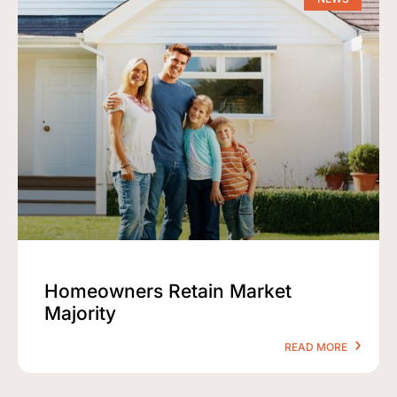
Homeowners Retain Market
Majority
READ MORE