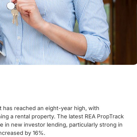
et has reached an eight-year high, with
ng a rental property. The latest REA PropTrack
 in new investor lending, particularly strong in
increased by 16%.