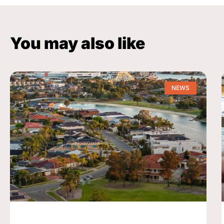
You may also like
NEWS