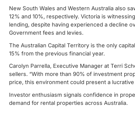
New South Wales and Western Australia also saw 
12% and 10%, respectively. Victoria is witnessing
lending, despite having experienced a decline ov
Government fees and levies.
The Australian Capital Territory is the only capit
15% from the previous financial year.
Carolyn Parrella, Executive Manager at Terri Sche
sellers. “With more than 90% of investment prope
price, this environment could present a lucrative
Investor enthusiasm signals confidence in proper
demand for rental properties across Australia.