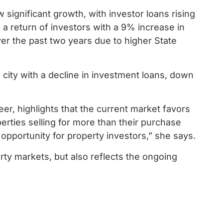
significant growth, with investor loans rising
 a return of investors with a 9% increase in
er the past two years due to higher State
al city with a decline in investment loans, down
er, highlights that the current market favors
rties selling for more than their purchase
 opportunity for property investors,” she says.
ty markets, but also reflects the ongoing