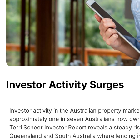
Investor Activity Surges
Investor activity in the Australian property mark
approximately one in seven Australians now owni
Terri Scheer Investor Report reveals a steady rise
Queensland and South Australia where lending 