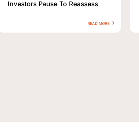
Investors Pause To Reassess
READ MORE