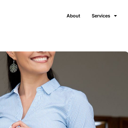
About
Services