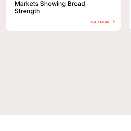
Markets Showing Broad
Strength
READ MORE