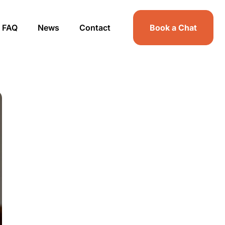
FAQ
News
Contact
Book a Chat