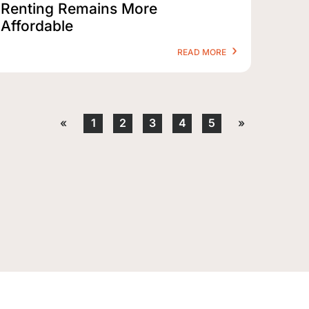
Renting Remains More
Affordable
READ MORE
«
1
2
3
4
5
»