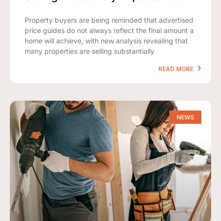
Property buyers are being reminded that advertised
price guides do not always reflect the final amount a
home will achieve, with new analysis revealing that
many properties are selling substantially
READ MORE
NEWS