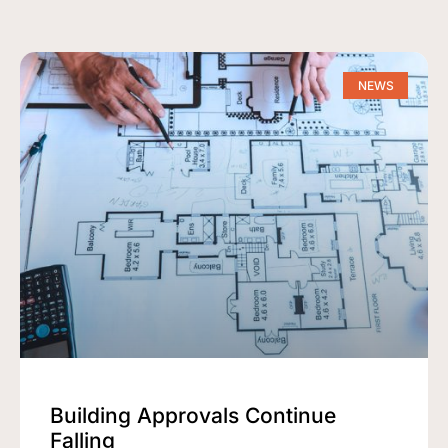
NEWS
Building Approvals Continue
Falling