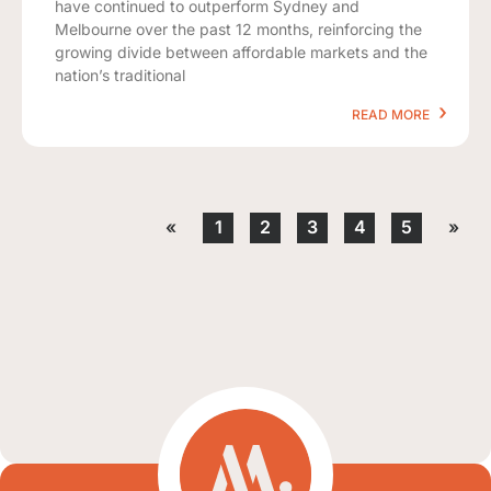
have continued to outperform Sydney and
Melbourne over the past 12 months, reinforcing the
growing divide between affordable markets and the
nation’s traditional
READ MORE
«
1
2
3
4
5
»