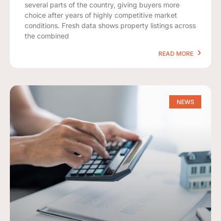
several parts of the country, giving buyers more
choice after years of highly competitive market
conditions. Fresh data shows property listings across
the combined
READ MORE
NEWS