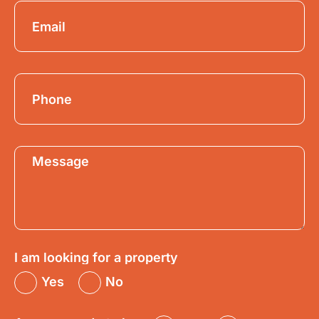
I am looking for a property
Yes
No