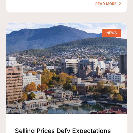
READ MORE
NEWS
Selling Prices Defy Expectations