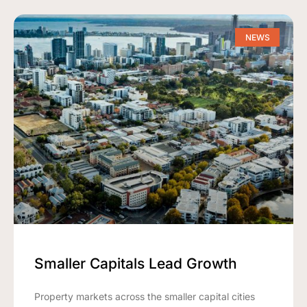
NEWS
Smaller Capitals Lead Growth
Property markets across the smaller capital cities