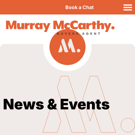
Book a Chat
News & Events