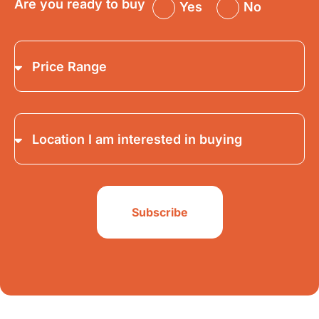
Are you ready to buy
Yes
No
Subscribe