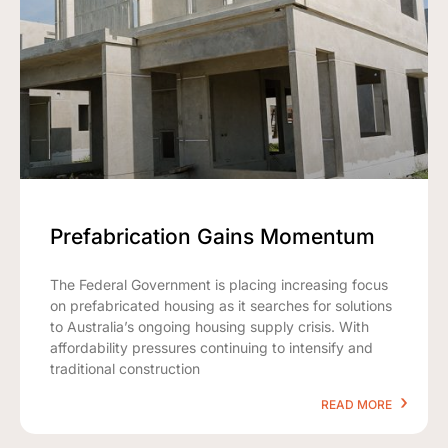
Prefabrication Gains Momentum
The Federal Government is placing increasing focus
on prefabricated housing as it searches for solutions
to Australia’s ongoing housing supply crisis. With
affordability pressures continuing to intensify and
traditional construction
READ MORE