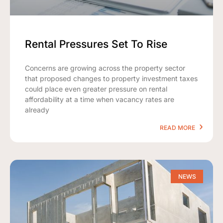
Rental Pressures Set To Rise
Concerns are growing across the property sector
that proposed changes to property investment taxes
could place even greater pressure on rental
affordability at a time when vacancy rates are
already
READ MORE
NEWS