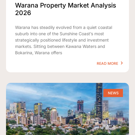
Warana Property Market Analysis
2026
Warana has steadily evolved from a quiet coastal
suburb into one of the Sunshine Coast’s most
strategically positioned lifestyle and investment
markets. Sitting between Kawana Waters and
Bokarina, Warana offers
READ MORE
NEWS