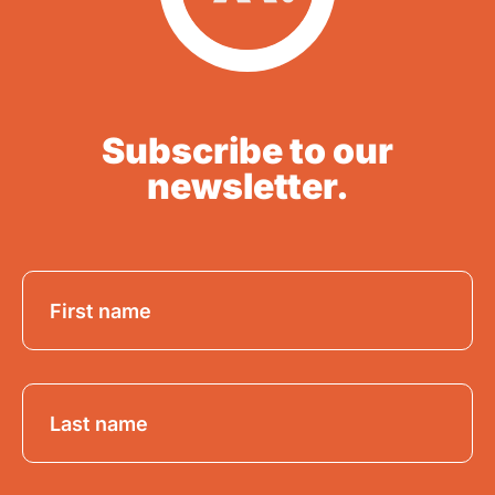
Subscribe to our
newsletter.