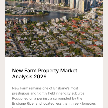
New Farm Property Market
Analysis 2026
New Farm remains one of Brisbane’s most
prestigious and tightly held inner-city suburbs.
Positioned on a peninsula surrounded by the
Brisbane River and located less than three kilometres