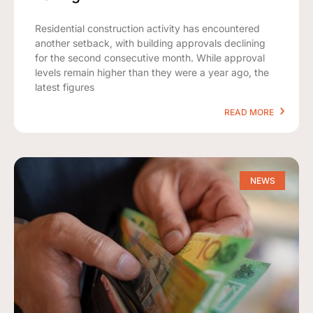
Residential construction activity has encountered
another setback, with building approvals declining
for the second consecutive month. While approval
levels remain higher than they were a year ago, the
latest figures
READ MORE
NEWS