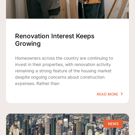
Renovation Interest Keeps
Growing
Homeowners across the country are continuing to
invest in their properties, with renovation activity
remaining a strong feature of the housing market
despite ongoing concerns about construction
expenses. Rather than
READ MORE
NEWS