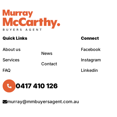
Quick Links
Connect
About us
Facebook
News
Services
Instagram
Contact
FAQ
Linkedin
0417 410 126
murray@mmbuyersagent.com.au