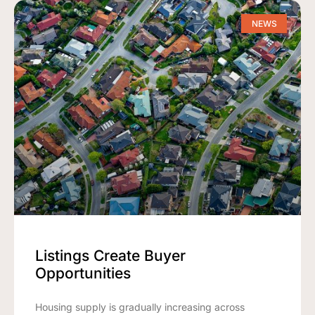
NEWS
Listings Create Buyer
Opportunities
Housing supply is gradually increasing across