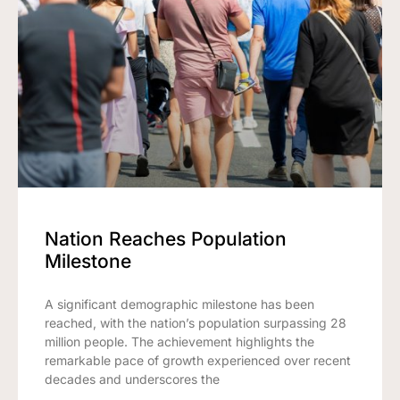
Nation Reaches Population
Milestone
A significant demographic milestone has been
reached, with the nation’s population surpassing 28
million people. The achievement highlights the
remarkable pace of growth experienced over recent
decades and underscores the