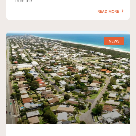
from the
READ MORE
NEWS