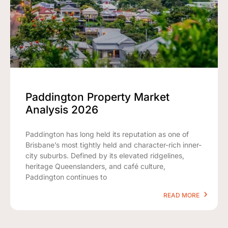
Paddington Property Market
Analysis 2026
Paddington has long held its reputation as one of
Brisbane’s most tightly held and character-rich inner-
city suburbs. Defined by its elevated ridgelines,
heritage Queenslanders, and café culture,
Paddington continues to
READ MORE