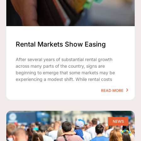
Rental Markets Show Easing
After several years of substantial rental growth
across many parts of the country, signs are
beginning to emerge that some markets may be
experiencing a modest shift. While rental costs
READ MORE
NEWS