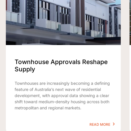
Townhouse Approvals Reshape
Supply
Townhouses are increasingly becoming a defining
feature of Australia’s next wave of residential
development, with approval data showing a clear
shift toward medium-density housing across both
metropolitan and regional markets.
READ MORE