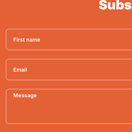
Subsc