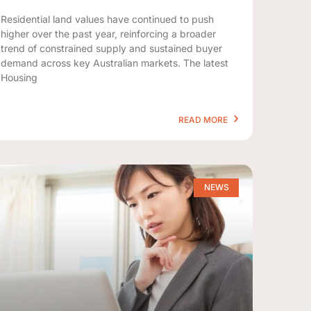
Residential land values have continued to push
higher over the past year, reinforcing a broader
trend of constrained supply and sustained buyer
demand across key Australian markets. The latest
Housing
READ MORE
NEWS