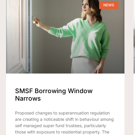
NEWS
SMSF Borrowing Window
Narrows
Proposed changes to superannuation regulation
are creating a noticeable shift in behaviour among
self managed super fund trustees, particularly
those with exposure to residential property. The