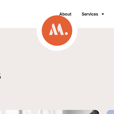
About
Services
s