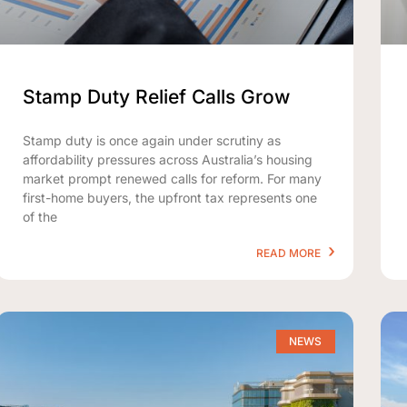
Stamp Duty Relief Calls Grow
Stamp duty is once again under scrutiny as
affordability pressures across Australia’s housing
market prompt renewed calls for reform. For many
first-home buyers, the upfront tax represents one
of the
READ MORE
NEWS