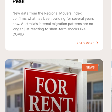
Peak
New data from the Regional Movers Index
confirms what has been building for several years
now. Australia’s internal migration patterns are no
longer just reacting to short-term shocks like
COVID
READ MORE
NEWS