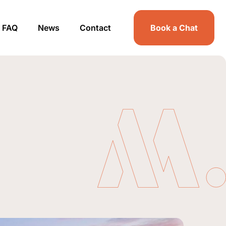
FAQ
News
Contact
Book a Chat