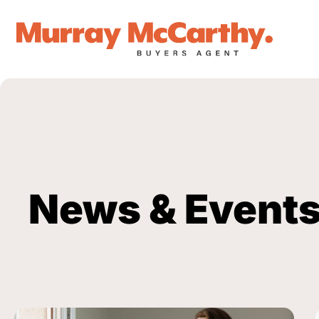
News & Event