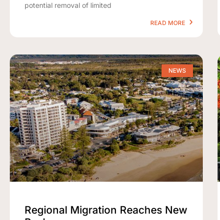
potential removal of limited
READ MORE
NEWS
Regional Migration Reaches New