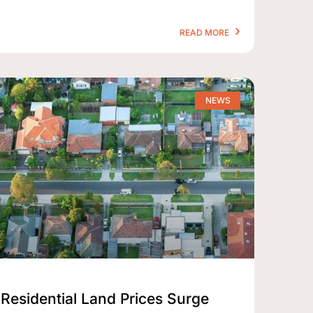
READ MORE
NEWS
Residential Land Prices Surge