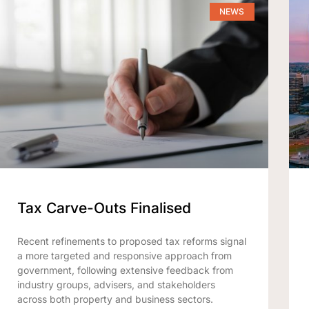
NEWS
Tax Carve-Outs Finalised
Recent refinements to proposed tax reforms signal
a more targeted and responsive approach from
government, following extensive feedback from
industry groups, advisers, and stakeholders
across both property and business sectors.