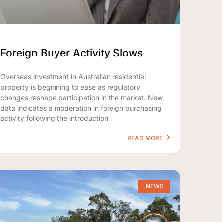
Foreign Buyer Activity Slows
Overseas investment in Australian residential
property is beginning to ease as regulatory
changes reshape participation in the market. New
data indicates a moderation in foreign purchasing
activity following the introduction
READ MORE
NEWS