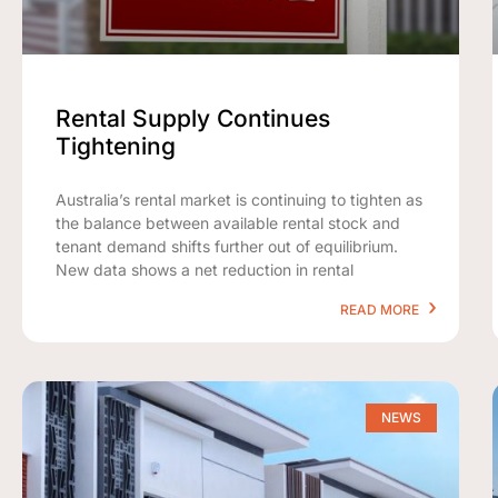
Rental Supply Continues
Tightening
Australia’s rental market is continuing to tighten as
the balance between available rental stock and
tenant demand shifts further out of equilibrium.
New data shows a net reduction in rental
READ MORE
NEWS