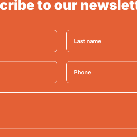
ribe to our newslet