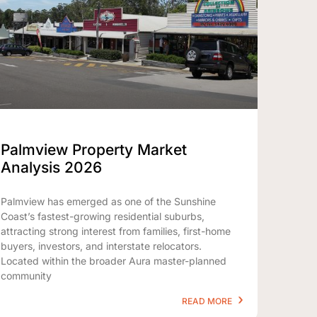
Palmview Property Market
Analysis 2026
Palmview has emerged as one of the Sunshine
Coast’s fastest-growing residential suburbs,
attracting strong interest from families, first-home
buyers, investors, and interstate relocators.
Located within the broader Aura master-planned
community
READ MORE