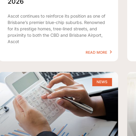
2026
Ascot continues to reinforce its position as one of
Brisbane’s premier blue-chip suburbs. Renowned
for its prestige homes, tree-lined streets, and
proximity to both the CBD and Brisbane Airport,
Ascot
READ MORE
NEWS