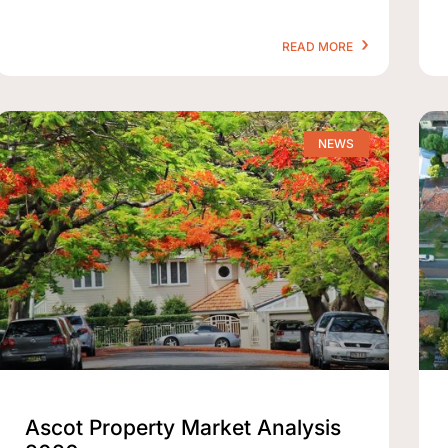
READ MORE
NEWS
Ascot Property Market Analysis