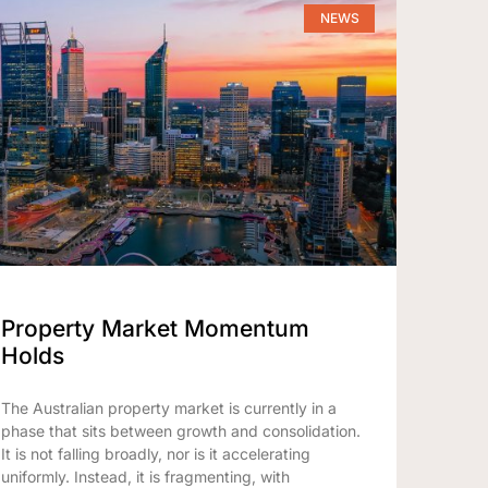
NEWS
Property Market Momentum
Holds
The Australian property market is currently in a
phase that sits between growth and consolidation.
It is not falling broadly, nor is it accelerating
uniformly. Instead, it is fragmenting, with