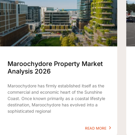
Maroochydore Property Market
Analysis 2026
Maroochydore has firmly established itself as the
commercial and economic heart of the Sunshine
Coast. Once known primarily as a coastal lifestyle
destination, Maroochydore has evolved into a
sophisticated regional
READ MORE