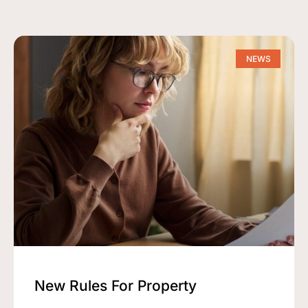
NEWS
New Rules For Property