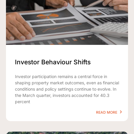
Investor Behaviour Shifts
Investor participation remains a central force in
shaping property market outcomes, even as financial
conditions and policy settings continue to evolve. In
the March quarter, investors accounted for 40.3
percent
READ MORE