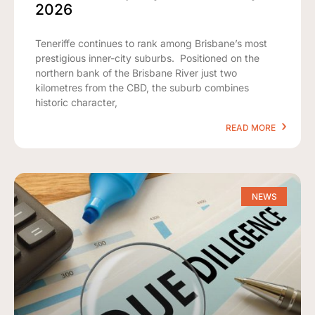
2026
Teneriffe continues to rank among Brisbane’s most
prestigious inner-city suburbs. Positioned on the
northern bank of the Brisbane River just two
kilometres from the CBD, the suburb combines
historic character,
READ MORE
NEWS