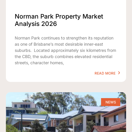
Norman Park Property Market
Analysis 2026
Norman Park continues to strengthen its reputation
as one of Brisbane’s most desirable inner-east
suburbs. Located approximately six kilometres from
the CBD, the suburb combines elevated residential
streets, character homes,
READ MORE
NEWS