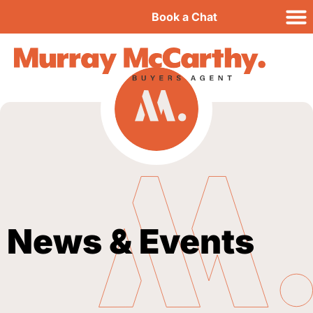
Book a Chat
News & Events