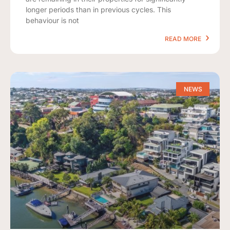
longer periods than in previous cycles. This
behaviour is not
READ MORE
NEWS