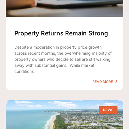
Property Returns Remain Strong
Despite a moderation in property price growth
across recent months, the overwhelming majority of
property owners who decide to sell are still walking
away with substantial gains. While market
conditions
READ MORE
NEWS