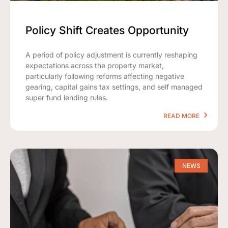
Policy Shift Creates Opportunity
A period of policy adjustment is currently reshaping
expectations across the property market,
particularly following reforms affecting negative
gearing, capital gains tax settings, and self managed
super fund lending rules.
READ MORE
NEWS