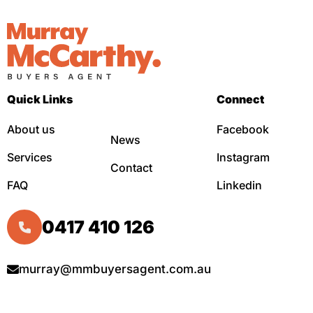
Quick Links
Connect
About us
Facebook
News
Services
Instagram
Contact
FAQ
Linkedin
0417 410 126
murray@mmbuyersagent.com.au