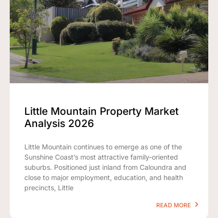
Little Mountain Property Market
Analysis 2026
Little Mountain continues to emerge as one of the
Sunshine Coast’s most attractive family-oriented
suburbs. Positioned just inland from Caloundra and
close to major employment, education, and health
precincts, Little
READ MORE