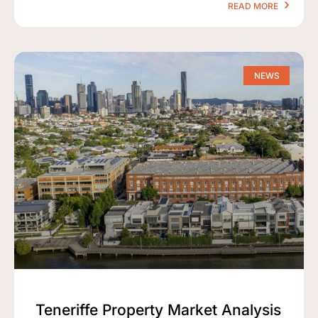
READ MORE
NEWS
Teneriffe Property Market Analysis