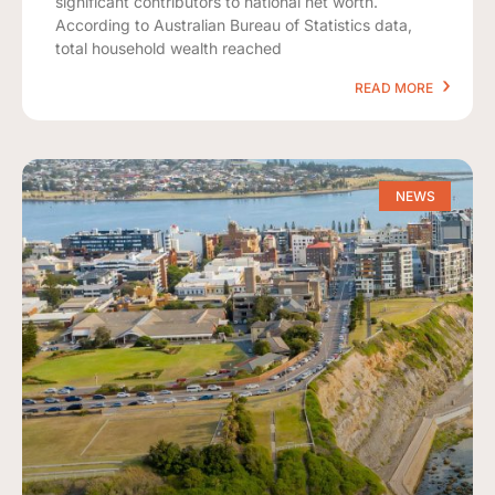
significant contributors to national net worth.
According to Australian Bureau of Statistics data,
total household wealth reached
READ MORE
NEWS