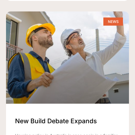
NEWS
New Build Debate Expands