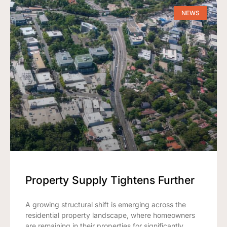
NEWS
Property Supply Tightens Further
A growing structural shift is emerging across the
residential property landscape, where homeowners
are remaining in their properties for significantly