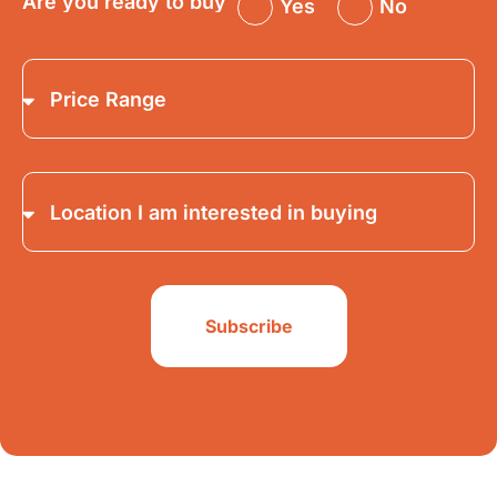
Are you ready to buy
Yes
No
Subscribe