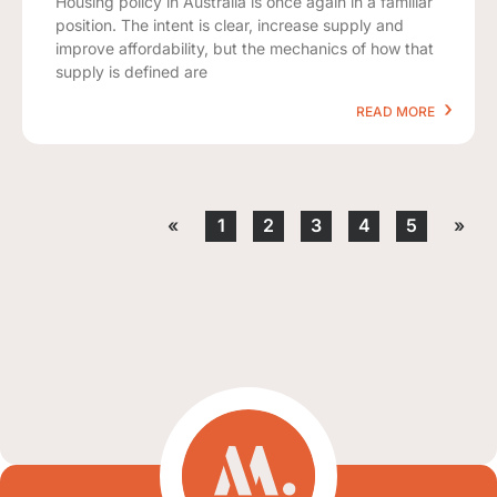
Housing policy in Australia is once again in a familiar
position. The intent is clear, increase supply and
improve affordability, but the mechanics of how that
supply is defined are
READ MORE
«
1
2
3
4
5
»