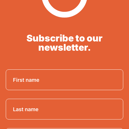
Subscribe to our
newsletter.