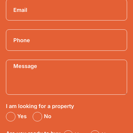
I am looking for a property
Yes
No