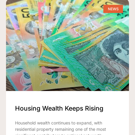
NEWS
Housing Wealth Keeps Rising
Household wealth continues to expand, with
residential property remaining one of the most