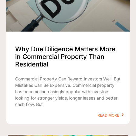
Why Due Diligence Matters More
in Commercial Property Than
Residential
Commercial Property Can Reward Investors Well. But
Mistakes Can Be Expensive. Commercial property
has become increasingly popular with investors
looking for stronger yields, longer leases and better
cash flow. But
READ MORE