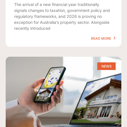
The arrival of a new financial year traditionally
signals changes to taxation, government policy and
regulatory frameworks, and 2026 is proving no
exception for Australia’s property sector. Alongside
recently introduced
READ MORE
NEWS