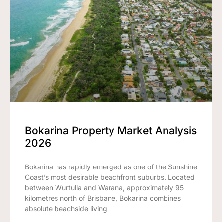
Bokarina Property Market Analysis
2026
Bokarina has rapidly emerged as one of the Sunshine
Coast’s most desirable beachfront suburbs. Located
between Wurtulla and Warana, approximately 95
kilometres north of Brisbane, Bokarina combines
absolute beachside living