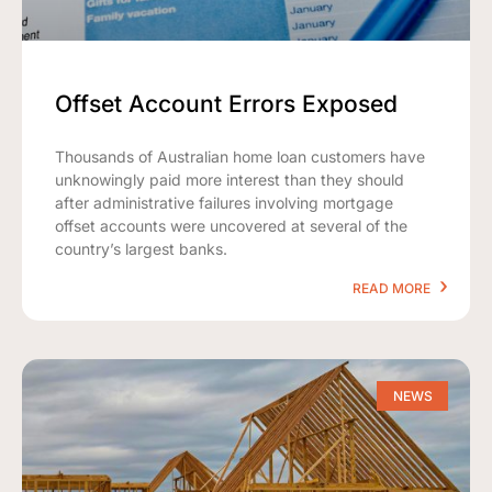
Offset Account Errors Exposed
Thousands of Australian home loan customers have
unknowingly paid more interest than they should
after administrative failures involving mortgage
offset accounts were uncovered at several of the
country’s largest banks.
READ MORE
NEWS