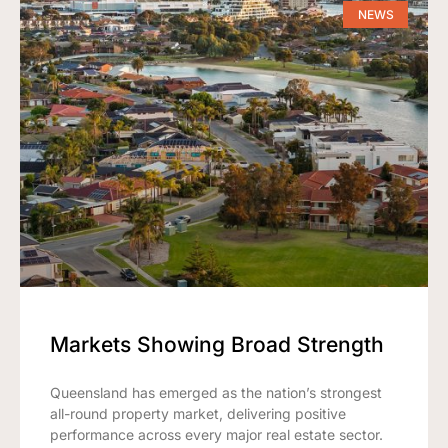
NEWS
Markets Showing Broad Strength
Queensland has emerged as the nation’s strongest
all-round property market, delivering positive
performance across every major real estate sector.