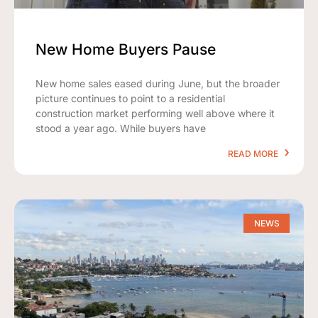
New Home Buyers Pause
New home sales eased during June, but the broader
picture continues to point to a residential
construction market performing well above where it
stood a year ago. While buyers have
READ MORE
NEWS