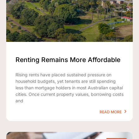
Renting Remains More Affordable
Rising rents have placed sustained pressure on
household budgets, yet tenants are still spending
less than mortgage holders in most Australian capital
cities. Once current property values, borrowing costs
and
READ MORE