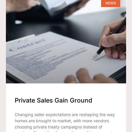
NEWS
Private Sales Gain Ground
Changing seller expectations are reshaping the way
homes are brought to market, with more vendors
choosing private treaty campaigns instead of