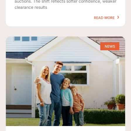
auctions. The shift reflects softer confidence, weaker
clearance results
READ MORE
NEWS