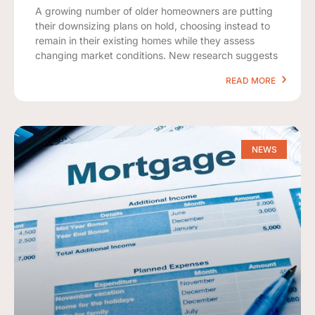
A growing number of older homeowners are putting
their downsizing plans on hold, choosing instead to
remain in their existing homes while they assess
changing market conditions. New research suggests
READ MORE
NEWS