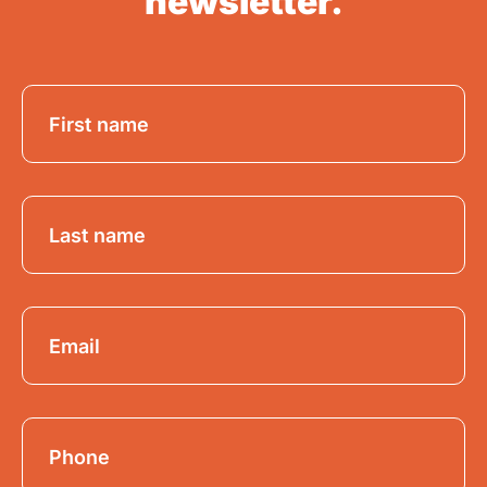
newsletter.