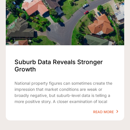
Suburb Data Reveals Stronger
Growth
National property figures can sometimes create the
impression that market conditions are weak or
broadly negative, but suburb-level data is telling a
more positive story. A closer examination of local
READ MORE