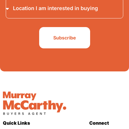
Subscribe
Quick Links
Connect