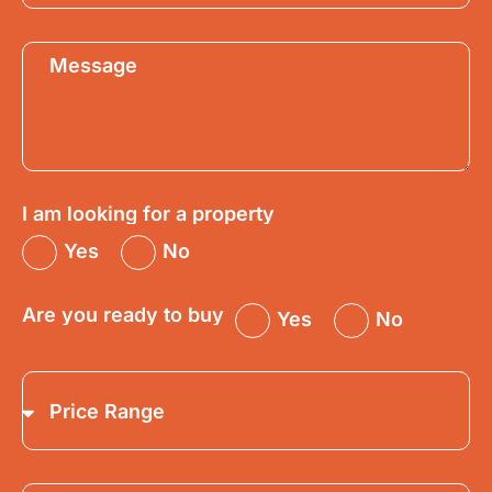
I am looking for a property
Yes
No
Are you ready to buy
Yes
No