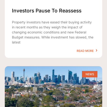
Investors Pause To Reassess
Property investors have eased their buying activity
in recent months as they weigh the impact of
changing economic conditions and new Federal
Budget measures. While investment has slowed, the
latest
READ MORE
NEWS