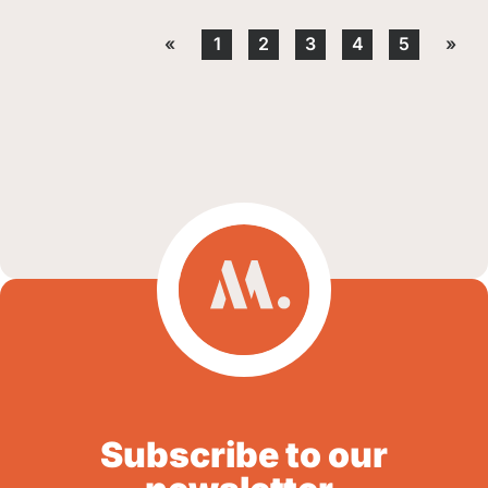
«
1
2
3
4
5
»
Subscribe to our