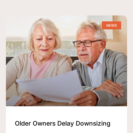
NEWS
Older Owners Delay Downsizing