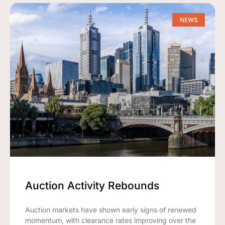
NEWS
Auction Activity Rebounds
Auction markets have shown early signs of renewed
momentum, with clearance rates improving over the