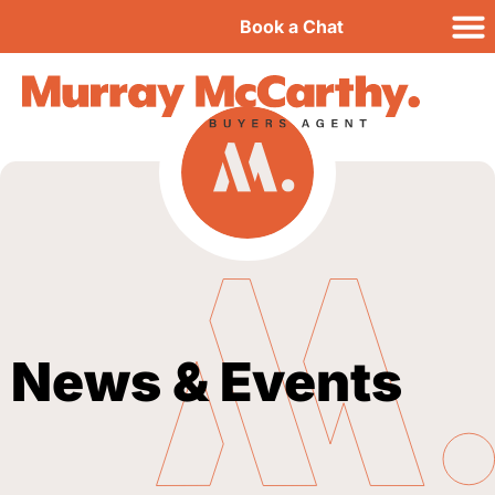
Book a Chat
News & Events