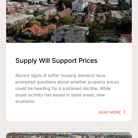
Supply Will Support Prices
Recent signs of softer housing demand have
prompted questions about whether property prices
could be heading for a sustained decline. While
buyer activity has eased in some areas, new
economic
READ MORE