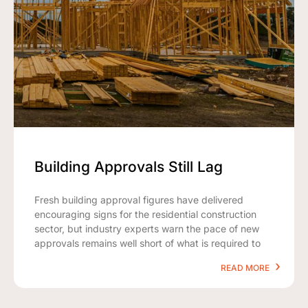
Building Approvals Still Lag
Fresh building approval figures have delivered
encouraging signs for the residential construction
sector, but industry experts warn the pace of new
approvals remains well short of what is required to
READ MORE