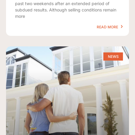
past two weekends after an extended period of
subdued results. Although selling conditions remain
more
READ MORE
NEWS