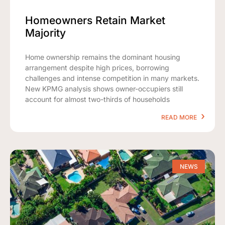
Homeowners Retain Market
Majority
Home ownership remains the dominant housing
arrangement despite high prices, borrowing
challenges and intense competition in many markets.
New KPMG analysis shows owner-occupiers still
account for almost two-thirds of households
READ MORE
NEWS