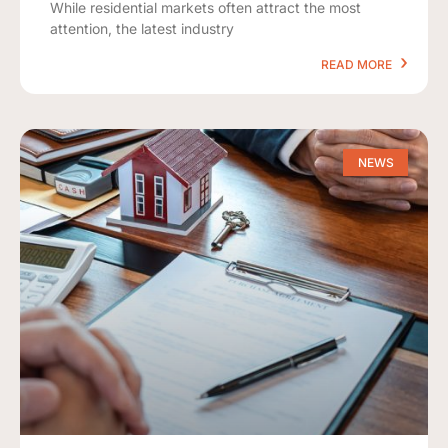
While residential markets often attract the most
attention, the latest industry
READ MORE
NEWS