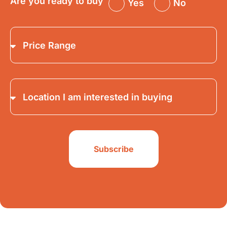
Are you ready to buy
Yes
No
Subscribe