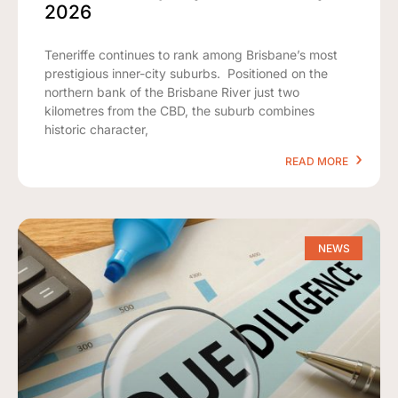
2026
Teneriffe continues to rank among Brisbane’s most
prestigious inner-city suburbs. Positioned on the
northern bank of the Brisbane River just two
kilometres from the CBD, the suburb combines
historic character,
READ MORE
NEWS