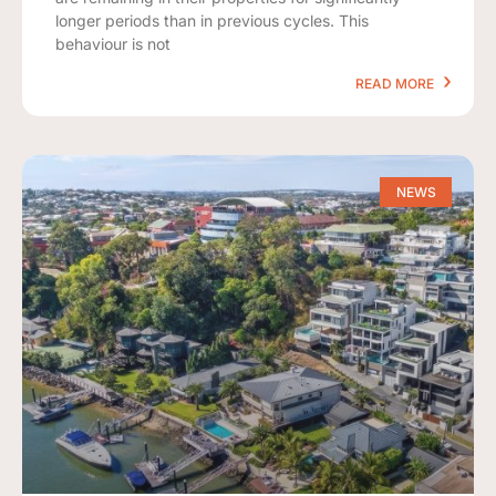
longer periods than in previous cycles. This
behaviour is not
READ MORE
NEWS