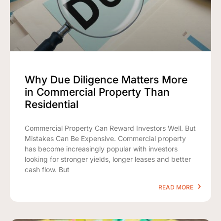
Why Due Diligence Matters More
in Commercial Property Than
Residential
Commercial Property Can Reward Investors Well. But
Mistakes Can Be Expensive. Commercial property
has become increasingly popular with investors
looking for stronger yields, longer leases and better
cash flow. But
READ MORE