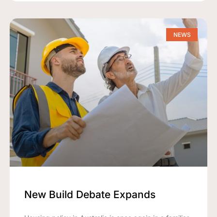
NEWS
New Build Debate Expands