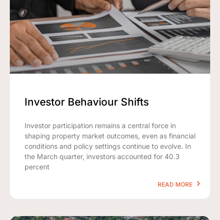
Investor Behaviour Shifts
Investor participation remains a central force in
shaping property market outcomes, even as financial
conditions and policy settings continue to evolve. In
the March quarter, investors accounted for 40.3
percent
READ MORE