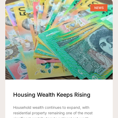
NEWS
Housing Wealth Keeps Rising
Household wealth continues to expand, with
residential property remaining one of the most