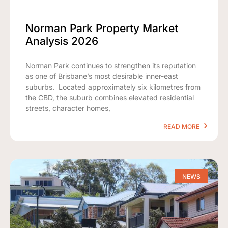
Norman Park Property Market
Analysis 2026
Norman Park continues to strengthen its reputation
as one of Brisbane’s most desirable inner-east
suburbs. Located approximately six kilometres from
the CBD, the suburb combines elevated residential
streets, character homes,
READ MORE
NEWS