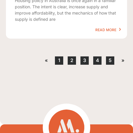
Housing policy in Australia is once again in a familiar
position. The intent is clear, increase supply and
improve affordability, but the mechanics of how that
supply is defined are
READ MORE
«
1
2
3
4
5
»