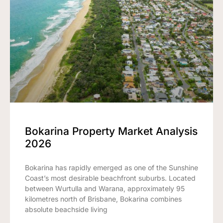
Bokarina Property Market Analysis
2026
Bokarina has rapidly emerged as one of the Sunshine
Coast’s most desirable beachfront suburbs. Located
between Wurtulla and Warana, approximately 95
kilometres north of Brisbane, Bokarina combines
absolute beachside living