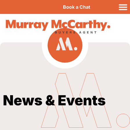
Book a Chat
News & Events