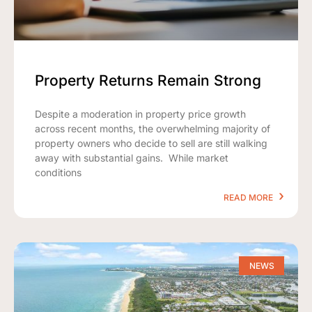
Property Returns Remain Strong
Despite a moderation in property price growth
across recent months, the overwhelming majority of
property owners who decide to sell are still walking
away with substantial gains. While market
conditions
READ MORE
NEWS