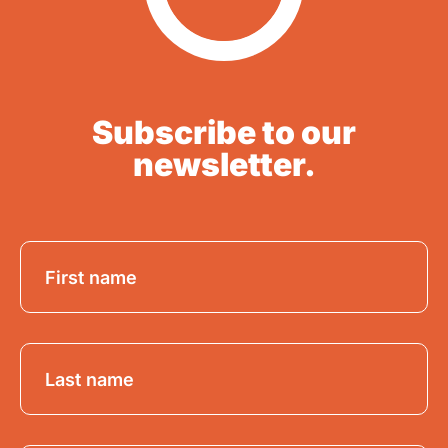
Subscribe to our
newsletter.