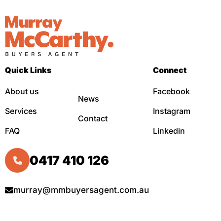
Quick Links
Connect
About us
Facebook
News
Services
Instagram
Contact
FAQ
Linkedin
0417 410 126
murray@mmbuyersagent.com.au