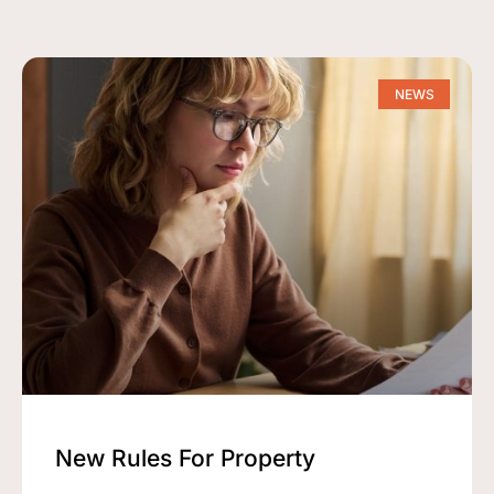
NEWS
New Rules For Property