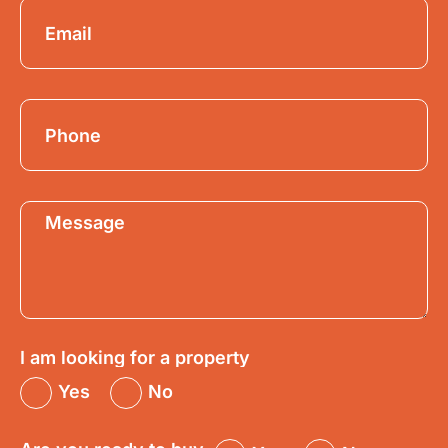
I am looking for a property
Yes
No