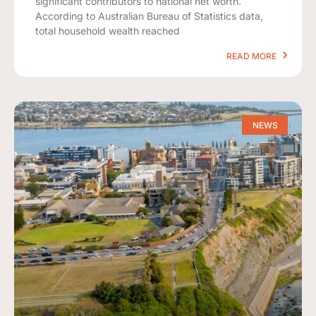
significant contributors to national net worth.
According to Australian Bureau of Statistics data,
total household wealth reached
READ MORE
NEWS