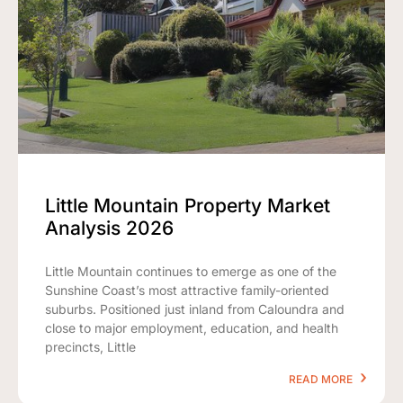
Little Mountain Property Market
Analysis 2026
Little Mountain continues to emerge as one of the
Sunshine Coast’s most attractive family-oriented
suburbs. Positioned just inland from Caloundra and
close to major employment, education, and health
precincts, Little
READ MORE