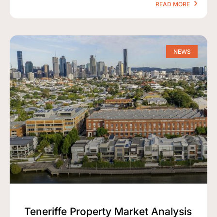
READ MORE
NEWS
Teneriffe Property Market Analysis