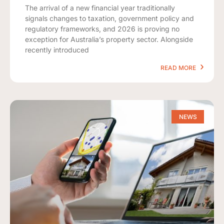
The arrival of a new financial year traditionally
signals changes to taxation, government policy and
regulatory frameworks, and 2026 is proving no
exception for Australia’s property sector. Alongside
recently introduced
READ MORE
NEWS