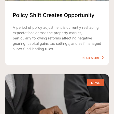
Policy Shift Creates Opportunity
A period of policy adjustment is currently reshaping
expectations across the property market,
particularly following reforms affecting negative
gearing, capital gains tax settings, and self managed
super fund lending rules.
READ MORE
NEWS