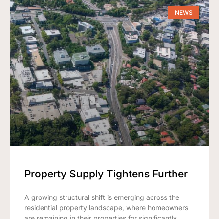
NEWS
Property Supply Tightens Further
A growing structural shift is emerging across the
residential property landscape, where homeowners
are remaining in their properties for significantly