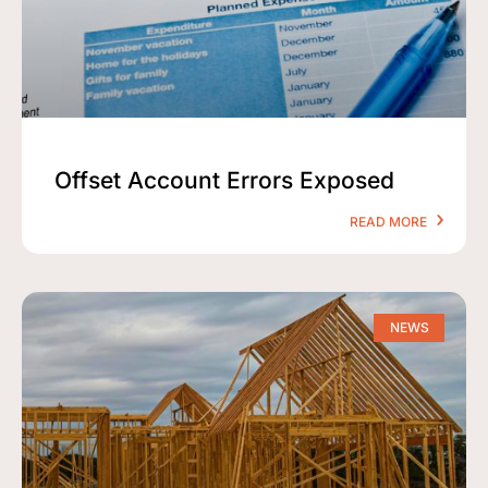
Offset Account Errors Exposed
READ MORE
NEWS