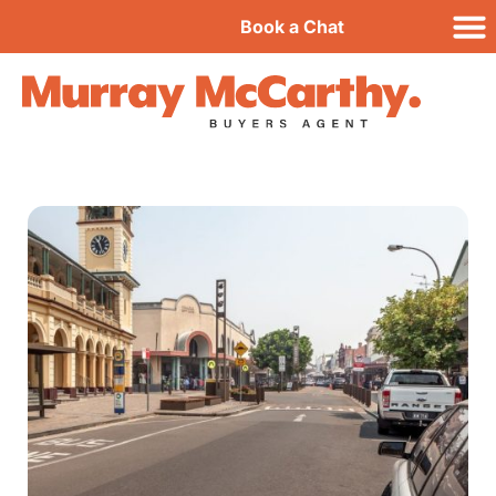
Book a Chat