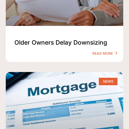
Older Owners Delay Downsizing
READ MORE
NEWS