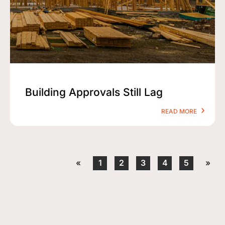
Building Approvals Still Lag
READ MORE
«
1
2
3
4
5
»