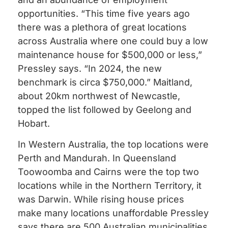
opportunities. “This time five years ago
there was a plethora of great locations
across Australia where one could buy a low
maintenance house for $500,000 or less,”
Pressley says. “In 2024, the new
benchmark is circa $750,000.” Maitland,
about 20km northwest of Newcastle,
topped the list followed by Geelong and
Hobart.
In Western Australia, the top locations were
Perth and Mandurah. In Queensland
Toowoomba and Cairns were the top two
locations while in the Northern Territory, it
was Darwin. While rising house prices
make many locations unaffordable Pressley
says there are 500 Australian municipalities