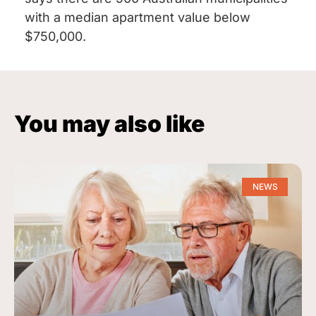
with a median apartment value below
$750,000.
You may also like
NEWS