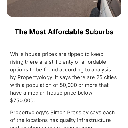
The Most Affordable Suburbs
While house prices are tipped to keep
rising there are still plenty of affordable
options to be found according to analysis
by Propertyology. It says there are 25 cities
with a population of 50,000 or more that
have a median house price below
$750,000.
Propertyology’s Simon Pressley says each
of the locations has quality infrastructure
and an abundance of employment