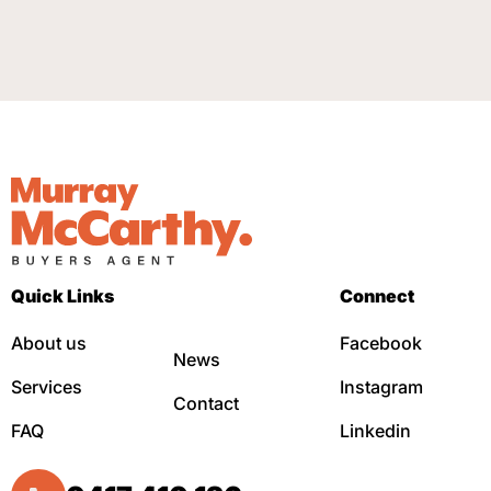
Quick Links
Connect
About us
Facebook
News
Services
Instagram
Contact
FAQ
Linkedin