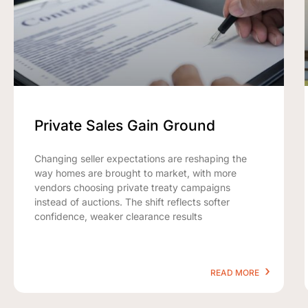
Private Sales Gain Ground
Changing seller expectations are reshaping the
way homes are brought to market, with more
vendors choosing private treaty campaigns
instead of auctions. The shift reflects softer
confidence, weaker clearance results
READ MORE