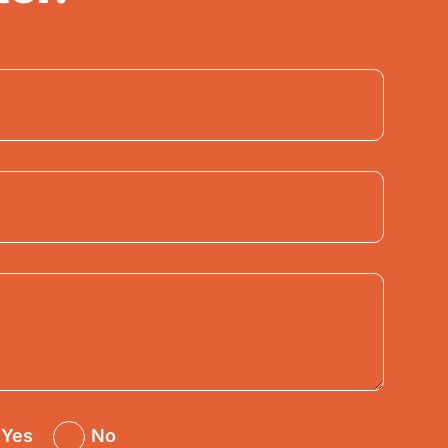
Yes
No