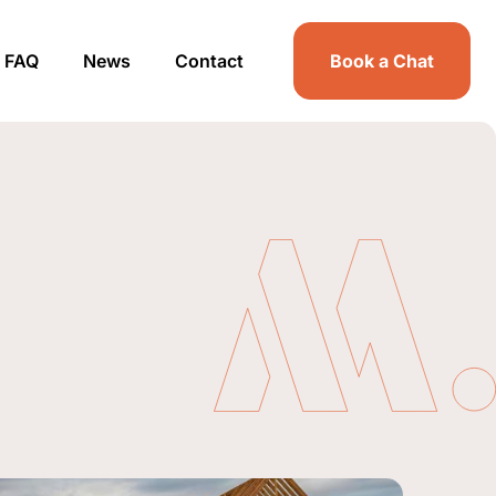
FAQ
News
Contact
Book a Chat