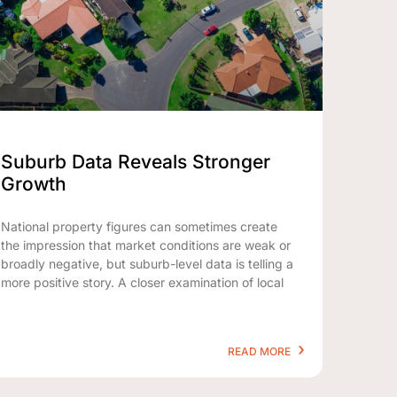
Suburb Data Reveals Stronger
Growth
National property figures can sometimes create
the impression that market conditions are weak or
broadly negative, but suburb-level data is telling a
more positive story. A closer examination of local
READ MORE