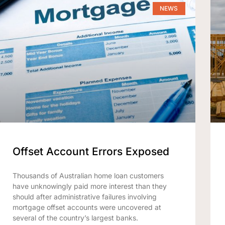
NEWS
Offset Account Errors Exposed
Thousands of Australian home loan customers
have unknowingly paid more interest than they
should after administrative failures involving
mortgage offset accounts were uncovered at
several of the country’s largest banks.