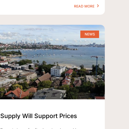
READ MORE
NEWS
Supply Will Support Prices