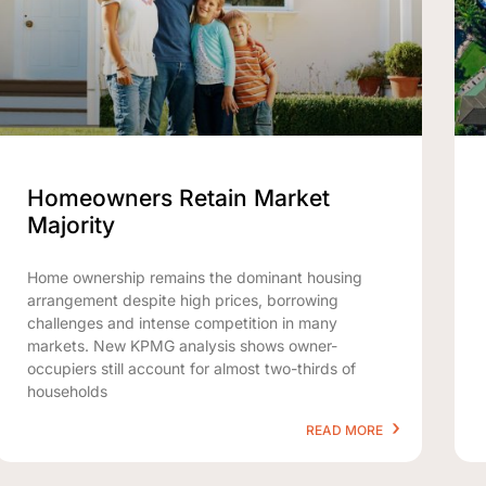
Homeowners Retain Market
Majority
Home ownership remains the dominant housing
arrangement despite high prices, borrowing
challenges and intense competition in many
markets. New KPMG analysis shows owner-
occupiers still account for almost two-thirds of
households
READ MORE