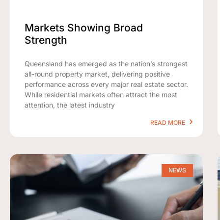
Markets Showing Broad
Strength
Queensland has emerged as the nation’s strongest
all-round property market, delivering positive
performance across every major real estate sector.
While residential markets often attract the most
attention, the latest industry
READ MORE
NEWS