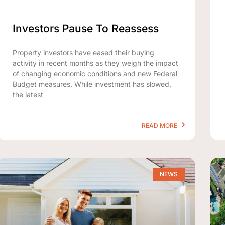
Investors Pause To Reassess
Property investors have eased their buying
activity in recent months as they weigh the impact
of changing economic conditions and new Federal
Budget measures. While investment has slowed,
the latest
READ MORE
NEWS