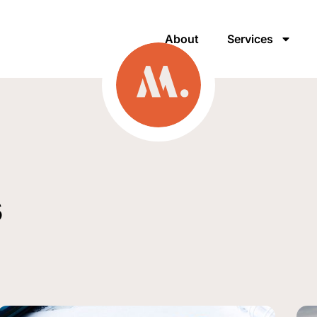
About
Services
s