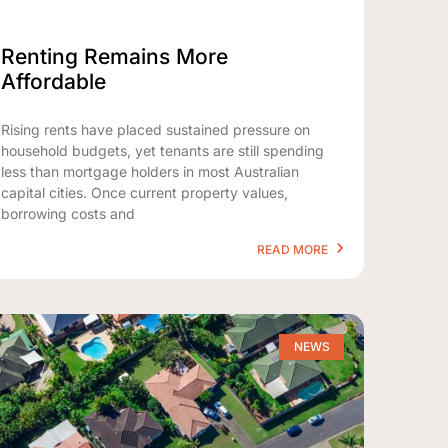
Renting Remains More
Affordable
Rising rents have placed sustained pressure on
household budgets, yet tenants are still spending
less than mortgage holders in most Australian
capital cities. Once current property values,
borrowing costs and
READ MORE
NEWS