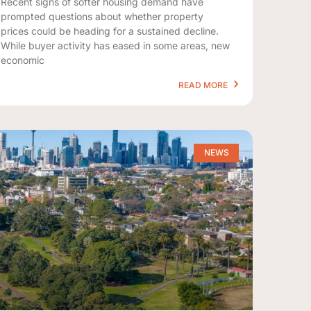
Recent signs of softer housing demand have
prompted questions about whether property
prices could be heading for a sustained decline.
While buyer activity has eased in some areas, new
economic
READ MORE
NEWS