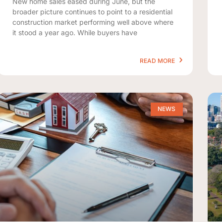
New home sales eased during June, but the
broader picture continues to point to a residential
construction market performing well above where
it stood a year ago. While buyers have
READ MORE
NEWS