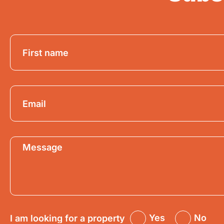
Yes
No
I am looking for a property