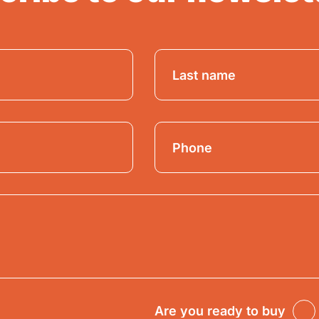
Are you ready to buy