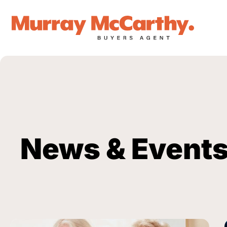
News & Event