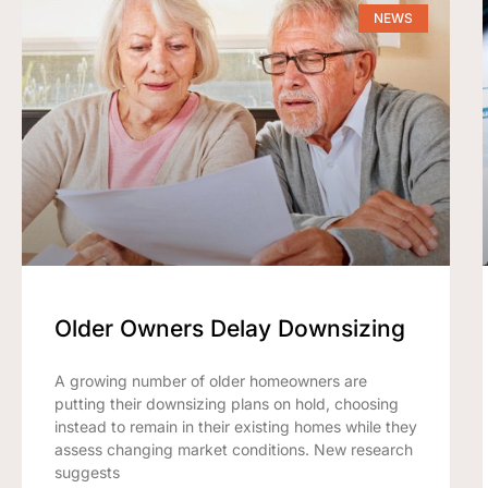
NEWS
Older Owners Delay Downsizing
A growing number of older homeowners are
putting their downsizing plans on hold, choosing
instead to remain in their existing homes while they
assess changing market conditions. New research
suggests