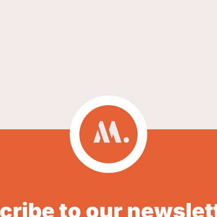
ribe to our newslet