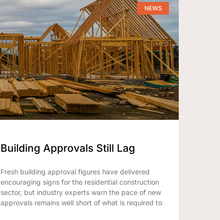
NEWS
Building Approvals Still Lag
Fresh building approval figures have delivered
encouraging signs for the residential construction
sector, but industry experts warn the pace of new
approvals remains well short of what is required to