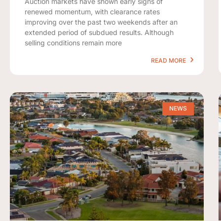
Auction markets have shown early signs of
renewed momentum, with clearance rates
improving over the past two weekends after an
extended period of subdued results. Although
selling conditions remain more
READ MORE
NEWS