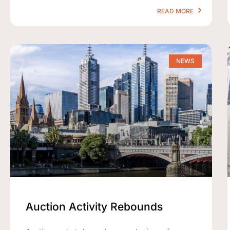
READ MORE
NEWS
Auction Activity Rebounds