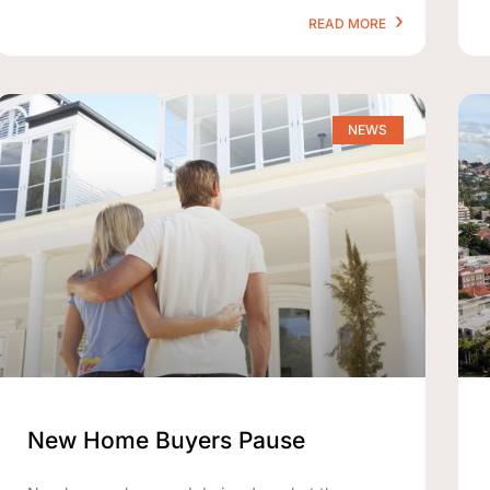
READ MORE
NEWS
New Home Buyers Pause